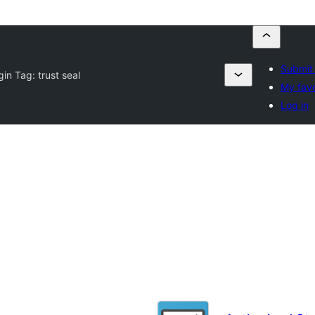
Submit 
gin Tag:
trust seal
My favo
Log in