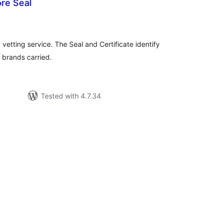
re Seal
tal
tings
 vetting service. The Seal and Certificate identify
l brands carried.
Tested with 4.7.34