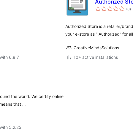
Authorized Sto
to
(0
)
ra
Authorized Store is a retailer/brand
your e-store as “ Authorized” for al
CreativeMindsSolutions
with 6.8.7
10+ active installations
ound the world. We certify online
 means that …
with 5.2.25