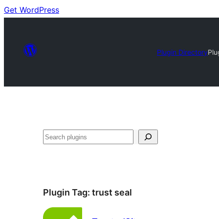
Get WordPress
Plugin Directory
Plu
Search
Plugin Tag:
trust seal