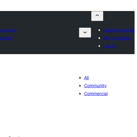
a plugin
Submit a plugin
urites
My favourites
Log in
All
Community
Commercial