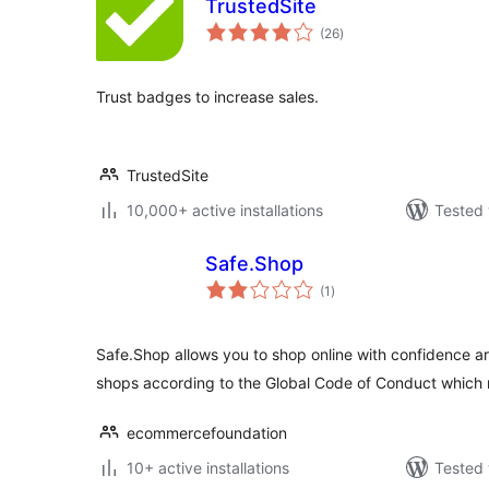
TrustedSite
total
(26
)
ratings
Trust badges to increase sales.
TrustedSite
10,000+ active installations
Tested 
Safe.Shop
total
(1
)
ratings
Safe.Shop allows you to shop online with confidence ar
shops according to the Global Code of Conduct which
ecommercefoundation
10+ active installations
Tested 