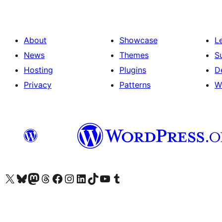
About
Showcase
L
News
Themes
S
Hosting
Plugins
D
Privacy
Patterns
W
Visit our X (formerly Twitter) account
Visit our Bluesky account
Visit our Mastodon account
Visit our Threads account
Visit our Facebook page
Visit our Instagram account
Visit our LinkedIn account
Visit our TikTok account
Visit our YouTube channel
Visit our Tumblr account