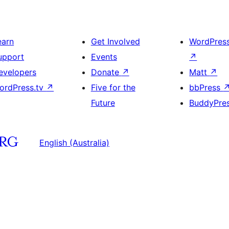
earn
Get Involved
WordPres
upport
Events
↗
evelopers
Donate
↗
Matt
↗
ordPress.tv
↗
Five for the
bbPress
Future
BuddyPre
English (Australia)