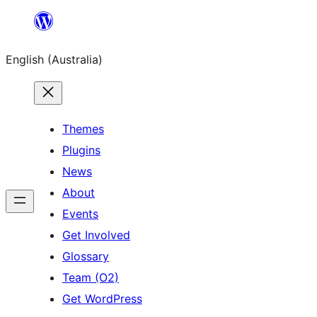
Skip
to
English (Australia)
content
Themes
Plugins
News
About
Events
Get Involved
Glossary
Team (O2)
Get WordPress