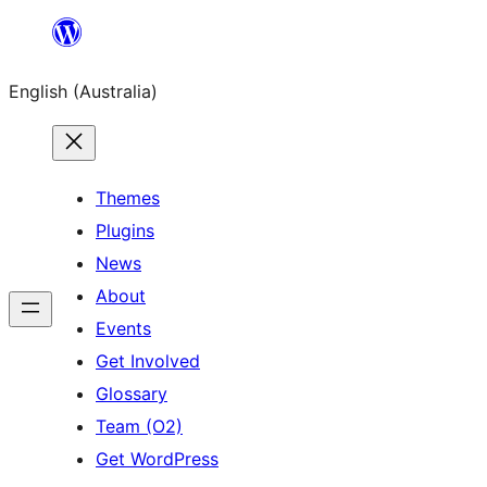
Skip
to
English (Australia)
content
Themes
Plugins
News
About
Events
Get Involved
Glossary
Team (O2)
Get WordPress