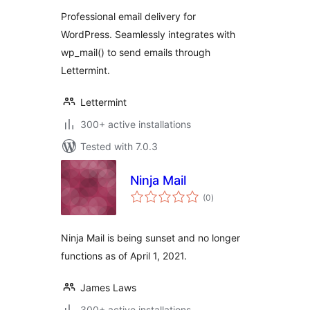
Professional email delivery for
WordPress. Seamlessly integrates with
wp_mail() to send emails through
Lettermint.
Lettermint
300+ active installations
Tested with 7.0.3
Ninja Mail
total
(0
)
ratings
Ninja Mail is being sunset and no longer
functions as of April 1, 2021.
James Laws
300+ active installations