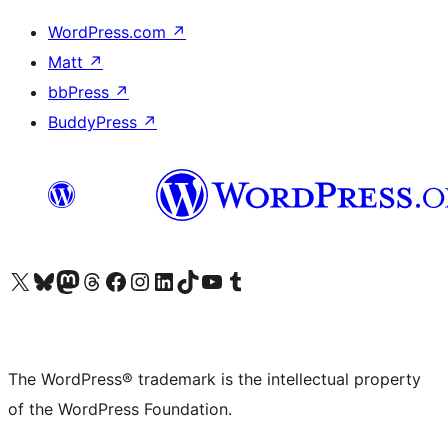
WordPress.com
↗
Matt
↗
bbPress
↗
BuddyPress
↗
Visit our X (formerly Twitter) account
Visit our Bluesky account
Visit our Mastodon account
Visit our Threads account
Visit our Facebook page
Visit our Instagram account
Visit our LinkedIn account
Visit our TikTok account
Visit our YouTube channel
Visit our Tumblr account
The WordPress® trademark is the intellectual property
of the WordPress Foundation.