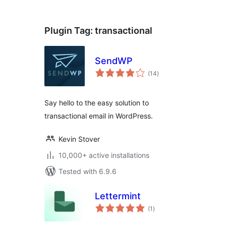
Plugin Tag:
transactional
SendWP
total
(14
)
ratings
Say hello to the easy solution to
transactional email in WordPress.
Kevin Stover
10,000+ active installations
Tested with 6.9.6
Lettermint
total
(1
)
ratings