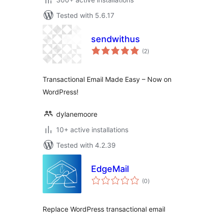
Tested with 5.6.17
sendwithus
total
(2
)
ratings
Transactional Email Made Easy – Now on
WordPress!
dylanemoore
10+ active installations
Tested with 4.2.39
EdgeMail
total
(0
)
ratings
Replace WordPress transactional email