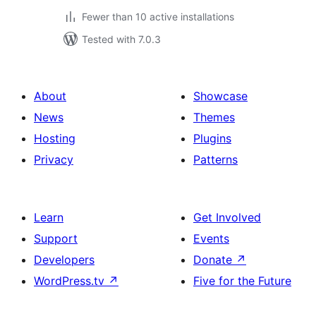
Fewer than 10 active installations
Tested with 7.0.3
About
Showcase
News
Themes
Hosting
Plugins
Privacy
Patterns
Learn
Get Involved
Support
Events
Developers
Donate
↗
WordPress.tv
↗
Five for the Future