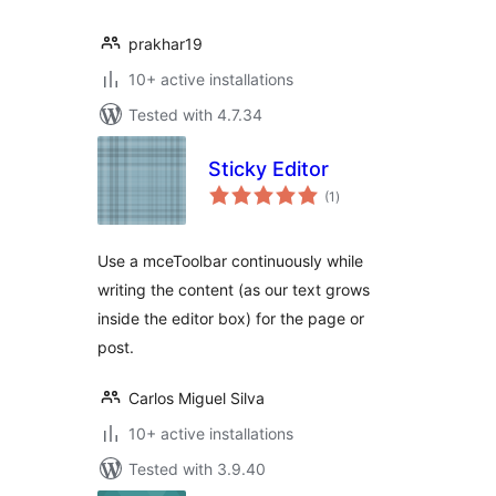
prakhar19
10+ active installations
Tested with 4.7.34
Sticky Editor
total
(1
)
ratings
Use a mceToolbar continuously while
writing the content (as our text grows
inside the editor box) for the page or
post.
Carlos Miguel Silva
10+ active installations
Tested with 3.9.40