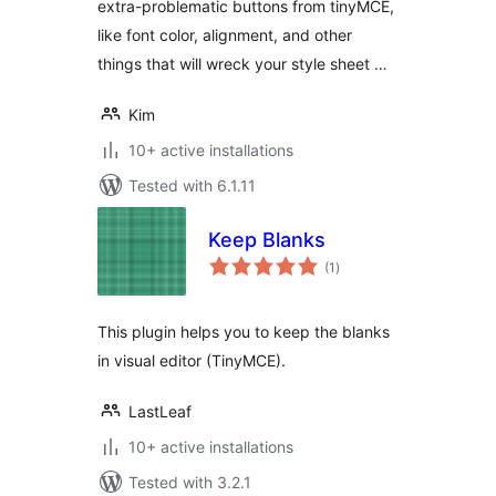
extra-problematic buttons from tinyMCE,
like font color, alignment, and other
things that will wreck your style sheet …
Kim
10+ active installations
Tested with 6.1.11
Keep Blanks
total
(1
)
ratings
This plugin helps you to keep the blanks
in visual editor (TinyMCE).
LastLeaf
10+ active installations
Tested with 3.2.1