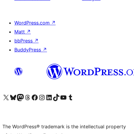
WordPress.com
↗
Matt
↗
bbPress
↗
BuddyPress
↗
Visit our X (formerly Twitter) account
Visit our Bluesky account
Visit our Mastodon account
Visit our Threads account
Visit our Facebook page
Visit our Instagram account
Visit our LinkedIn account
Visit our TikTok account
Visit our YouTube channel
Visit our Tumblr account
The WordPress® trademark is the intellectual property