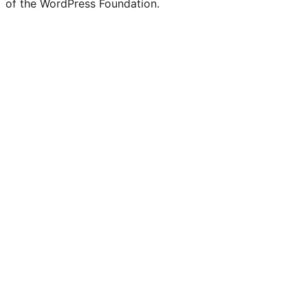
of the WordPress Foundation.