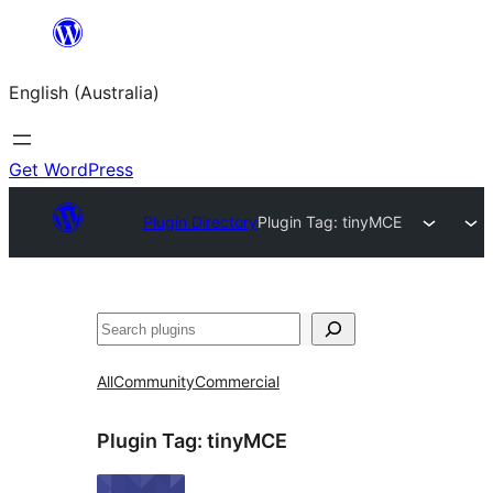
Skip
to
English (Australia)
content
Get WordPress
Plugin Directory
Plugin Tag:
tinyMCE
Search
All
Community
Commercial
Plugin Tag:
tinyMCE