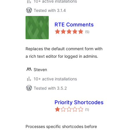
10+ active installations
Tested with 3.1.4
RTE Comments
total
(5
)
ratings
Replaces the default comment form with
a rich text editor for logged in admins.
Steven
10+ active installations
Tested with 3.5.2
Priority Shortcodes
total
(1
)
ratings
Processes specific shortcodes before