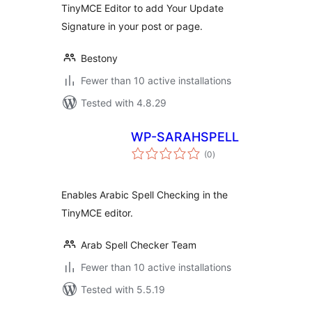
TinyMCE Editor to add Your Update
Signature in your post or page.
Bestony
Fewer than 10 active installations
Tested with 4.8.29
WP-SARAHSPELL
total
(0
)
ratings
Enables Arabic Spell Checking in the
TinyMCE editor.
Arab Spell Checker Team
Fewer than 10 active installations
Tested with 5.5.19