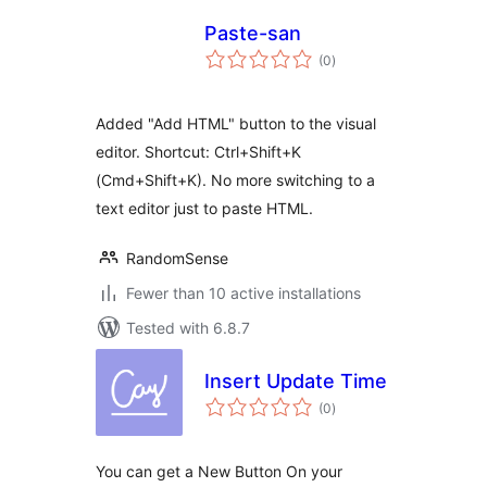
Paste-san
total
(0
)
ratings
Added "Add HTML" button to the visual
editor. Shortcut: Ctrl+Shift+K
(Cmd+Shift+K). No more switching to a
text editor just to paste HTML.
RandomSense
Fewer than 10 active installations
Tested with 6.8.7
Insert Update Time
total
(0
)
ratings
You can get a New Button On your