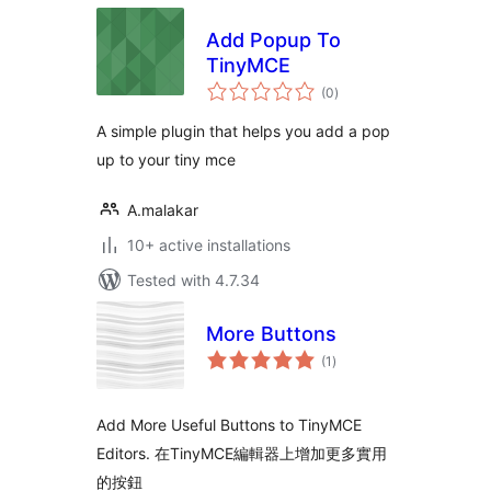
Add Popup To
TinyMCE
total
(0
)
ratings
A simple plugin that helps you add a pop
up to your tiny mce
A.malakar
10+ active installations
Tested with 4.7.34
More Buttons
total
(1
)
ratings
Add More Useful Buttons to TinyMCE
Editors. 在TinyMCE編輯器上增加更多實用
的按鈕