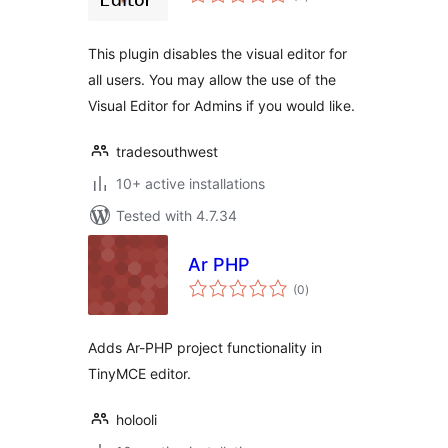
ratings
This plugin disables the visual editor for
all users. You may allow the use of the
Visual Editor for Admins if you would like.
tradesouthwest
10+ active installations
Tested with 4.7.34
Ar PHP
total
(0
)
ratings
Adds Ar-PHP project functionality in
TinyMCE editor.
holooli