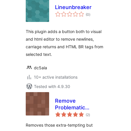
Lineunbreaker
total
(0
)
ratings
This plugin adds a button both to visual
and html editor to remove newlines,
carriage returns and HTML BR tags from
selected text.
dc5ala
10+ active installations
Tested with 4.9.30
Remove
Problematic
total
Formatting Options
(2
)
ratings
From tinyMCE
Removes those extra-tempting but