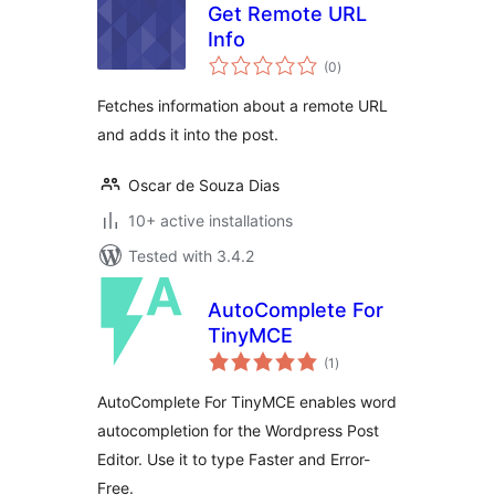
Get Remote URL
Info
total
(0
)
ratings
Fetches information about a remote URL
and adds it into the post.
Oscar de Souza Dias
10+ active installations
Tested with 3.4.2
AutoComplete For
TinyMCE
total
(1
)
ratings
AutoComplete For TinyMCE enables word
autocompletion for the Wordpress Post
Editor. Use it to type Faster and Error-
Free.