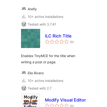
Arefly
10+ active installations
Tested with 3.7.41
ILC Rich Title
total
(0
)
ratings
Enables TinyMCE for the title when
writing a post or page.
Elio Rivero
10+ active installations
Tested with 2.7
Modify Visual Editor
total
(0
)