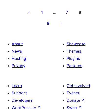
Posts
pagination
1
7
8
…
9
About
Showcase
News
Themes
Hosting
Plugins
Privacy
Patterns
Learn
Get Involved
Support
Events
Developers
Donate
↗
WordPress.tv
↗
Swag
↗