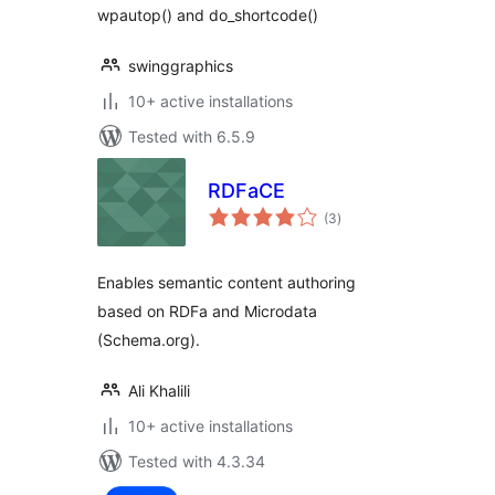
wpautop() and do_shortcode()
swinggraphics
10+ active installations
Tested with 6.5.9
RDFaCE
total
(3
)
ratings
Enables semantic content authoring
based on RDFa and Microdata
(Schema.org).
Ali Khalili
10+ active installations
Tested with 4.3.34