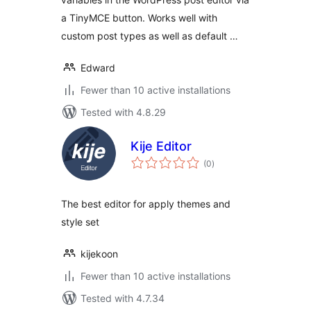
a TinyMCE button. Works well with
custom post types as well as default …
Edward
Fewer than 10 active installations
Tested with 4.8.29
Kije Editor
total
(0
)
ratings
The best editor for apply themes and
style set
kijekoon
Fewer than 10 active installations
Tested with 4.7.34