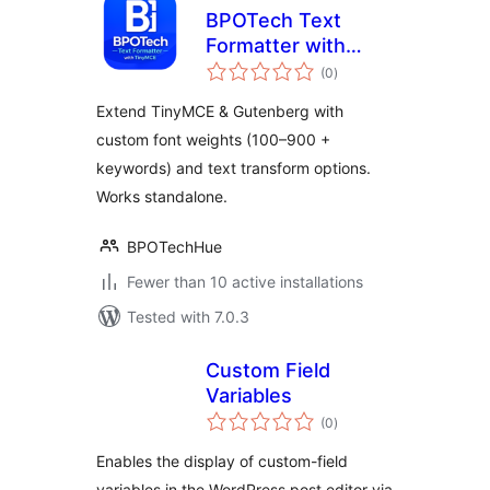
BPOTech Text
Formatter with
total
TinyMCE
(0
)
ratings
Extend TinyMCE & Gutenberg with
custom font weights (100–900 +
keywords) and text transform options.
Works standalone.
BPOTechHue
Fewer than 10 active installations
Tested with 7.0.3
Custom Field
Variables
total
(0
)
ratings
Enables the display of custom-field
variables in the WordPress post editor via