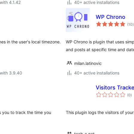
with 4.1.42
40+ active installations
WP Chrono
t
(10
)
r
es in the user's local timezone.
WP Chrono is plugin that uses sim
and posts at specific time and dat
milan.latinovic
with 3.9.40
40+ active installations
Visitors Track
to
(0
)
ra
 you to track the time you
This plugin logs the visitors of yo
tech-c.net