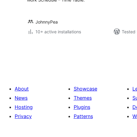
JohnnyPea
10+ active installations
Tested 
Posts
pagination
About
Showcase
L
News
Themes
S
Hosting
Plugins
D
Privacy
Patterns
W