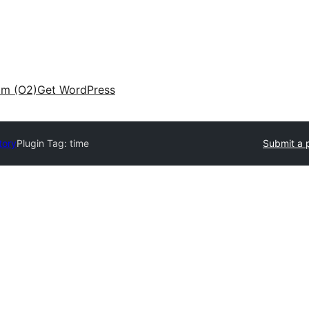
am (O2)
Get WordPress
tory
Plugin Tag:
time
Submit a 