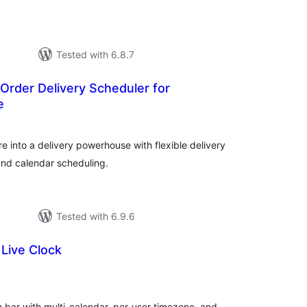
Tested with 6.8.7
Order Delivery Scheduler for
e
tal
tings
into a delivery powerhouse with flexible delivery
 and calendar scheduling.
Tested with 6.9.6
Live Clock
tal
tings
 bar with multi-calendar, per-user timezone, and