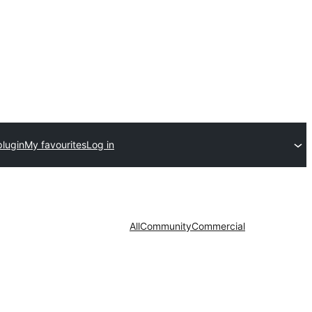
plugin
My favourites
Log in
All
Community
Commercial