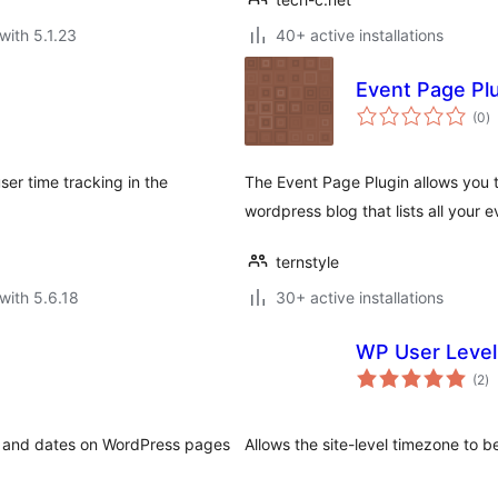
with 5.1.23
40+ active installations
Event Page Pl
to
(0
)
ra
er time tracking in the
The Event Page Plugin allows you 
wordpress blog that lists all your 
ternstyle
with 5.6.18
30+ active installations
WP User Leve
to
(2
)
ra
es and dates on WordPress pages
Allows the site-level timezone to b