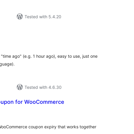
Tested with 5.4.20
tal
tings
"time ago" (e.g. 1 hour ago), easy to use, just one
nguage).
Tested with 4.6.30
Coupon for WooCommerce
tal
tings
WooCommerce coupon expiry that works together