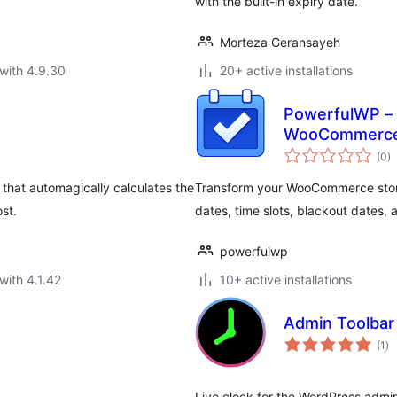
with the built-in expiry date.
Morteza Geransayeh
with 4.9.30
20+ active installations
PowerfulWP – 
WooCommerc
to
(0
)
ra
that automagically calculates the
Transform your WooCommerce store 
ost.
dates, time slots, blackout dates,
powerfulwp
with 4.1.42
10+ active installations
Admin Toolbar 
to
(1
)
ra
Live clock for the WordPress admin