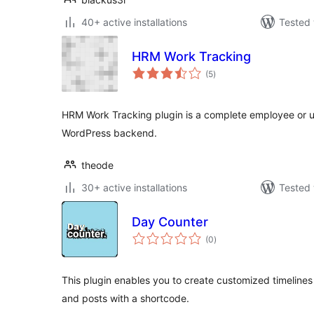
40+ active installations
Tested 
HRM Work Tracking
total
(5
)
ratings
HRM Work Tracking plugin is a complete employee or us
WordPress backend.
theode
30+ active installations
Tested 
Day Counter
total
(0
)
ratings
This plugin enables you to create customized timelin
and posts with a shortcode.