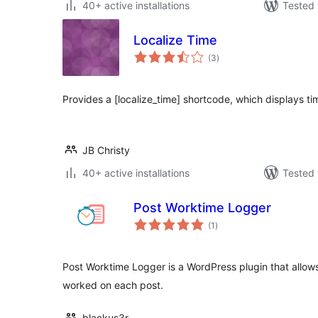
40+ active installations
Tested 
Localize Time
total
(3
)
ratings
Provides a [localize_time] shortcode, which displays tim
JB Christy
40+ active installations
Tested 
Post Worktime Logger
total
(1
)
ratings
Post Worktime Logger is a WordPress plugin that allows
worked on each post.
blackus3r