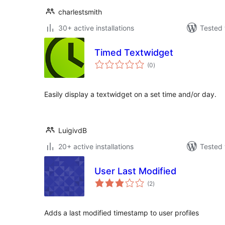
charlestsmith
30+ active installations
Tested 
Timed Textwidget
total
(0
)
ratings
Easily display a textwidget on a set time and/or day.
LuigivdB
20+ active installations
Tested 
User Last Modified
total
(2
)
ratings
Adds a last modified timestamp to user profiles