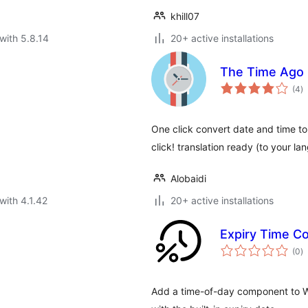
khill07
with 5.8.14
20+ active installations
The Time Ago
to
(4
)
ra
One click convert date and time to 
click! translation ready (to your la
Alobaidi
with 4.1.42
20+ active installations
Expiry Time 
to
(0
)
ra
Add a time-of-day component to 