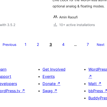
optional analog & floating modes.
Amin Raoufi
with 3.5.2
10+ active installations
1
2
3
4
7
Previous
…
Next
earn
Get Involved
WordPres
upport
Events
↗
evelopers
Donate
↗
Matt
↗
ordPress.tv
↗
Swag
↗
bbPress
BuddyPre