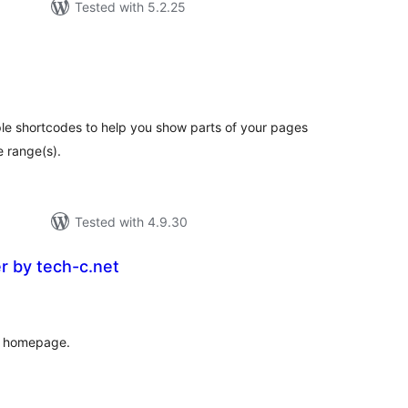
Tested with 5.2.25
otal
atings
ple shortcodes to help you show parts of your pages
e range(s).
Tested with 4.9.30
er by tech-c.net
tal
tings
ur homepage.