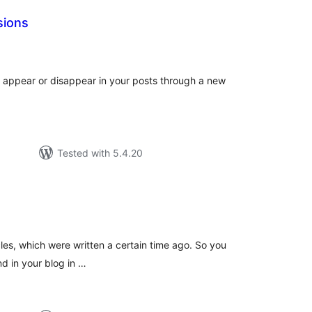
sions
tal
tings
) appear or disappear in your posts through a new
Tested with 5.4.20
tal
tings
icles, which were written a certain time ago. So you
d in your blog in …