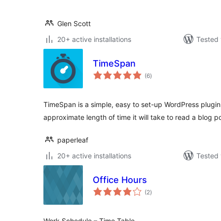
Glen Scott
20+ active installations
Tested 
TimeSpan
total
(6
)
ratings
TimeSpan is a simple, easy to set-up WordPress plugin 
approximate length of time it will take to read a blog p
paperleaf
20+ active installations
Tested 
Office Hours
total
(2
)
ratings
Work Schedule – Time Table.