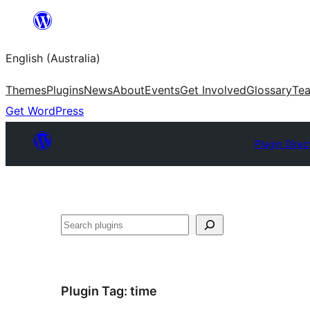
Skip
to
English (Australia)
content
Themes
Plugins
News
About
Events
Get Involved
Glossary
Te
Get WordPress
Plugin Direc
Search
Plugin Tag:
time