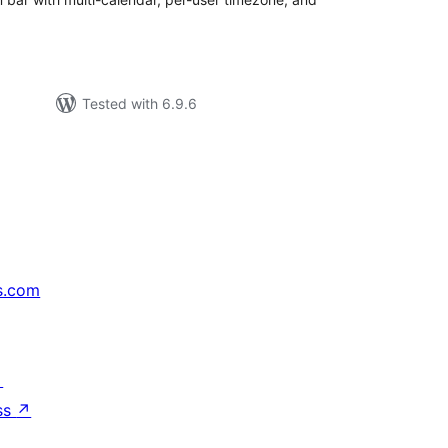
Tested with 6.9.6
s.com
↗
ss
↗