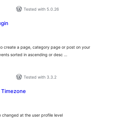
Tested with 5.0.26
ugin
tal
tings
to create a page, category page or post on your
events sorted in ascending or desc …
Tested with 3.3.2
l Timezone
tal
tings
e changed at the user profile level