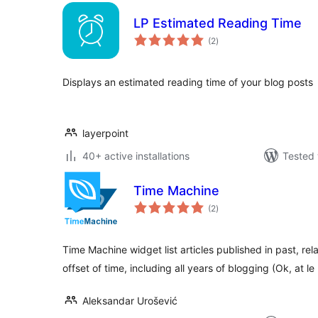
LP Estimated Reading Time
total
(2
)
ratings
Displays an estimated reading time of your blog posts
layerpoint
40+ active installations
Tested 
Time Machine
total
(2
)
ratings
Time Machine widget list articles published in past, rela
offset of time, including all years of blogging (Ok, at le
Aleksandar Urošević