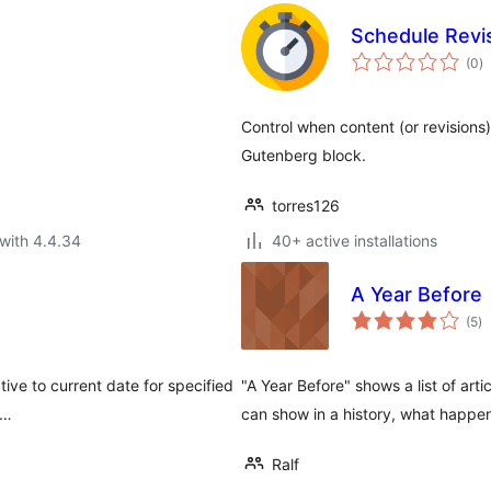
Schedule Revi
to
(0
)
ra
Control when content (or revisions
Gutenberg block.
torres126
with 4.4.34
40+ active installations
A Year Before
to
(5
)
ra
tive to current date for specified
"A Year Before" shows a list of art
 …
can show in a history, what happen
Ralf