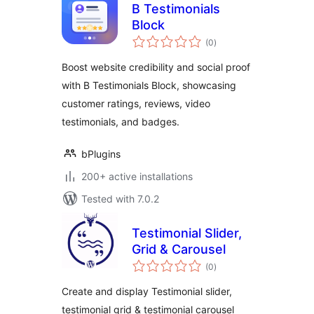
B Testimonials
Block
total
(0
)
ratings
Boost website credibility and social proof
with B Testimonials Block, showcasing
customer ratings, reviews, video
testimonials, and badges.
bPlugins
200+ active installations
Tested with 7.0.2
Testimonial Slider,
Grid & Carousel
total
(0
)
ratings
Create and display Testimonial slider,
testimonial grid & testimonial carousel