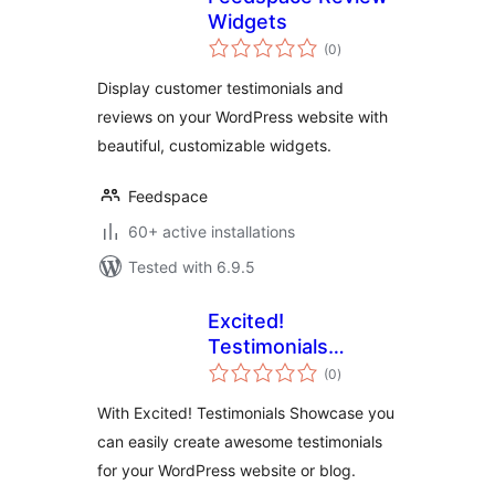
Widgets
total
(0
)
ratings
Display customer testimonials and
reviews on your WordPress website with
beautiful, customizable widgets.
Feedspace
60+ active installations
Tested with 6.9.5
Excited!
Testimonials
total
Showcase
(0
)
ratings
With Excited! Testimonials Showcase you
can easily create awesome testimonials
for your WordPress website or blog.