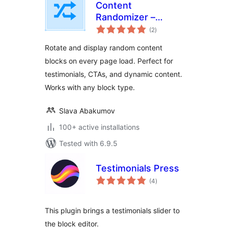
Content
Randomizer –
total
Rotate Any Block
(2
)
ratings
Rotate and display random content
blocks on every page load. Perfect for
testimonials, CTAs, and dynamic content.
Works with any block type.
Slava Abakumov
100+ active installations
Tested with 6.9.5
Testimonials Press
total
(4
)
ratings
This plugin brings a testimonials slider to
the block editor.