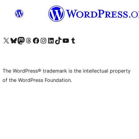
Visit our X (formerly Twitter) account
Visit our Bluesky account
Visit our Mastodon account
Visit our Threads account
Visit our Facebook page
Visit our Instagram account
Visit our LinkedIn account
Visit our TikTok account
Visit our YouTube channel
Visit our Tumblr account
The WordPress® trademark is the intellectual property
of the WordPress Foundation.