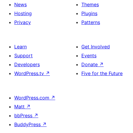
News
Themes
Hosting
Plugins
Privacy
Patterns
Learn
Get Involved
Support
Events
Developers
Donate
↗
WordPress.tv
↗
Five for the Future
WordPress.com
↗
Matt
↗
bbPress
↗
BuddyPress
↗