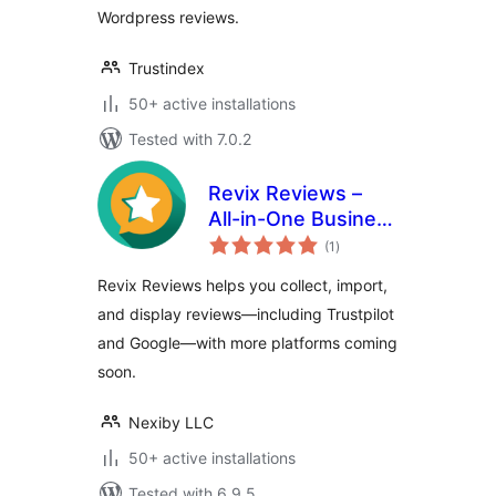
Wordpress reviews.
Trustindex
50+ active installations
Tested with 7.0.2
Revix Reviews –
All-in-One Business
total
Review Manager
(1
)
ratings
Revix Reviews helps you collect, import,
and display reviews—including Trustpilot
and Google—with more platforms coming
soon.
Nexiby LLC
50+ active installations
Tested with 6.9.5