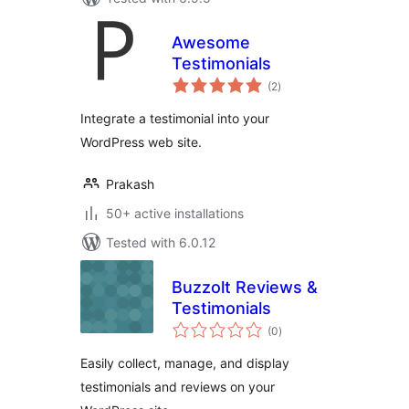
Awesome
Testimonials
total
(2
)
ratings
Integrate a testimonial into your
WordPress web site.
Prakash
50+ active installations
Tested with 6.0.12
Buzzolt Reviews &
Testimonials
total
(0
)
ratings
Easily collect, manage, and display
testimonials and reviews on your