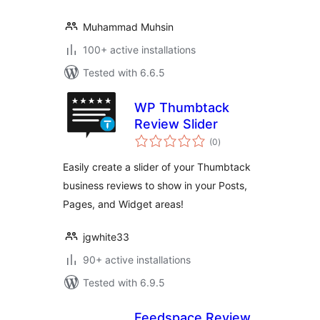
Muhammad Muhsin
100+ active installations
Tested with 6.6.5
WP Thumbtack
Review Slider
total
(0
)
ratings
Easily create a slider of your Thumbtack
business reviews to show in your Posts,
Pages, and Widget areas!
jgwhite33
90+ active installations
Tested with 6.9.5
Feedspace Review