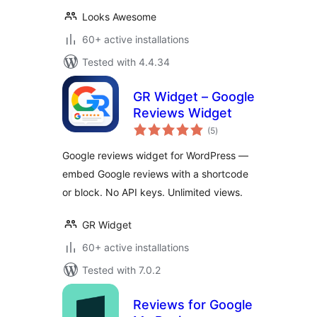
Looks Awesome
60+ active installations
Tested with 4.4.34
GR Widget – Google
Reviews Widget
total
(5
)
ratings
Google reviews widget for WordPress —
embed Google reviews with a shortcode
or block. No API keys. Unlimited views.
GR Widget
60+ active installations
Tested with 7.0.2
Reviews for Google