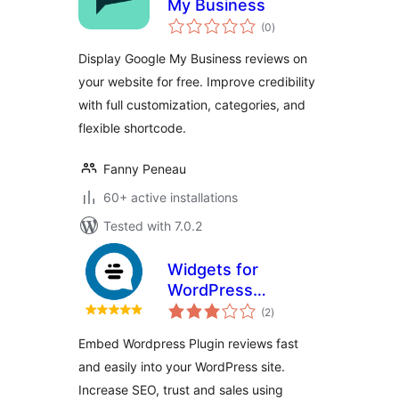
My Business
total
(0
)
ratings
Display Google My Business reviews on
your website for free. Improve credibility
with full customization, categories, and
flexible shortcode.
Fanny Peneau
60+ active installations
Tested with 7.0.2
Widgets for
WordPress
total
Reviews
(2
)
ratings
Embed Wordpress Plugin reviews fast
and easily into your WordPress site.
Increase SEO, trust and sales using