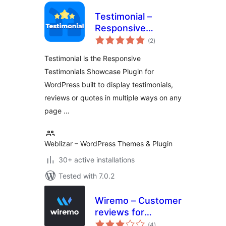
Testimonial –
Responsive
total
Testimonials
(2
)
ratings
Showcase
Testimonial is the Responsive
Testimonials Showcase Plugin for
WordPress built to display testimonials,
reviews or quotes in multiple ways on any
page …
Weblizar – WordPress Themes & Plugin
30+ active installations
Tested with 7.0.2
Wiremo – Customer
reviews for
total
WordPress
(4
)