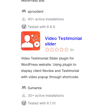
WordPress site.
sproutient
40+ active installations
Tested with 6.8.6
Video Testimonial
slider
total
(0
)
ratings
Video Testimonial Slider plugin for
WordPress website. Using plugin to
display client Review and Testimonial
with video popup through shortcode.
Sumanta
30+ active installations
Tested with 6.1.10