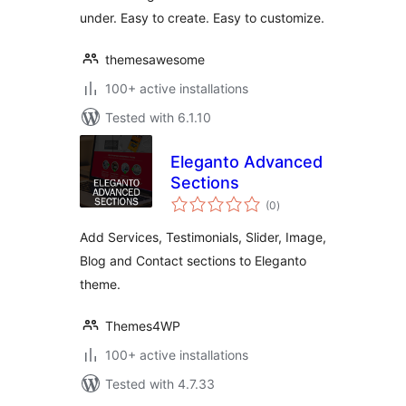
under. Easy to create. Easy to customize.
themesawesome
100+ active installations
Tested with 6.1.10
Eleganto Advanced
Sections
total
(0
)
ratings
Add Services, Testimonials, Slider, Image,
Blog and Contact sections to Eleganto
theme.
Themes4WP
100+ active installations
Tested with 4.7.33