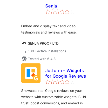
Senja
total
(0
)
ratings
Embed and display text and video
testimonials and reviews with ease.
SENJA PROOF LTD
100+ active installations
Tested with 6.4.8
Jotform – Widgets
for Google Reviews
total
(0
)
ratings
Showcase real Google reviews on your
website with customizable widgets. Build
trust, boost conversions, and embed in