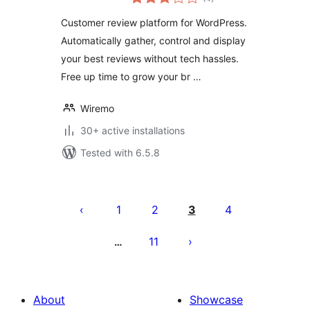
ratings
Customer review platform for WordPress.
Automatically gather, control and display
your best reviews without tech hassles.
Free up time to grow your br …
Wiremo
30+ active installations
Tested with 6.5.8
Posts
pagination
1
2
3
4
11
…
About
Showcase