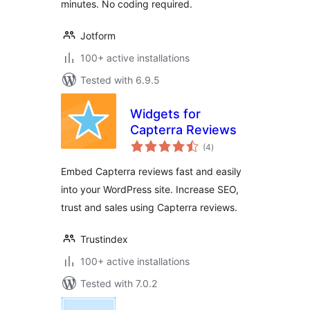
minutes. No coding required.
Jotform
100+ active installations
Tested with 6.9.5
Widgets for
Capterra Reviews
total
(4
)
ratings
Embed Capterra reviews fast and easily
into your WordPress site. Increase SEO,
trust and sales using Capterra reviews.
Trustindex
100+ active installations
Tested with 7.0.2