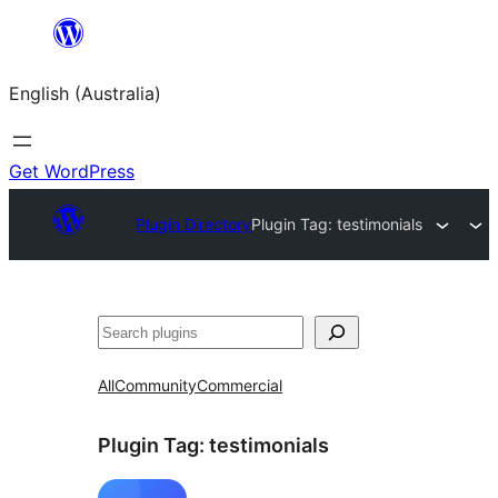
Skip
to
English (Australia)
content
Get WordPress
Plugin Directory
Plugin Tag:
testimonials
Search
All
Community
Commercial
Plugin Tag:
testimonials