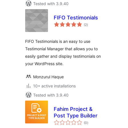
Tested with 3.9.40
FIFO Testimonials
total
(2
)
ratings
FIFO Testimonials is an easy to use
Testimonial Manager that allows you to
easily gather and display testimonials on
your WordPress site.
Monzurul Haque
10+ active installations
Tested with 3.9.40
Fahim Project &
Post Type Builder
total
(0
)
ratings