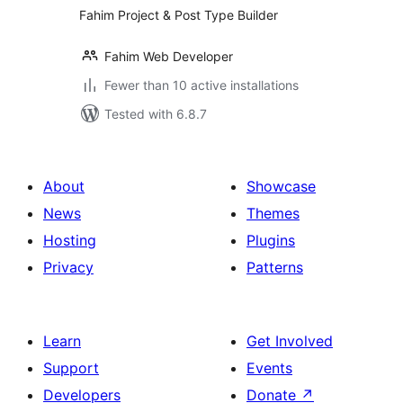
Fahim Project & Post Type Builder
Fahim Web Developer
Fewer than 10 active installations
Tested with 6.8.7
About
Showcase
News
Themes
Hosting
Plugins
Privacy
Patterns
Learn
Get Involved
Support
Events
Developers
Donate
↗