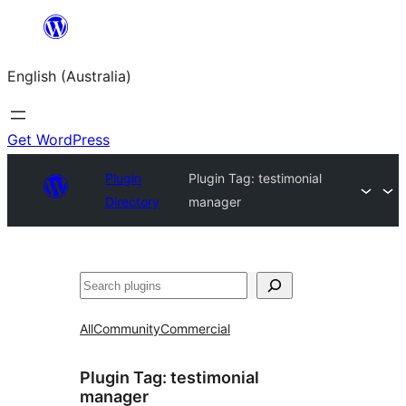
Skip
to
English (Australia)
content
Get WordPress
Plugin
Plugin Tag:
testimonial
Directory
manager
Search
All
Community
Commercial
Plugin Tag:
testimonial
manager