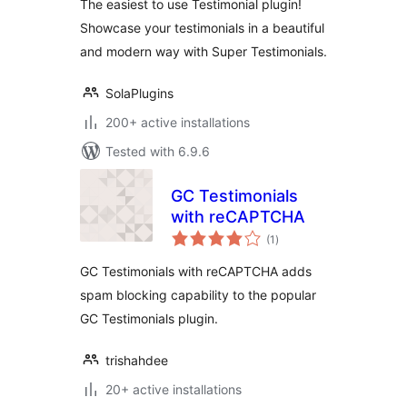
The easiest to use Testimonial plugin!
Showcase your testimonials in a beautiful
and modern way with Super Testimonials.
SolaPlugins
200+ active installations
Tested with 6.9.6
GC Testimonials
with reCAPTCHA
total
(1
)
ratings
GC Testimonials with reCAPTCHA adds
spam blocking capability to the popular
GC Testimonials plugin.
trishahdee
20+ active installations