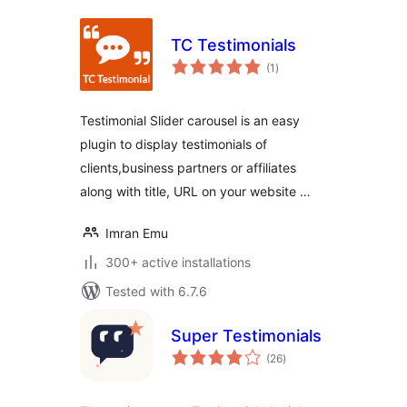
TC Testimonials
total
(1
)
ratings
Testimonial Slider carousel is an easy
plugin to display testimonials of
clients,business partners or affiliates
along with title, URL on your website …
Imran Emu
300+ active installations
Tested with 6.7.6
Super Testimonials
total
(26
)
ratings