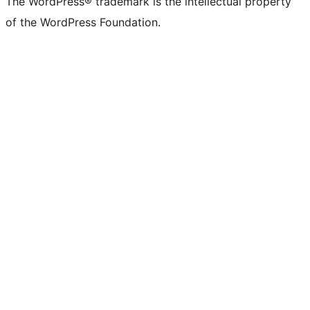
The WordPress® trademark is the intellectual property
of the WordPress Foundation.