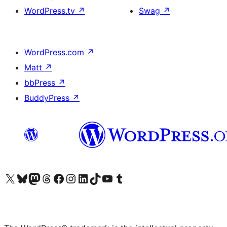
WordPress.tv
↗
Swag
↗
WordPress.com
↗
Matt
↗
bbPress
↗
BuddyPress
↗
Visit our X (formerly Twitter) account
Visit our Bluesky account
Visit our Mastodon account
Visit our Threads account
Visit our Facebook page
Visit our Instagram account
Visit our LinkedIn account
Visit our TikTok account
Visit our YouTube channel
Visit our Tumblr account