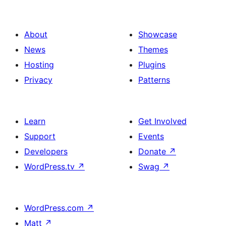
About
Showcase
News
Themes
Hosting
Plugins
Privacy
Patterns
Learn
Get Involved
Support
Events
Developers
Donate
↗
WordPress.tv
↗
Swag
↗
WordPress.com
↗
Matt
↗