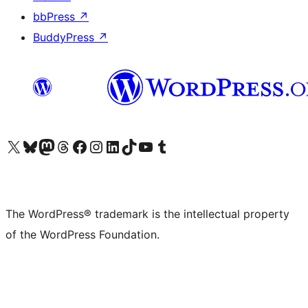
bbPress
↗
BuddyPress
↗
Visit our X (formerly Twitter) account
Visit our Bluesky account
Visit our Mastodon account
Visit our Threads account
Visit our Facebook page
Visit our Instagram account
Visit our LinkedIn account
Visit our TikTok account
Visit our YouTube channel
Visit our Tumblr account
The WordPress® trademark is the intellectual property
of the WordPress Foundation.