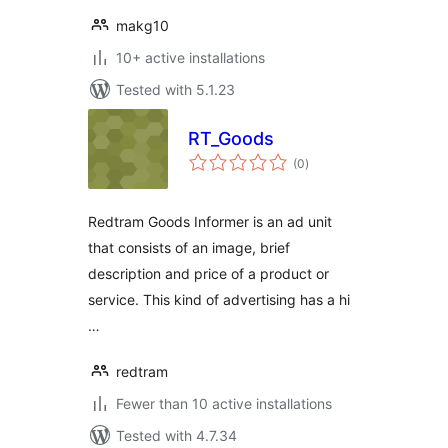
makg10
10+ active installations
Tested with 5.1.23
RT_Goods
total
(0
)
ratings
Redtram Goods Informer is an ad unit
that consists of an image, brief
description and price of a product or
service. This kind of advertising has a hi
…
redtram
Fewer than 10 active installations
Tested with 4.7.34