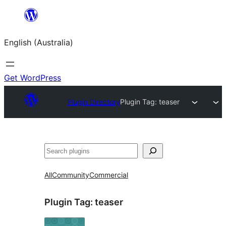
Skip
to
English (Australia)
content
Get WordPress
Plugin Directory
Plugin Tag:
teaser
Search
All
Community
Commercial
Plugin Tag:
teaser