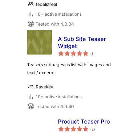
tepelstreel
10+ active installations
Tested with 4.3.34
A Sub Site Teaser
Widget
total
(1
)
ratings
Teasers subpages as list with images and
text / excerpt
RaveKev
10+ active installations
Tested with 3.9.40
Product Teaser Pro
total
(2
)
ratings