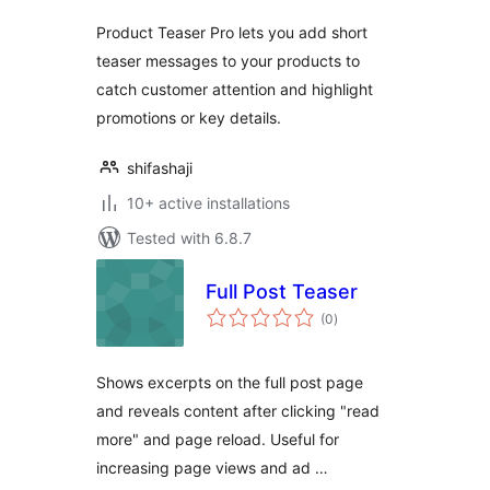
Product Teaser Pro lets you add short
teaser messages to your products to
catch customer attention and highlight
promotions or key details.
shifashaji
10+ active installations
Tested with 6.8.7
Full Post Teaser
total
(0
)
ratings
Shows excerpts on the full post page
and reveals content after clicking "read
more" and page reload. Useful for
increasing page views and ad …