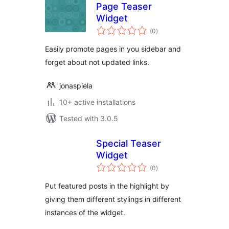
Page Teaser
Widget
total
(0
)
ratings
Easily promote pages in you sidebar and
forget about not updated links.
jonaspiela
10+ active installations
Tested with 3.0.5
Special Teaser
Widget
total
(0
)
ratings
Put featured posts in the highlight by
giving them different stylings in different
instances of the widget.