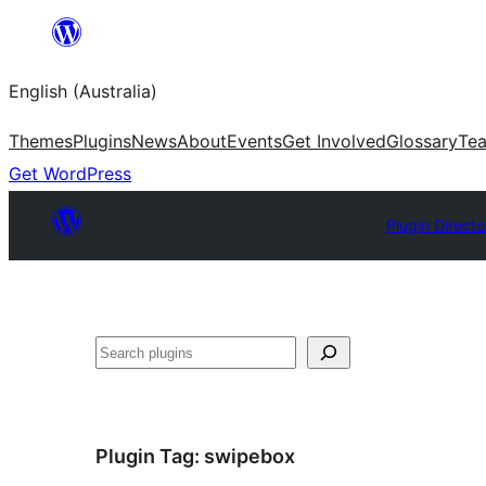
Skip
to
English (Australia)
content
Themes
Plugins
News
About
Events
Get Involved
Glossary
Te
Get WordPress
Plugin Directo
Search
Plugin Tag:
swipebox