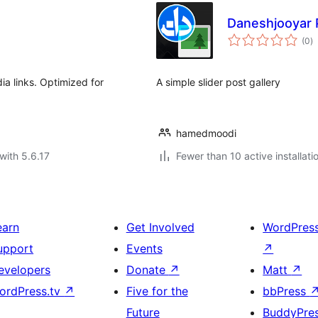
Daneshjooyar P
to
(0
)
ra
ia links. Optimized for
A simple slider post gallery
hamedmoodi
with 5.6.17
Fewer than 10 active installati
earn
Get Involved
WordPres
upport
Events
↗
evelopers
Donate
↗
Matt
↗
ordPress.tv
↗
Five for the
bbPress
Future
BuddyPre