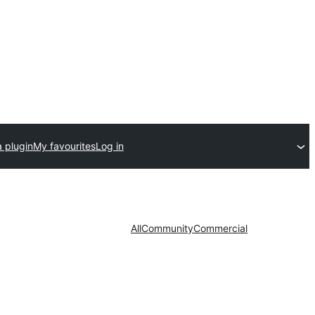
 plugin
My favourites
Log in
All
Community
Commercial