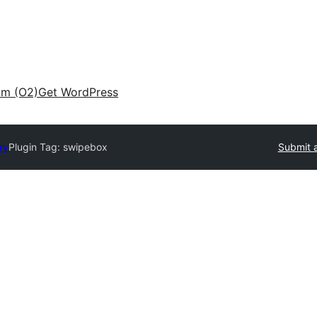
am (O2)
Get WordPress
ry
Plugin Tag:
swipebox
Submit a