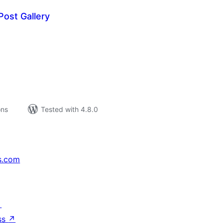
ost Gallery
tal
tings
ons
Tested with 4.8.0
s.com
↗
ss
↗