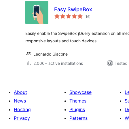
Easy SwipeBox
total
(16
)
ratings
Easily enable the SwipeBox jQuery extension on all med
responsive layouts and touch devices.
Leonardo Giacone
2,000+ active installations
Tested 
About
Showcase
L
News
Themes
S
Hosting
Plugins
D
Privacy
Patterns
W