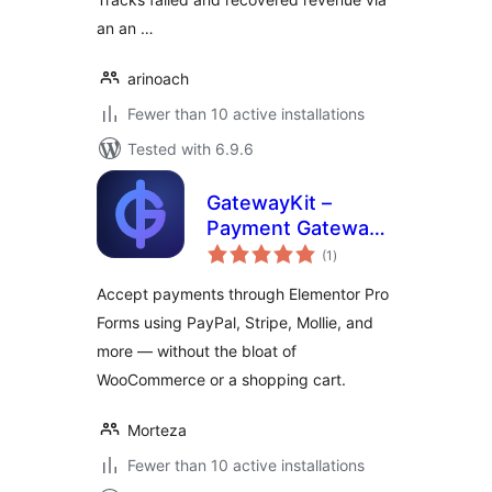
an an …
arinoach
Fewer than 10 active installations
Tested with 6.9.6
GatewayKit –
Payment Gateway
total
for Elementor
(1
)
ratings
Forms
Accept payments through Elementor Pro
Forms using PayPal, Stripe, Mollie, and
more — without the bloat of
WooCommerce or a shopping cart.
Morteza
Fewer than 10 active installations