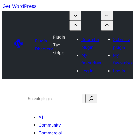
Get WordPress
Plugin
Submit a
Submit a
Plugin
Tag:
plugin
plugin
Directory
stripe
My
My
favourites
favourites
Log in
Log in
Search
All
Community
Commercial