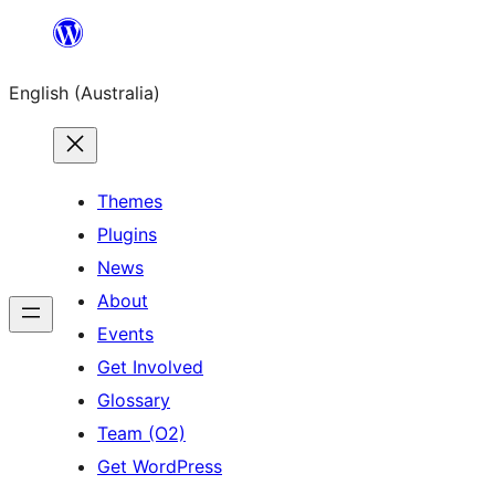
Skip
to
English (Australia)
content
Themes
Plugins
News
About
Events
Get Involved
Glossary
Team (O2)
Get WordPress