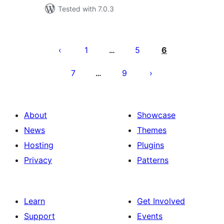
Tested with 7.0.3
Posts
pagination
1
5
6
…
7
9
…
About
Showcase
News
Themes
Hosting
Plugins
Privacy
Patterns
Learn
Get Involved
Support
Events