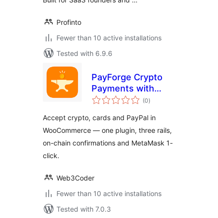
Profinto
Fewer than 10 active installations
Tested with 6.9.6
PayForge Crypto
Payments with
total
Stripe & PayPal for
(0
)
ratings
WooCommerce
Accept crypto, cards and PayPal in
WooCommerce — one plugin, three rails,
on-chain confirmations and MetaMask 1-
click.
Web3Coder
Fewer than 10 active installations
Tested with 7.0.3