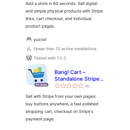
Add a store in 60 seconds. Sell digital
and simple physical products with Stripe
links, cart checkout, and individual
product pages.
yuzool
Fewer than 10 active installations
Tested with 7.0.3
Bang! Cart –
Standalone Stripe
total
Shopping Cart &
(0
)
ratings
Buy Buttons
Sell with Stripe from your own pages:
buy buttons anywhere, a fast polished
shopping cart, checkout on Stripe's
payment page.