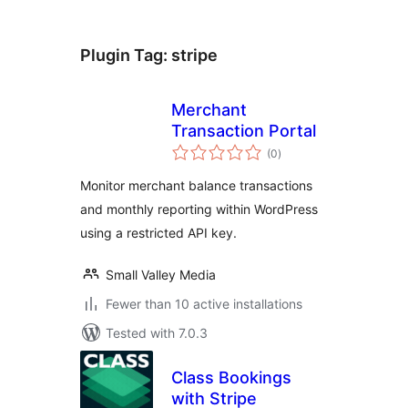
Plugin Tag:
stripe
Merchant
Transaction Portal
total
(0
)
ratings
Monitor merchant balance transactions
and monthly reporting within WordPress
using a restricted API key.
Small Valley Media
Fewer than 10 active installations
Tested with 7.0.3
Class Bookings
with Stripe