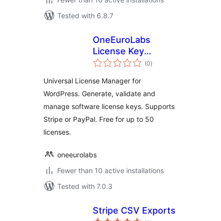
Tested with 6.8.7
OneEuroLabs
License Key
total
Manager
(0
)
ratings
Universal License Manager for
WordPress. Generate, validate and
manage software license keys. Supports
Stripe or PayPal. Free for up to 50
licenses.
oneeurolabs
Fewer than 10 active installations
Tested with 7.0.3
Stripe CSV Exports
total