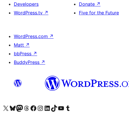
Developers
Donate
↗
WordPress.tv
↗
Five for the Future
WordPress.com
↗
Matt
↗
bbPress
↗
BuddyPress
↗
Visit our X (formerly Twitter) account
Visit our Bluesky account
Visit our Mastodon account
Visit our Threads account
Visit our Facebook page
Visit our Instagram account
Visit our LinkedIn account
Visit our TikTok account
Visit our YouTube channel
Visit our Tumblr account