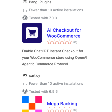
Bang! Plugins
Fewer than 10 active installations
Tested with 7.0.3
AI Checkout for
WooCommerce
total
(0
)
ratings
Enable ChatGPT Instant Checkout for
your WooCommerce store using OpenAI
Agentic Commerce Protocol.
carticy
Fewer than 10 active installations
Tested with 6.9.6
Mega Backing
total
(0
)
ratings