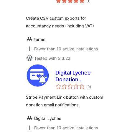
(1
)
ratings
Create CSV custom exports for
accountancy needs (including VAT)
termel
Fewer than 10 active installations
Tested with 5.3.22
Digital Lychee
Donation
total
Notifications for
(0
)
ratings
Stripe
Stripe Payment Link button with custom
donation email notifications.
Digital Lychee
Fewer than 10 active installations