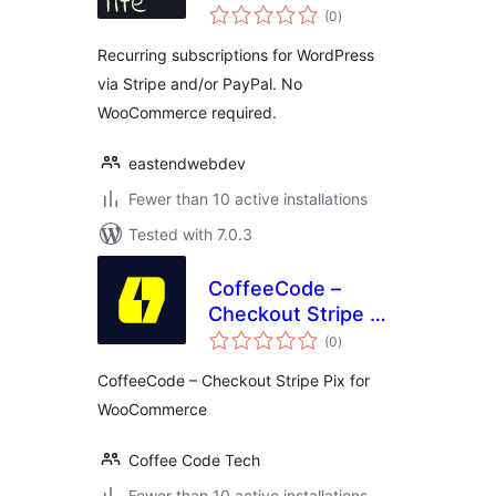
total
(0
)
ratings
Recurring subscriptions for WordPress
via Stripe and/or PayPal. No
WooCommerce required.
eastendwebdev
Fewer than 10 active installations
Tested with 7.0.3
CoffeeCode –
Checkout Stripe Pix
total
for WooCommerce
(0
)
ratings
CoffeeCode – Checkout Stripe Pix for
WooCommerce
Coffee Code Tech
Fewer than 10 active installations