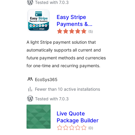
Tested with 7.0.3
Easy Stripe
Payments &
total
Donations
(5
)
ratings
A light Stripe payment solution that
automatically supports all current and
future payment methods and currencies
for one-time and recurring payments.
EcoSys365
Fewer than 10 active installations
Tested with 7.0.3
Live Quote
Package Builder
total
(0
)
ratings