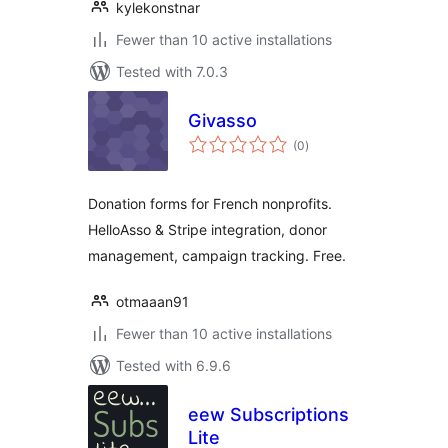
kylekonstnar
Fewer than 10 active installations
Tested with 7.0.3
Givasso
total
(0
)
ratings
Donation forms for French nonprofits.
HelloAsso & Stripe integration, donor
management, campaign tracking. Free.
otmaaan91
Fewer than 10 active installations
Tested with 6.9.6
eew Subscriptions
Lite