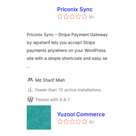
Priconix Sync
total
(0
)
ratings
Priconix Sync – Stripe Payment Gateway
by wpsharif lets you accept Stripe
payments anywhere on your WordPress
site with a simple shortcode and easy se
…
Md Sharif Miah
Fewer than 10 active installations
Tested with 6.8.7
Yuzool Commerce
total
(0
)
ratings