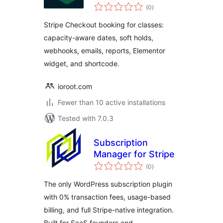
total
(0
)
ratings
Stripe Checkout booking for classes:
capacity-aware dates, soft holds,
webhooks, emails, reports, Elementor
widget, and shortcode.
ioroot.com
Fewer than 10 active installations
Tested with 7.0.3
Subscription
Manager for Stripe
total
(0
)
ratings
The only WordPress subscription plugin
with 0% transaction fees, usage-based
billing, and full Stripe-native integration.
Built for SaaS founders and …