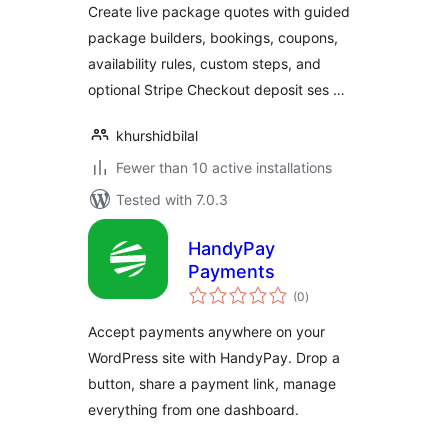
Create live package quotes with guided
package builders, bookings, coupons,
availability rules, custom steps, and
optional Stripe Checkout deposit ses …
khurshidbilal
Fewer than 10 active installations
Tested with 7.0.3
HandyPay
Payments
total
(0
)
ratings
Accept payments anywhere on your
WordPress site with HandyPay. Drop a
button, share a payment link, manage
everything from one dashboard.