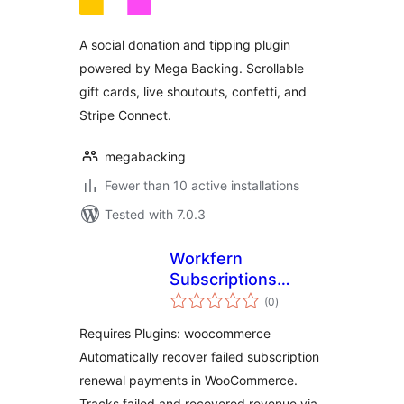
A social donation and tipping plugin
powered by Mega Backing. Scrollable
gift cards, live shoutouts, confetti, and
Stripe Connect.
megabacking
Fewer than 10 active installations
Tested with 7.0.3
Workfern
Subscriptions
total
Recovery for
(0
)
ratings
WooCommerce
Requires Plugins: woocommerce
Automatically recover failed subscription
renewal payments in WooCommerce.
Tracks failed and recovered revenue via