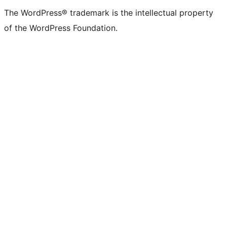
The WordPress® trademark is the intellectual property
of the WordPress Foundation.