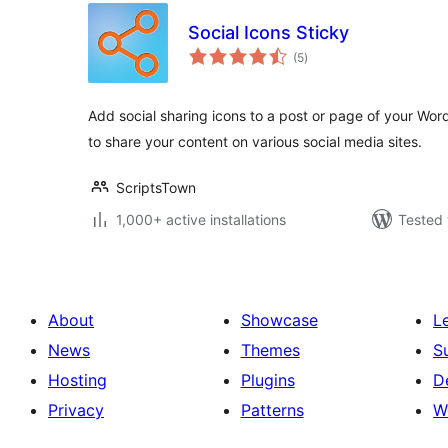
Social Icons Sticky
total
(5
)
ratings
Add social sharing icons to a post or page of your Wor
to share your content on various social media sites.
ScriptsTown
1,000+ active installations
Tested 
About
Showcase
L
News
Themes
S
Hosting
Plugins
D
Privacy
Patterns
W