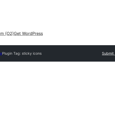
am (O2)
Get WordPress
ry
Plugin Tag:
sticky icons
Submit 