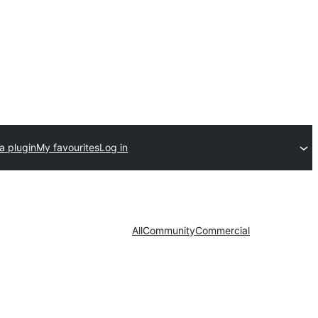
a plugin
My favourites
Log in
All
Community
Commercial