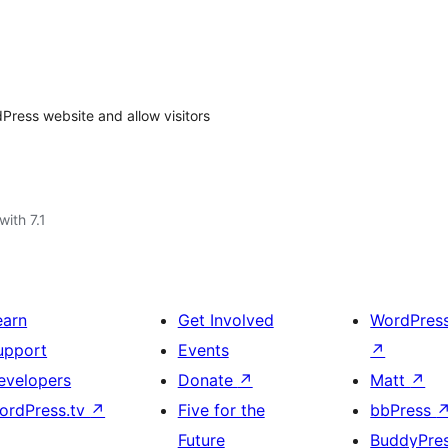
dPress website and allow visitors
with 7.1
earn
Get Involved
WordPres
upport
Events
↗
evelopers
Donate
↗
Matt
↗
ordPress.tv
↗
Five for the
bbPress
Future
BuddyPre