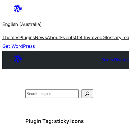
Skip
to
English (Australia)
content
Themes
Plugins
News
About
Events
Get Involved
Glossary
Te
Get WordPress
Plugin Directo
Search
Plugin Tag:
sticky icons