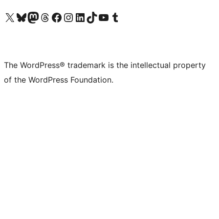
Visit our X (formerly Twitter) account
Visit our Bluesky account
Visit our Mastodon account
Visit our Threads account
Visit our Facebook page
Visit our Instagram account
Visit our LinkedIn account
Visit our TikTok account
Visit our YouTube channel
Visit our Tumblr account
The WordPress® trademark is the intellectual property
of the WordPress Foundation.