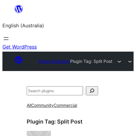
Skip
to
English (Australia)
content
Get WordPress
Plugin Directory
Plugin Tag:
Split Post
Search
All
Community
Commercial
Plugin Tag:
Split Post