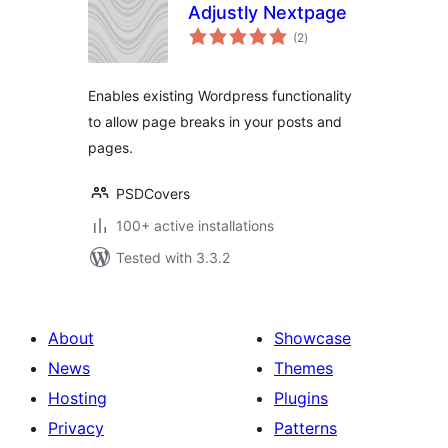
Adjustly Nextpage
total
(2
)
ratings
Enables existing Wordpress functionality
to allow page breaks in your posts and
pages.
PSDCovers
100+ active installations
Tested with 3.3.2
About
Showcase
News
Themes
Hosting
Plugins
Privacy
Patterns