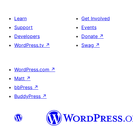
Learn
Get Involved
Support
Events
Developers
Donate
↗
WordPress.tv
↗
Swag
↗
WordPress.com
↗
Matt
↗
bbPress
↗
BuddyPress
↗