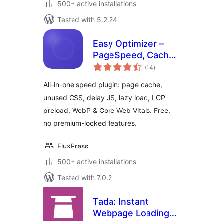
500+ active installations
Tested with 5.2.24
Easy Optimizer –
PageSpeed, Cache
total
& Core Web Vitals
(14
)
ratings
(Unused CSS,
All-in-one speed plugin: page cache,
Delay JS, Lazy
unused CSS, delay JS, lazy load, LCP
Load)
preload, WebP & Core Web Vitals. Free,
no premium-locked features.
FluxPress
500+ active installations
Tested with 7.0.2
Tada: Instant
Webpage Loading,