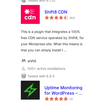
Tested with 6.1.10
Shift8 CDN
total
(40
)
ratings
This is a plugin that integrates a 100%
free CDN service operated by Shift8, for
your Wordpress site. What this means is
that you can simply install t …
shift8
500+ active installations
Tested with 6.9.5
Uptime Monitoring
for WordPress – My
total
Website is Online
(2
)
ratings