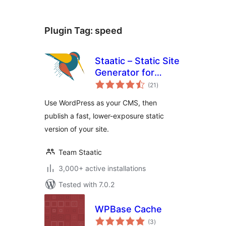
Plugin Tag:
speed
Staatic – Static Site
Generator for
total
WordPress
(21
)
ratings
Use WordPress as your CMS, then
publish a fast, lower-exposure static
version of your site.
Team Staatic
3,000+ active installations
Tested with 7.0.2
WPBase Cache
total
(3
)
ratings