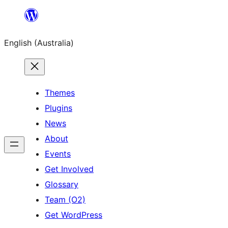
Skip
to
English (Australia)
content
Themes
Plugins
News
About
Events
Get Involved
Glossary
Team (O2)
Get WordPress