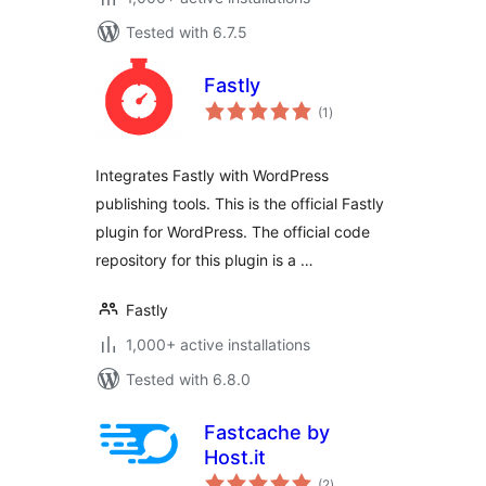
Tested with 6.7.5
Fastly
total
(1
)
ratings
Integrates Fastly with WordPress
publishing tools. This is the official Fastly
plugin for WordPress. The official code
repository for this plugin is a …
Fastly
1,000+ active installations
Tested with 6.8.0
Fastcache by
Host.it
total
(2
)