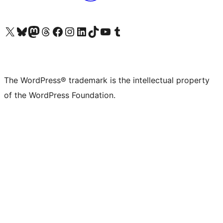
Visit our X (formerly Twitter) account
Visit our Bluesky account
Visit our Mastodon account
Visit our Threads account
Visit our Facebook page
Visit our Instagram account
Visit our LinkedIn account
Visit our TikTok account
Visit our YouTube channel
Visit our Tumblr account
The WordPress® trademark is the intellectual property
of the WordPress Foundation.