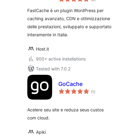
ratings
FastCache è un plugin WordPress per
caching avanzato, CDN e ottimizzazione
delle prestazioni, sviluppato e supportato
interamente in Italia.
Host.it
900+ active installations
Tested with 7.0.2
GoCache
total
(1
)
ratings
Acelere seu site e reduza seus custos
com cloud.
Apiki