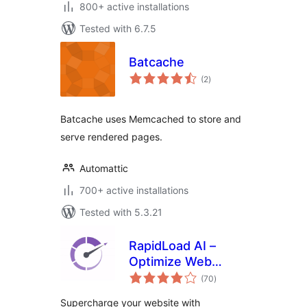
800+ active installations
Tested with 6.7.5
Batcache
total
(2
)
ratings
Batcache uses Memcached to store and
serve rendered pages.
Automattic
700+ active installations
Tested with 5.3.21
RapidLoad AI –
Optimize Web
total
Vitals Automatically
(70
)
ratings
Supercharge your website with