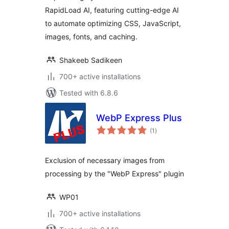
RapidLoad AI, featuring cutting-edge AI
to automate optimizing CSS, JavaScript,
images, fonts, and caching.
Shakeeb Sadikeen
700+ active installations
Tested with 6.8.6
WebP Express Plus
total
(1
)
ratings
Exclusion of necessary images from
processing by the "WebP Express" plugin
WP01
700+ active installations