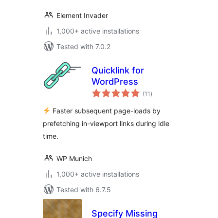
Element Invader
1,000+ active installations
Tested with 7.0.2
Quicklink for
WordPress
total
(11
)
ratings
Faster subsequent page-loads by
prefetching in-viewport links during idle
time.
WP Munich
1,000+ active installations
Tested with 6.7.5
Specify Missing