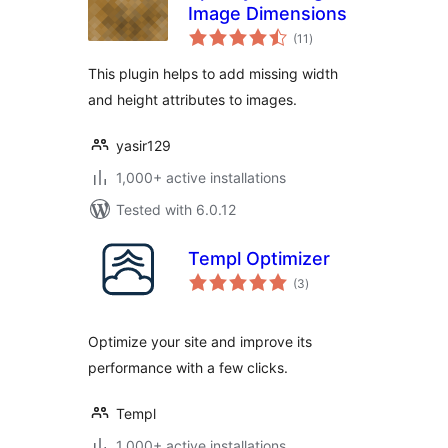
Image Dimensions
total
(11
)
ratings
This plugin helps to add missing width
and height attributes to images.
yasir129
1,000+ active installations
Tested with 6.0.12
Templ Optimizer
total
(3
)
ratings
Optimize your site and improve its
performance with a few clicks.
Templ
1,000+ active installations