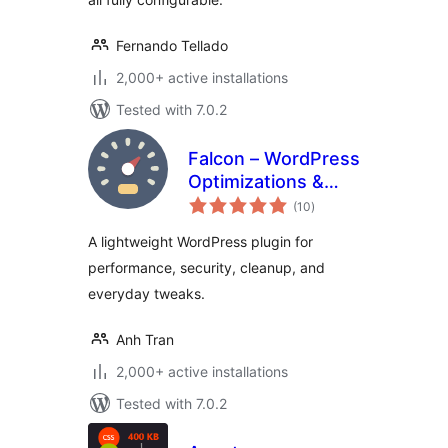
Fernando Tellado
2,000+ active installations
Tested with 7.0.2
Falcon – WordPress
Optimizations &
total
Tweaks
(10
)
ratings
A lightweight WordPress plugin for
performance, security, cleanup, and
everyday tweaks.
Anh Tran
2,000+ active installations
Tested with 7.0.2