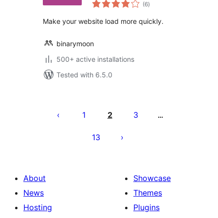
total
Fast Website
(6
)
ratings
Browsing
Make your website load more quickly.
binarymoon
500+ active installations
Tested with 6.5.0
Posts
pagination
1
2
3
…
13
About
Showcase
News
Themes
Hosting
Plugins