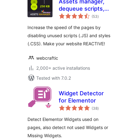
Assets manager,
dequeue scripts,
total
dequeue styles for
(53
)
ratings
WordPress
Increase the speed of the pages by
disabling unused scripts (.JS) and styles
(.CSS). Make your website REACTIVE!
webcraftic
2,000+ active installations
Tested with 7.0.2
Widget Detector
for Elementor
total
(38
)
ratings
Detect Elementor Widgets used on
pages, also detect not used Widgets or
Missing Widgets.