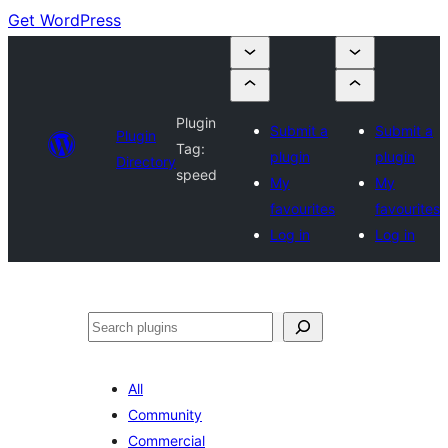
Get WordPress
Plugin
Submit a
Submit a
Plugin
Tag:
plugin
plugin
Directory
speed
My
My
favourites
favourites
Log in
Log in
Search
All
Community
Commercial