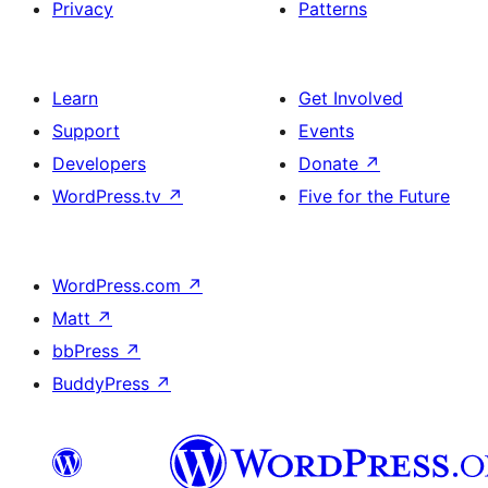
Privacy
Patterns
Learn
Get Involved
Support
Events
Developers
Donate
↗
WordPress.tv
↗
Five for the Future
WordPress.com
↗
Matt
↗
bbPress
↗
BuddyPress
↗