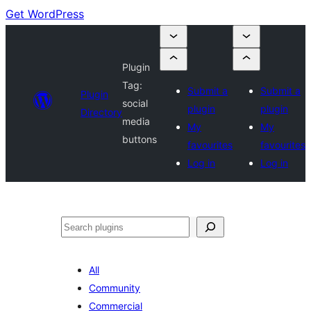
Get WordPress
Plugin
Tag:
Submit a
Submit a
Plugin
social
plugin
plugin
Directory
media
My
My
buttons
favourites
favourites
Log in
Log in
Search
All
Community
Commercial