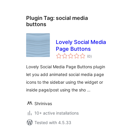
Plugin Tag:
social media
buttons
Lovely Social Media
Page Buttons
total
(0
)
ratings
Lovely Social Media Page Buttons plugin
let you add animated social media page
icons to the sidebar using the widget or
inside page/post using the sho …
Shrinivas
10+ active installations
Tested with 4.5.33