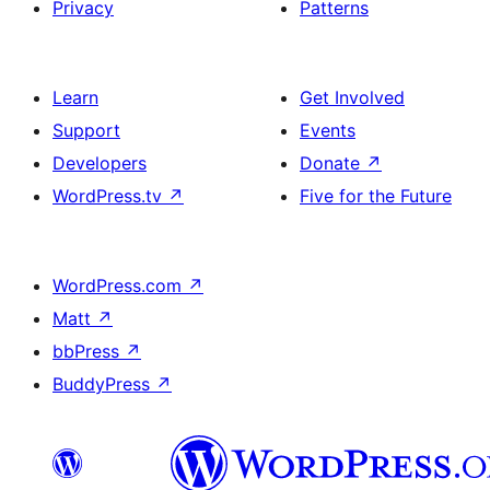
Privacy
Patterns
Learn
Get Involved
Support
Events
Developers
Donate
↗
WordPress.tv
↗
Five for the Future
WordPress.com
↗
Matt
↗
bbPress
↗
BuddyPress
↗