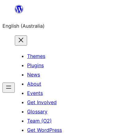
Skip
to
English (Australia)
content
Themes
Plugins
News
About
Events
Get Involved
Glossary
Team (O2)
Get WordPress