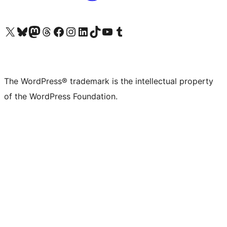
Visit our X (formerly Twitter) account
Visit our Bluesky account
Visit our Mastodon account
Visit our Threads account
Visit our Facebook page
Visit our Instagram account
Visit our LinkedIn account
Visit our TikTok account
Visit our YouTube channel
Visit our Tumblr account
The WordPress® trademark is the intellectual property
of the WordPress Foundation.