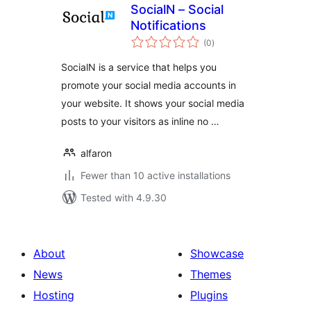
SocialN – Social
Notifications
total
(0
)
ratings
SocialN is a service that helps you
promote your social media accounts in
your website. It shows your social media
posts to your visitors as inline no …
alfaron
Fewer than 10 active installations
Tested with 4.9.30
About
Showcase
News
Themes
Hosting
Plugins