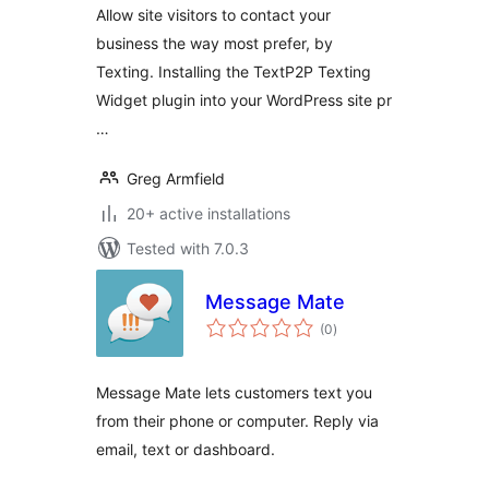
Allow site visitors to contact your
business the way most prefer, by
Texting. Installing the TextP2P Texting
Widget plugin into your WordPress site pr
…
Greg Armfield
20+ active installations
Tested with 7.0.3
Message Mate
total
(0
)
ratings
Message Mate lets customers text you
from their phone or computer. Reply via
email, text or dashboard.