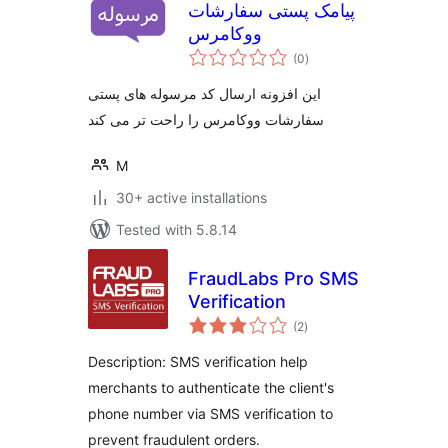
پیامک پستی سفارشات
ووکامرس
total
(0
)
ratings
این افزونه ارسال کد مرسوله های پستی
سفارشات ووکامرس را راحت تر می کند
M
30+ active installations
Tested with 5.8.14
FraudLabs Pro SMS
Verification
total
(2
)
ratings
Description: SMS verification help
merchants to authenticate the client's
phone number via SMS verification to
prevent fraudulent orders.