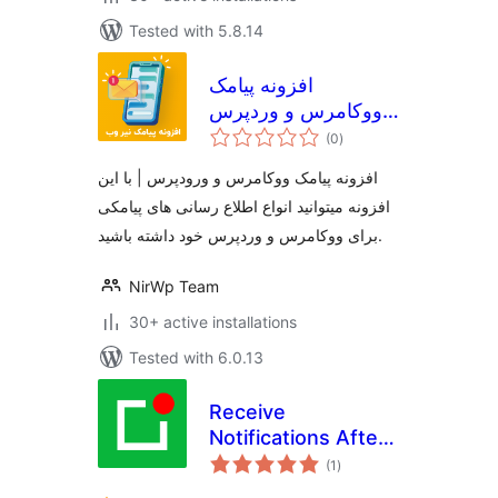
Tested with 5.8.14
افزونه پیامک
ووکامرس و وردپرس
total
نیر وب
(0
)
ratings
افزونه پیامک ووکامرس و ورودپرس | با این
افزونه میتوانید انواع اطلاع رسانی های پیامکی
برای ووکامرس و وردپرس خود داشته باشید.
NirWp Team
30+ active installations
Tested with 6.0.13
Receive
Notifications After
total
Form Submitting –
(1
)
ratings
Form Notify for Any