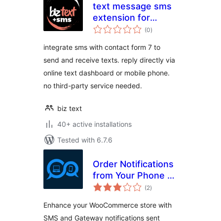
text message sms
extension for
total
contact form 7
(0
)
ratings
integrate sms with contact form 7 to
send and receive texts. reply directly via
online text dashboard or mobile phone.
no third-party service needed.
biz text
40+ active installations
Tested with 6.7.6
Order Notifications
from Your Phone –
total
SMSMobileAPI
(2
)
ratings
Enhance your WooCommerce store with
SMS and Gateway notifications sent