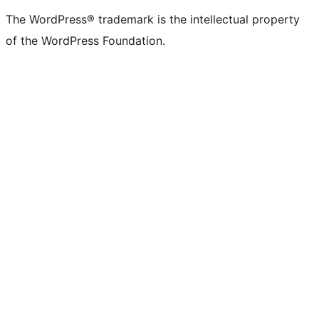
The WordPress® trademark is the intellectual property
of the WordPress Foundation.