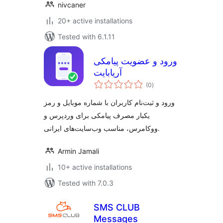
nivcaner
20+ active installations
Tested with 6.1.11
ورود و عضویت پیامکی
آریابایت
total
(0
)
ratings
ورود و ثبت‌نام کاربران با شماره موبایل و رمز
یکبار مصرف پیامکی برای وردپرس و
ووکامرس، مناسب وب‌سایت‌های ایرانی.
Armin Jamali
10+ active installations
Tested with 7.0.3
SMS CLUB
Messages