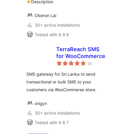
Description
Forms
Oberon Lai
30+ active installations
Tested with 6.9.6
TerraReach SMS
for WooCommerce
total
(1
)
ratings
SMS gateway for Sri Lanka to send
transactional or bulk SMS to your
customers via WooCommerse store.
origyn
30+ active installations
Tested with 6.8.7