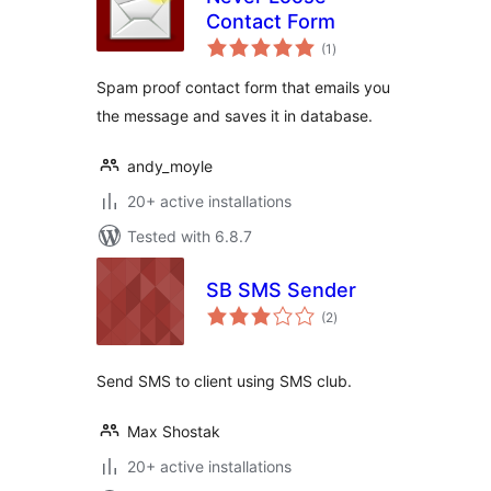
Contact Form
total
(1
)
ratings
Spam proof contact form that emails you
the message and saves it in database.
andy_moyle
20+ active installations
Tested with 6.8.7
SB SMS Sender
total
(2
)
ratings
Send SMS to client using SMS club.
Max Shostak
20+ active installations