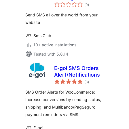
total
(0
)
ratings
Send SMS all over the world from your
website
Sms Club
10+ active installations
Tested with 5.8.14
E-goi SMS Orders
Alert/Notifications
total
(3
)
ratings
SMS Order Alerts for WooCommerce:
Increase conversions by sending status,
shipping, and Multibanco/PagSeguro
payment reminders via SMS.
E-goi