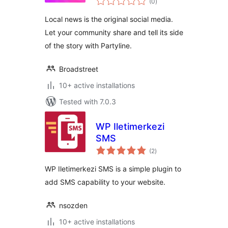
for Local News and
(0
)
ratings
Magazines
Local news is the original social media.
Let your community share and tell its side
of the story with Partyline.
Broadstreet
10+ active installations
Tested with 7.0.3
WP Iletimerkezi
SMS
total
(2
)
ratings
WP Iletimerkezi SMS is a simple plugin to
add SMS capability to your website.
nsozden
10+ active installations