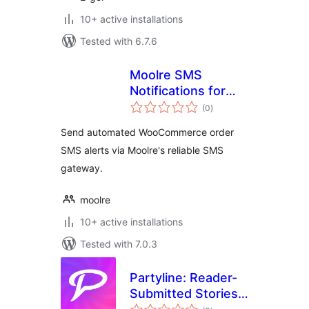
10+ active installations
Tested with 6.7.6
Moolre SMS
Notifications for
total
WooCommerce
(0
)
ratings
Send automated WooCommerce order
SMS alerts via Moolre's reliable SMS
gateway.
moolre
10+ active installations
Tested with 7.0.3
Partyline: Reader-
Submitted Stories
total