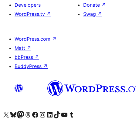
Developers
Donate
↗
WordPress.tv
↗
Swag
↗
WordPress.com
↗
Matt
↗
bbPress
↗
BuddyPress
↗
Visit our X (formerly Twitter) account
Visit our Bluesky account
Visit our Mastodon account
Visit our Threads account
Visit our Facebook page
Visit our Instagram account
Visit our LinkedIn account
Visit our TikTok account
Visit our YouTube channel
Visit our Tumblr account