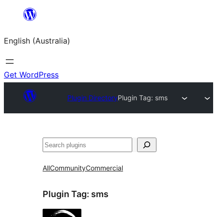
Skip
to
English (Australia)
content
Get WordPress
Plugin Directory
Plugin Tag:
sms
Search
All
Community
Commercial
Plugin Tag:
sms