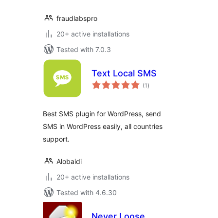
fraudlabspro
20+ active installations
Tested with 7.0.3
Text Local SMS
total
(1
)
ratings
Best SMS plugin for WordPress, send
SMS in WordPress easily, all countries
support.
Alobaidi
20+ active installations
Tested with 4.6.30
Never Loose