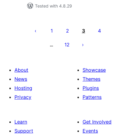
Tested with 4.8.29
Posts
pagination
1
2
3
4
12
…
About
Showcase
News
Themes
Hosting
Plugins
Privacy
Patterns
Learn
Get Involved
Support
Events