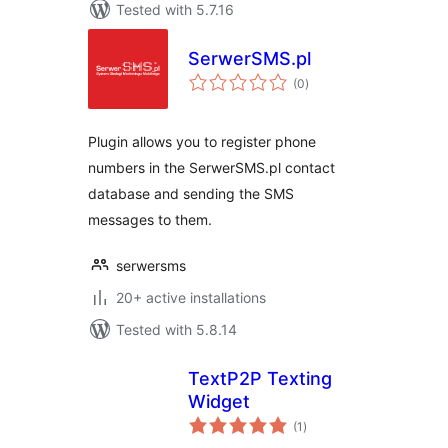
Tested with 5.7.16
SerwerSMS.pl
total
(0
)
ratings
Plugin allows you to register phone
numbers in the SerwerSMS.pl contact
database and sending the SMS
messages to them.
serwersms
20+ active installations
Tested with 5.8.14
TextP2P Texting
Widget
total
(1
)
ratings