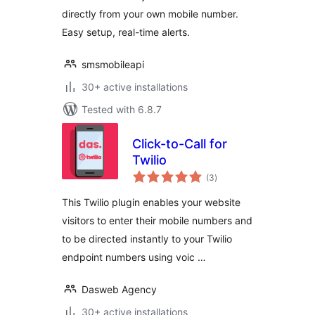
directly from your own mobile number.
Easy setup, real-time alerts.
smsmobileapi
30+ active installations
Tested with 6.8.7
Click-to-Call for
Twilio
total
(3
)
ratings
This Twilio plugin enables your website
visitors to enter their mobile numbers and
to be directed instantly to your Twilio
endpoint numbers using voic …
Dasweb Agency
30+ active installations