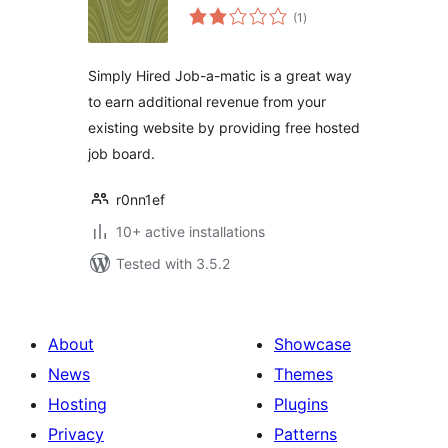
total
(1
)
ratings
Simply Hired Job-a-matic is a great way
to earn additional revenue from your
existing website by providing free hosted
job board.
r0nn1ef
10+ active installations
Tested with 3.5.2
About
Showcase
News
Themes
Hosting
Plugins
Privacy
Patterns