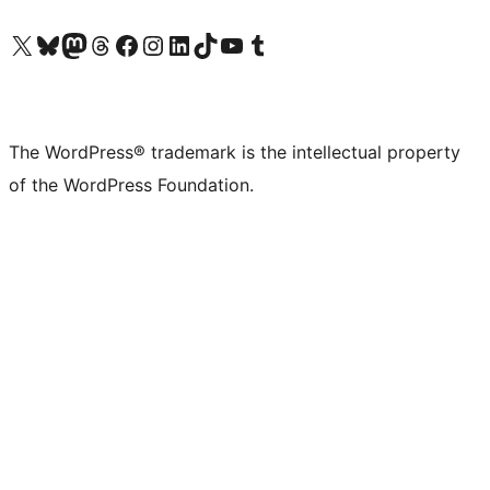
Visit our X (formerly Twitter) account
Visit our Bluesky account
Visit our Mastodon account
Visit our Threads account
Visit our Facebook page
Visit our Instagram account
Visit our LinkedIn account
Visit our TikTok account
Visit our YouTube channel
Visit our Tumblr account
The WordPress® trademark is the intellectual property
of the WordPress Foundation.