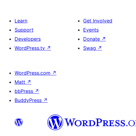
Learn
Get Involved
Support
Events
Developers
Donate
↗
WordPress.tv
↗
Swag
↗
WordPress.com
↗
Matt
↗
bbPress
↗
BuddyPress
↗