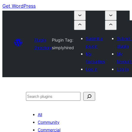
Get WordPress
Submit a
Submit 
Plugin
Plugin Tag:
plugin
plugin
Directory
simplyhired
My
My
favourites
favourit
Log in
Log in
Search
All
Community
Commercial