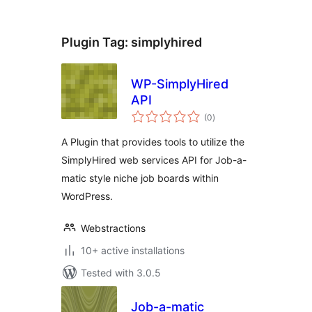
Plugin Tag:
simplyhired
WP-SimplyHired
API
total
(0
)
ratings
A Plugin that provides tools to utilize the
SimplyHired web services API for Job-a-
matic style niche job boards within
WordPress.
Webstractions
10+ active installations
Tested with 3.0.5
Job-a-matic