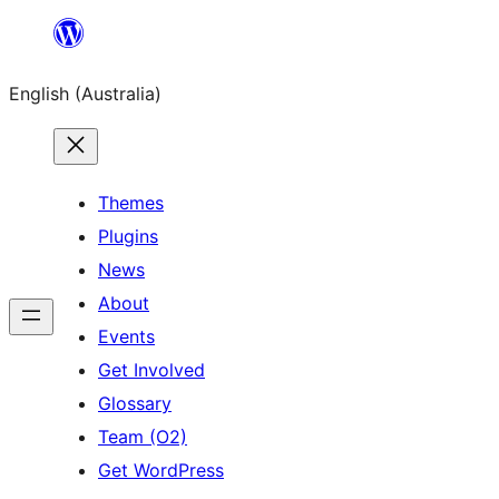
Skip
to
English (Australia)
content
Themes
Plugins
News
About
Events
Get Involved
Glossary
Team (O2)
Get WordPress