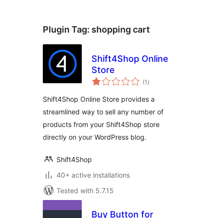
Plugin Tag:
shopping cart
Shift4Shop Online
Store
total
(1
)
ratings
Shift4Shop Online Store provides a
streamlined way to sell any number of
products from your Shift4Shop store
directly on your WordPress blog.
Shift4Shop
40+ active installations
Tested with 5.7.15
Buy Button for