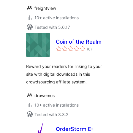
freightview
10+ active installations
Tested with 5.6.17
Coin of the Realm
total
(0
)
ratings
Reward your readers for linking to your
site with digital downloads in this
crowdsourcing affiliate system.
drowemos
10+ active installations
Tested with 3.3.2
OrderStorm E-