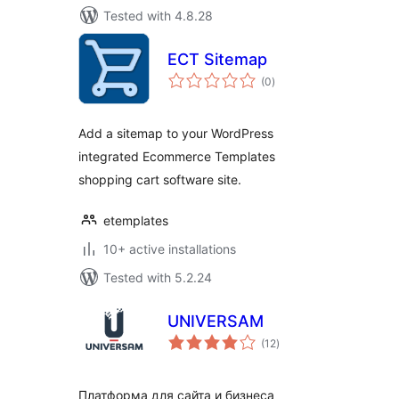
Tested with 4.8.28
ECT Sitemap
total
(0
)
ratings
Add a sitemap to your WordPress
integrated Ecommerce Templates
shopping cart software site.
etemplates
10+ active installations
Tested with 5.2.24
UNIVERSAM
total
(12
)
ratings
Платформа для сайта и бизнеса