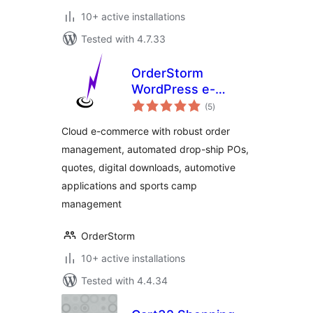
10+ active installations
Tested with 4.7.33
OrderStorm
WordPress e-
total
Commerce
(5
)
ratings
Cloud e-commerce with robust order
management, automated drop-ship POs,
quotes, digital downloads, automotive
applications and sports camp
management
OrderStorm
10+ active installations
Tested with 4.4.34