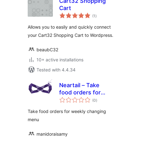
Cart32 Shopping
Cart
total
(1
)
ratings
Allows you to easily and quickly connect
your Cart32 Shopping Cart to Wordpress.
beaubC32
10+ active installations
Tested with 4.4.34
Neartail – Take
food orders for
total
weekly changing
(0
)
ratings
menu
Take food orders for weekly changing
menu
manidoraisamy