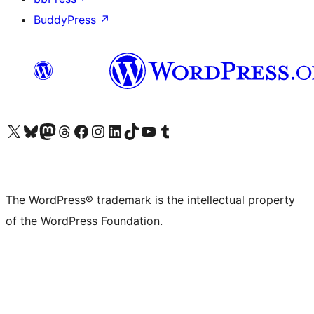
BuddyPress
↗
Visit our X (formerly Twitter) account
Visit our Bluesky account
Visit our Mastodon account
Visit our Threads account
Visit our Facebook page
Visit our Instagram account
Visit our LinkedIn account
Visit our TikTok account
Visit our YouTube channel
Visit our Tumblr account
The WordPress® trademark is the intellectual property
of the WordPress Foundation.