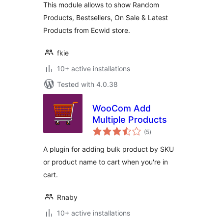
This module allows to show Random
Products, Bestsellers, On Sale & Latest
Products from Ecwid store.
fkie
10+ active installations
Tested with 4.0.38
WooCom Add
Multiple Products
total
(5
)
ratings
A plugin for adding bulk product by SKU
or product name to cart when you're in
cart.
Rnaby
10+ active installations