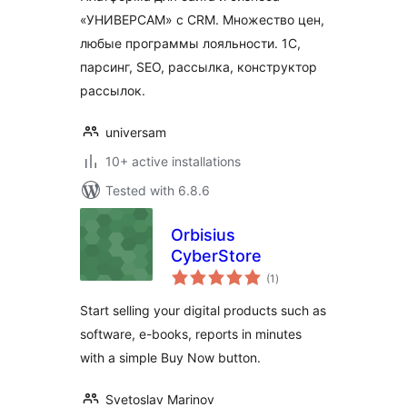
«УНИВЕРСАМ» c CRM. Множество цен,
любые программы лояльности. 1С,
парсинг, SEO, рассылка, конструктор
рассылок.
universam
10+ active installations
Tested with 6.8.6
Orbisius
CyberStore
total
(1
)
ratings
Start selling your digital products such as
software, e-books, reports in minutes
with a simple Buy Now button.
Svetoslav Marinov