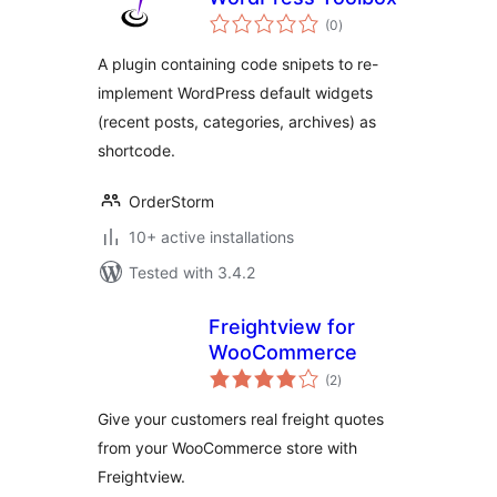
total
(0
)
ratings
A plugin containing code snipets to re-
implement WordPress default widgets
(recent posts, categories, archives) as
shortcode.
OrderStorm
10+ active installations
Tested with 3.4.2
Freightview for
WooCommerce
total
(2
)
ratings
Give your customers real freight quotes
from your WooCommerce store with
Freightview.