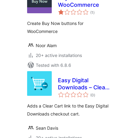
WooCommerce
total
(1
)
ratings
Create Buy Now buttons for
WooCommerce
Noor Alam
20+ active installations
Tested with 6.8.6
Easy Digital
Downloads – Clear
total
Cart
(0
)
ratings
Adds a Clear Cart link to the Easy Digital
Downloads checkout cart.
Sean Davis
20+ active installations