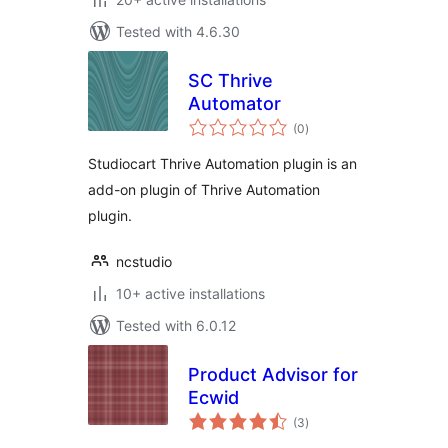
Tested with 4.6.30
SC Thrive
Automator
total
(0
)
ratings
Studiocart Thrive Automation plugin is an
add-on plugin of Thrive Automation
plugin.
ncstudio
10+ active installations
Tested with 6.0.12
Product Advisor for
Ecwid
total
(3
)
ratings