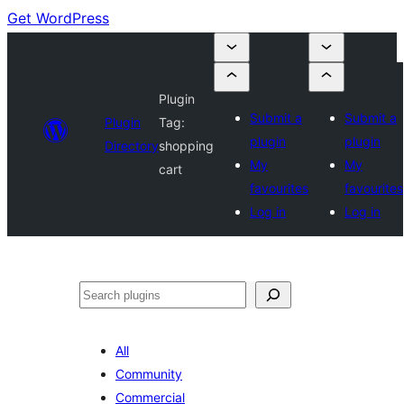
Get WordPress
Plugin
Submit a
Submit a
Plugin
Tag:
plugin
plugin
Directory
shopping
My
My
cart
favourites
favourites
Log in
Log in
Search
All
Community
Commercial