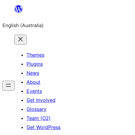
Skip
to
English (Australia)
content
Themes
Plugins
News
About
Events
Get Involved
Glossary
Team (O2)
Get WordPress