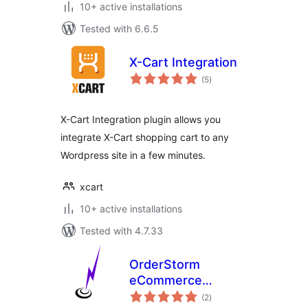
10+ active installations
Tested with 6.6.5
X-Cart Integration
total
(5
)
ratings
X-Cart Integration plugin allows you
integrate X-Cart shopping cart to any
Wordpress site in a few minutes.
xcart
10+ active installations
Tested with 4.7.33
OrderStorm
eCommerce
total
Custom Files
(2
)
ratings