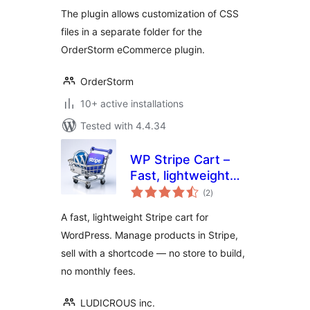
Manager
The plugin allows customization of CSS
files in a separate folder for the
OrderStorm eCommerce plugin.
OrderStorm
10+ active installations
Tested with 4.4.34
WP Stripe Cart –
Fast, lightweight
total
Stripe Shopping
(2
)
ratings
Cart for WordPress
A fast, lightweight Stripe cart for
WordPress. Manage products in Stripe,
sell with a shortcode — no store to build,
no monthly fees.
LUDICROUS inc.