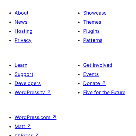
About
Showcase
News
Themes
Hosting
Plugins
Privacy
Patterns
Learn
Get Involved
Support
Events
Developers
Donate
↗
WordPress.tv
↗
Five for the Future
WordPress.com
↗
Matt
↗
bbPress
↗