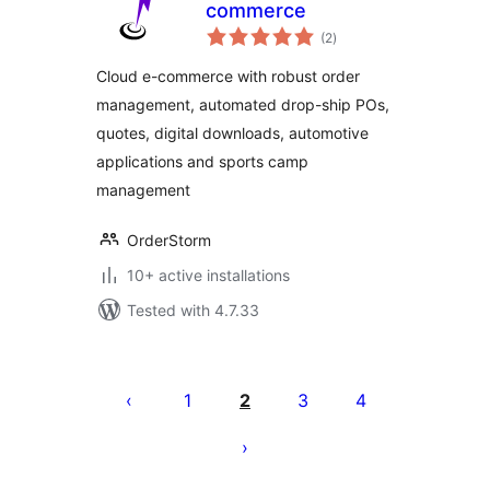
commerce
total
(2
)
ratings
Cloud e-commerce with robust order
management, automated drop-ship POs,
quotes, digital downloads, automotive
applications and sports camp
management
OrderStorm
10+ active installations
Tested with 4.7.33
Posts
pagination
1
2
3
4