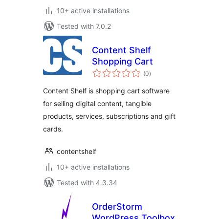
10+ active installations
Tested with 7.0.2
Content Shelf
Shopping Cart
total
(0
)
ratings
Content Shelf is shopping cart software
for selling digital content, tangible
products, services, subscriptions and gift
cards.
contentshelf
10+ active installations
Tested with 4.3.34
OrderStorm
WordPress Toolbox