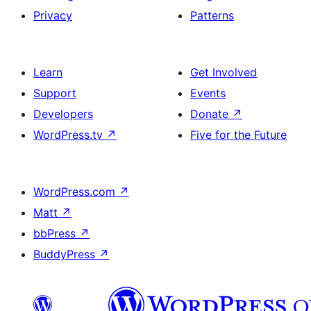
Privacy
Patterns
Learn
Get Involved
Support
Events
Developers
Donate
↗
WordPress.tv
↗
Five for the Future
WordPress.com
↗
Matt
↗
bbPress
↗
BuddyPress
↗