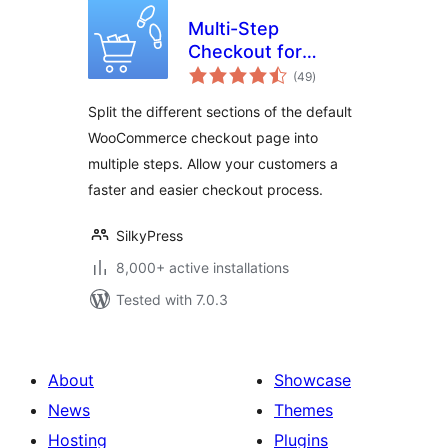
Multi-Step
Checkout for
total
WooCommerce
(49
)
ratings
Split the different sections of the default
WooCommerce checkout page into
multiple steps. Allow your customers a
faster and easier checkout process.
SilkyPress
8,000+ active installations
Tested with 7.0.3
About
Showcase
News
Themes
Hosting
Plugins