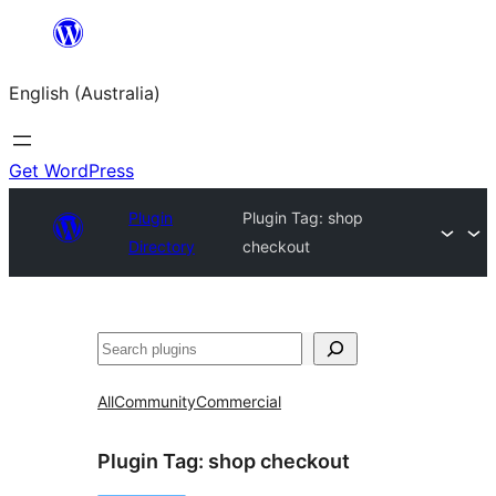
Skip
to
English (Australia)
content
Get WordPress
Plugin
Plugin Tag:
shop
Directory
checkout
Search
All
Community
Commercial
Plugin Tag:
shop checkout