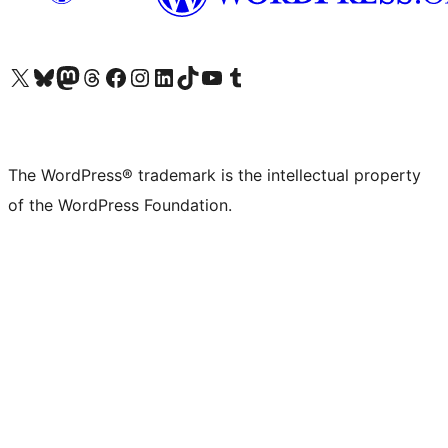
Visit our X (formerly Twitter) account
Visit our Bluesky account
Visit our Mastodon account
Visit our Threads account
Visit our Facebook page
Visit our Instagram account
Visit our LinkedIn account
Visit our TikTok account
Visit our YouTube channel
Visit our Tumblr account
The WordPress® trademark is the intellectual property
of the WordPress Foundation.