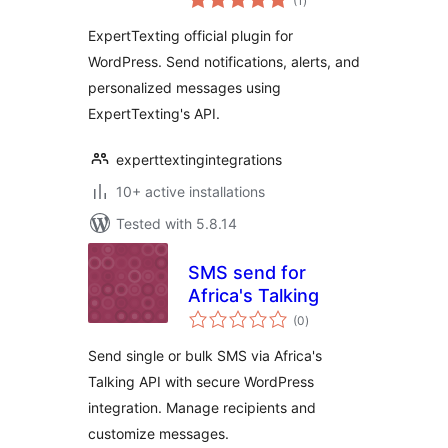
(1
)
ratings
ExpertTexting official plugin for
WordPress. Send notifications, alerts, and
personalized messages using
ExpertTexting's API.
experttextingintegrations
10+ active installations
Tested with 5.8.14
SMS send for
Africa's Talking
total
(0
)
ratings
Send single or bulk SMS via Africa's
Talking API with secure WordPress
integration. Manage recipients and
customize messages.