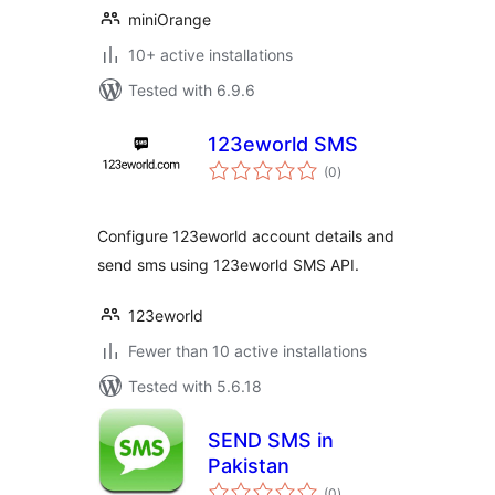
miniOrange
10+ active installations
Tested with 6.9.6
123eworld SMS
total
(0
)
ratings
Configure 123eworld account details and
send sms using 123eworld SMS API.
123eworld
Fewer than 10 active installations
Tested with 5.6.18
SEND SMS in
Pakistan
total
(0
)