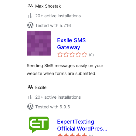
Max Shostak
20+ active installations
Tested with 5.7.16
Exsile SMS
Gateway
total
(0
)
ratings
Sending SMS messages easily on your
website when forms are submitted.
Exsile
20+ active installations
Tested with 6.9.6
ExpertTexting
Official WordPress
total
Plugin