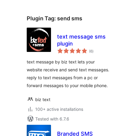
Plugin Tag:
send sms
text message sms
plugin
total
(6
)
ratings
text message by biz text lets your
website receive and send text messages.
reply to text messages from a pc or
forward messages to your mobile phone.
biz text
100+ active installations
Tested with 6.7.6
Branded SMS