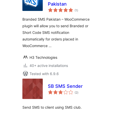
Pakistan
total
(1
)
ratings
Branded SMS Pakistan – WooCommerce
plugin will allow you to send Branded or
Short Code SMS notification
automatically for orders placed in
WooCommerce …
H3 Technologies
40+ active installations
Tested with 6.9.6
SB SMS Sender
total
(2
)
ratings
Send SMS to client using SMS club.