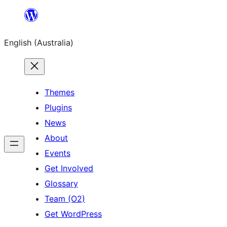
Skip
to
English (Australia)
content
Themes
Plugins
News
About
Events
Get Involved
Glossary
Team (O2)
Get WordPress