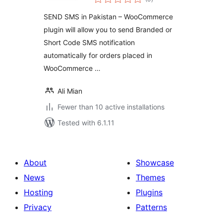
ratings
SEND SMS in Pakistan – WooCommerce
plugin will allow you to send Branded or
Short Code SMS notification
automatically for orders placed in
WooCommerce …
Ali Mian
Fewer than 10 active installations
Tested with 6.1.11
About
Showcase
News
Themes
Hosting
Plugins
Privacy
Patterns