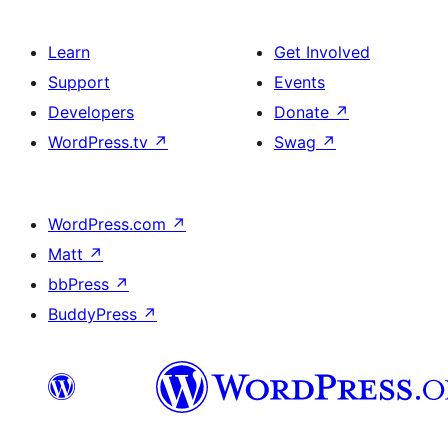
Learn
Get Involved
Support
Events
Developers
Donate
↗
WordPress.tv
↗
Swag
↗
WordPress.com
↗
Matt
↗
bbPress
↗
BuddyPress
↗