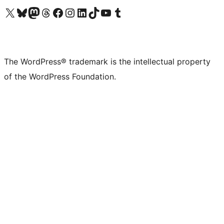
Visit our X (formerly Twitter) account
Visit our Bluesky account
Visit our Mastodon account
Visit our Threads account
Visit our Facebook page
Visit our Instagram account
Visit our LinkedIn account
Visit our TikTok account
Visit our YouTube channel
Visit our Tumblr account
The WordPress® trademark is the intellectual property
of the WordPress Foundation.