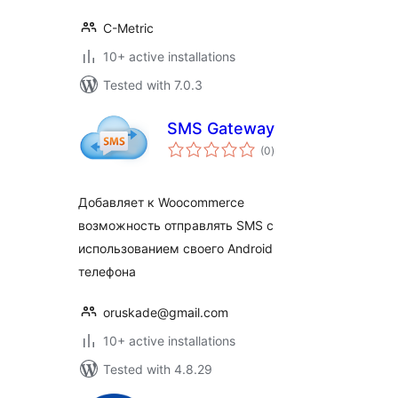
C-Metric
10+ active installations
Tested with 7.0.3
SMS Gateway
total
(0
)
ratings
Добавляет к Woocommerce
возможность отправлять SMS с
использованием своего Android
телефона
oruskade@gmail.com
10+ active installations
Tested with 4.8.29