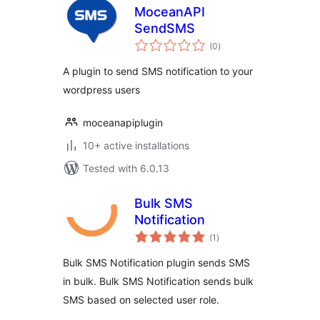
MoceanAPI
SendSMS
total
(0
)
ratings
A plugin to send SMS notification to your
wordpress users
moceanapiplugin
10+ active installations
Tested with 6.0.13
Bulk SMS
Notification
total
(1
)
ratings
Bulk SMS Notification plugin sends SMS
in bulk. Bulk SMS Notification sends bulk
SMS based on selected user role.