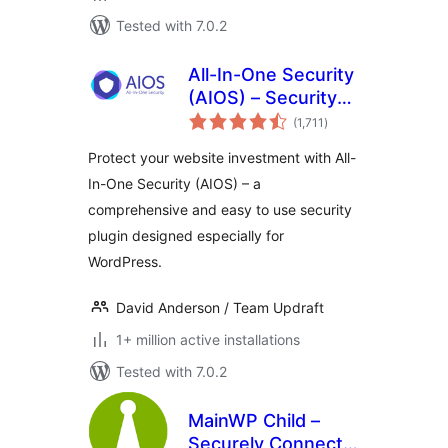
Tested with 7.0.2
All-In-One Security
(AIOS) – Security
total
and Firewall
(1,711
)
ratings
Protect your website investment with All-
In-One Security (AIOS) – a
comprehensive and easy to use security
plugin designed especially for
WordPress.
David Anderson / Team Updraft
1+ million active installations
Tested with 7.0.2
MainWP Child –
Securely Connects