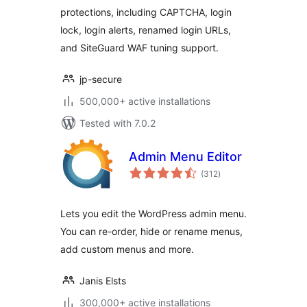
protections, including CAPTCHA, login
lock, login alerts, renamed login URLs,
and SiteGuard WAF tuning support.
jp-secure
500,000+ active installations
Tested with 7.0.2
Admin Menu Editor
total
(312
)
ratings
Lets you edit the WordPress admin menu.
You can re-order, hide or rename menus,
add custom menus and more.
Janis Elsts
300,000+ active installations