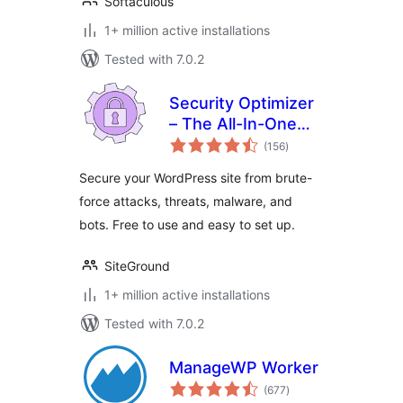
Softaculous
1+ million active installations
Tested with 7.0.2
Security Optimizer
– The All-In-One
total
Protection Plugin
(156
)
ratings
Secure your WordPress site from brute-
force attacks, threats, malware, and
bots. Free to use and easy to set up.
SiteGround
1+ million active installations
Tested with 7.0.2
ManageWP Worker
total
(677
)
ratings