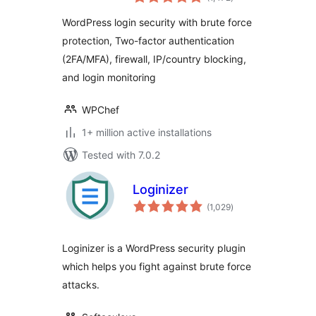
ratings
Firewall, Brute
WordPress login security with brute force
Force Prevention
protection, Two-factor authentication
(2FA/MFA), firewall, IP/country blocking,
and login monitoring
WPChef
1+ million active installations
Tested with 7.0.2
Loginizer
total
(1,029
)
ratings
Loginizer is a WordPress security plugin
which helps you fight against brute force
attacks.