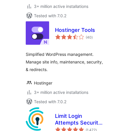
3+ million active installations
Tested with 7.0.2
Hostinger Tools
total
(40
)
ratings
Simplified WordPress management.
Manage site info, maintenance, security,
& redirects.
Hostinger
3+ million active installations
Tested with 7.0.2
Limit Login
Attempts Security –
total
Login Security, 2FA,
(1,472
)