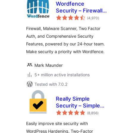
Wordfence
Security – Firewall,
total
Malware Scan, and
(4,970
)
ratings
Login Security
Firewall, Malware Scanner, Two Factor
Auth, and Comprehensive Security
Features, powered by our 24-hour team.
Make security a priority with Wordfence.
Mark Maunder
5+ million active installations
Tested with 7.0.2
Really Simple
Security – Simple
total
and Performant
(8,856
)
ratings
Security (formerly
Easily improve site security with
Really Simple SSL)
WordPress Hardening, Two-Factor