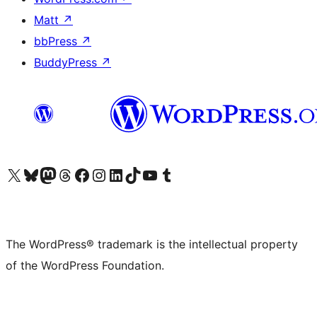
Matt
↗
bbPress
↗
BuddyPress
↗
Visit our X (formerly Twitter) account
Visit our Bluesky account
Visit our Mastodon account
Visit our Threads account
Visit our Facebook page
Visit our Instagram account
Visit our LinkedIn account
Visit our TikTok account
Visit our YouTube channel
Visit our Tumblr account
The WordPress® trademark is the intellectual property
of the WordPress Foundation.