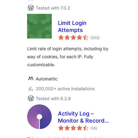
Tested with 7.0.2
Limit Login
Attempts
total
(202
)
ratings
Limit rate of login attempts, including by
way of cookies, for each IP. Fully
customizable.
Automattic
300,000+ active installations
Tested with 6.2.9
Activity Log –
Monitor & Record
total
User Changes
(74
)
ratings