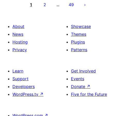
pagination
1
2
49
…
About
Showcase
News
Themes
Hosting
Plugins
Privacy
Patterns
Learn
Get Involved
Support
Events
Developers
Donate
↗
WordPress.tv
↗
Five for the Future
WordPress.com
↗