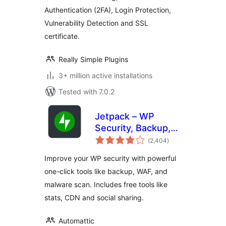
Authentication (2FA), Login Protection,
Vulnerability Detection and SSL
certificate.
Really Simple Plugins
3+ million active installations
Tested with 7.0.2
Jetpack – WP
Security, Backup,
total
Speed, & Growth
(2,404
)
ratings
Improve your WP security with powerful
one-click tools like backup, WAF, and
malware scan. Includes free tools like
stats, CDN and social sharing.
Automattic