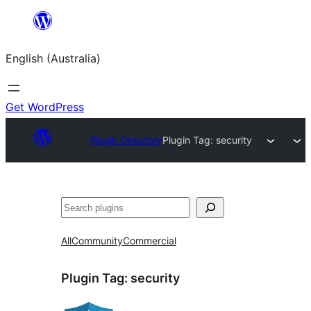
Skip
to
English (Australia)
content
Get WordPress
Plugin Directory
Plugin Tag:
security
Search
All
Community
Commercial
Plugin Tag:
security