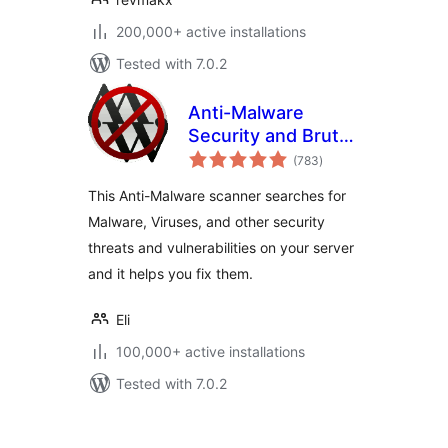
200,000+ active installations
Tested with 7.0.2
Anti-Malware
Security and Brute-
total
Force Firewall
(783
)
ratings
This Anti-Malware scanner searches for
Malware, Viruses, and other security
threats and vulnerabilities on your server
and it helps you fix them.
Eli
100,000+ active installations
Tested with 7.0.2
Posts