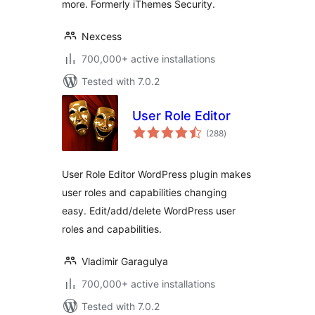
more. Formerly iThemes Security.
Nexcess
700,000+ active installations
Tested with 7.0.2
User Role Editor
total
(288
)
ratings
User Role Editor WordPress plugin makes
user roles and capabilities changing
easy. Edit/add/delete WordPress user
roles and capabilities.
Vladimir Garagulya
700,000+ active installations
Tested with 7.0.2