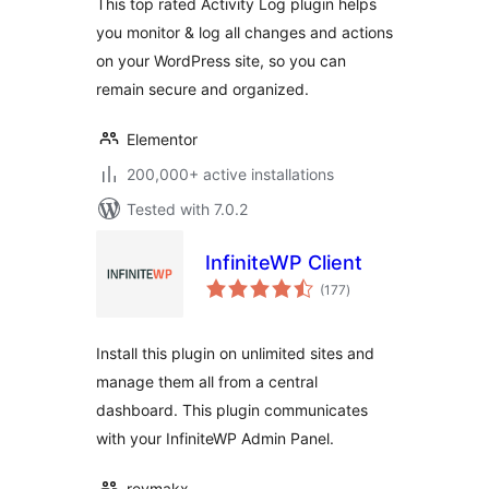
This top rated Activity Log plugin helps
you monitor & log all changes and actions
on your WordPress site, so you can
remain secure and organized.
Elementor
200,000+ active installations
Tested with 7.0.2
InfiniteWP Client
total
(177
)
ratings
Install this plugin on unlimited sites and
manage them all from a central
dashboard. This plugin communicates
with your InfiniteWP Admin Panel.
revmakx