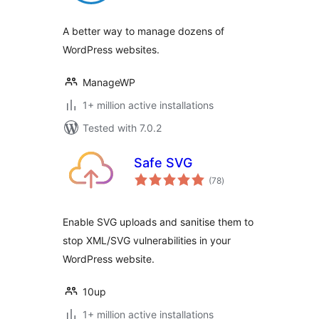
A better way to manage dozens of
WordPress websites.
ManageWP
1+ million active installations
Tested with 7.0.2
Safe SVG
total
(78
)
ratings
Enable SVG uploads and sanitise them to
stop XML/SVG vulnerabilities in your
WordPress website.
10up
1+ million active installations