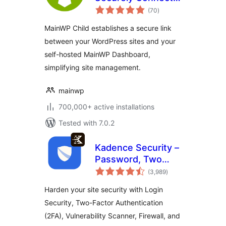
total
to the MainWP
(70
)
ratings
Dashboard to
MainWP Child establishes a secure link
Manage Multiple
between your WordPress sites and your
Sites
self-hosted MainWP Dashboard,
simplifying site management.
mainwp
700,000+ active installations
Tested with 7.0.2
Kadence Security –
Password, Two
total
Factor
(3,989
)
ratings
Authentication, and
Harden your site security with Login
Brute Force
Security, Two-Factor Authentication
Protection
(2FA), Vulnerability Scanner, Firewall, and