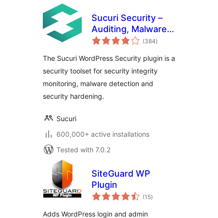
Sucuri Security –
Auditing, Malware
total
Scanner and
(384
)
ratings
Security Hardening
The Sucuri WordPress Security plugin is a
security toolset for security integrity
monitoring, malware detection and
security hardening.
Sucuri
600,000+ active installations
Tested with 7.0.2
SiteGuard WP
Plugin
total
(15
)
ratings
Adds WordPress login and admin