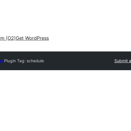
am (O2)
Get WordPress
ory
Plugin Tag:
schedule
Submit a