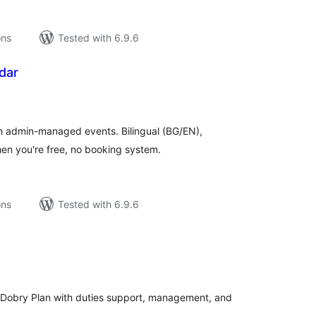
ons
Tested with 6.9.6
dar
tal
tings
th admin-managed events. Bilingual (BG/EN),
en you're free, no booking system.
ons
Tested with 6.9.6
tal
tings
n/Dobry Plan with duties support, management, and