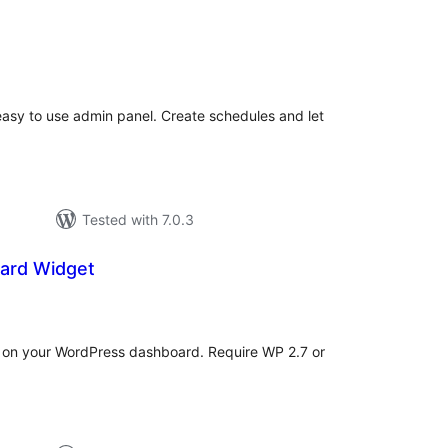
tal
tings
 easy to use admin panel. Create schedules and let
Tested with 7.0.3
ard Widget
tal
tings
st on your WordPress dashboard. Require WP 2.7 or