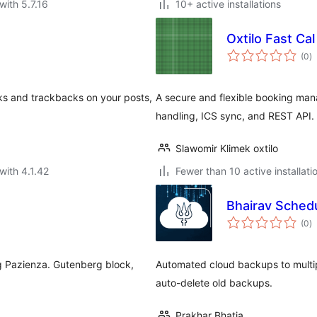
with 5.7.16
10+ active installations
Oxtilo Fast Cal
to
(0
)
ra
ks and trackbacks on your posts,
A secure and flexible booking man
handling, ICS sync, and REST API.
Slawomir Klimek oxtilo
with 4.1.42
Fewer than 10 active installati
Bhairav Sched
to
(0
)
ra
ng Pazienza. Gutenberg block,
Automated cloud backups to multi
auto-delete old backups.
Prakhar Bhatia