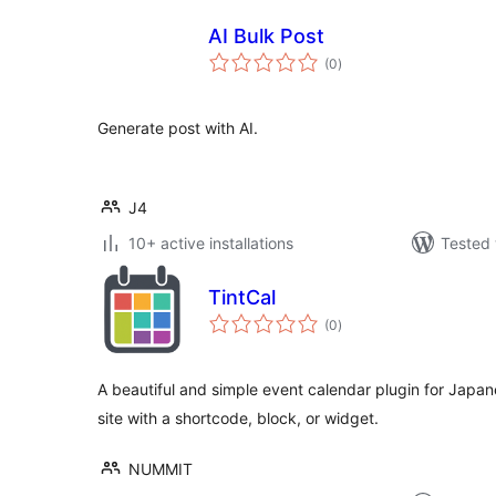
AI Bulk Post
total
(0
)
ratings
Generate post with AI.
J4
10+ active installations
Tested 
TintCal
total
(0
)
ratings
A beautiful and simple event calendar plugin for Japan
site with a shortcode, block, or widget.
NUMMIT