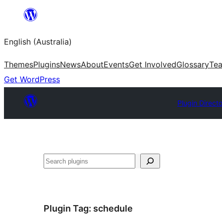
Skip
to
English (Australia)
content
Themes
Plugins
News
About
Events
Get Involved
Glossary
Te
Get WordPress
Plugin Direct
Search
Plugin Tag:
schedule