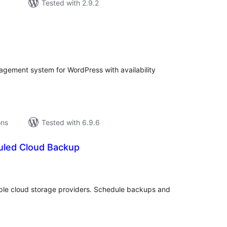
Tested with 2.9.2
tal
tings
agement system for WordPress with availability
ons
Tested with 6.9.6
uled Cloud Backup
tal
tings
ple cloud storage providers. Schedule backups and