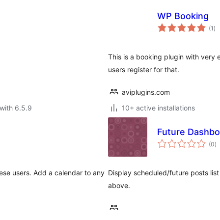
WP Booking
to
(1
)
ra
This is a booking plugin with very
users register for that.
aviplugins.com
with 6.5.9
10+ active installations
Future Dashbo
to
(0
)
ra
ese users. Add a calendar to any
Display scheduled/future posts li
above.