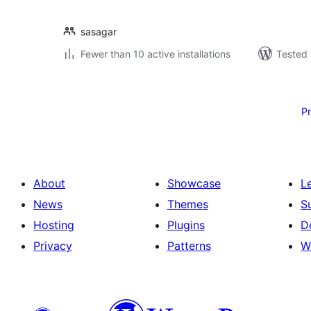
sasagar
Fewer than 10 active installations
Tested 
Posts
pagination
P
About
Showcase
L
News
Themes
S
Hosting
Plugins
D
Privacy
Patterns
W