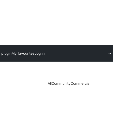
 plugin
My favourites
Log in
All
Community
Commercial