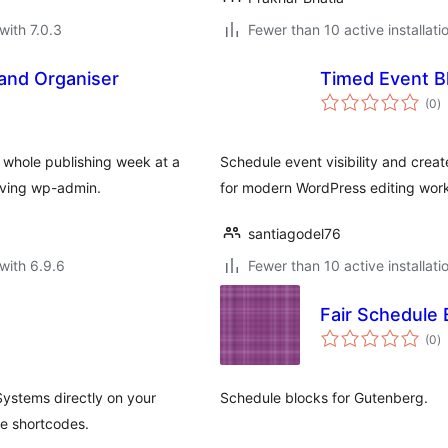
with 7.0.3
Fewer than 10 active installati
and Organiser
Timed Event B
to
(0
)
ra
 whole publishing week at a
Schedule event visibility and creat
aving wp-admin.
for modern WordPress editing work
santiagodel76
with 6.9.6
Fewer than 10 active installati
Fair Schedule 
to
(0
)
ra
ystems directly on your
Schedule blocks for Gutenberg.
le shortcodes.