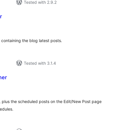
Tested with 2.9.2
r
tal
tings
 containing the blog latest posts.
Tested with 3.1.4
ner
tal
tings
ts, plus the scheduled posts on the Edit/New Post page
hedules.