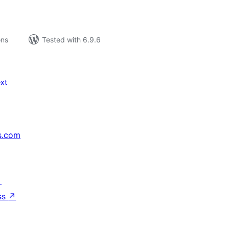
ons
Tested with 6.9.6
xt
s.com
↗
ss
↗