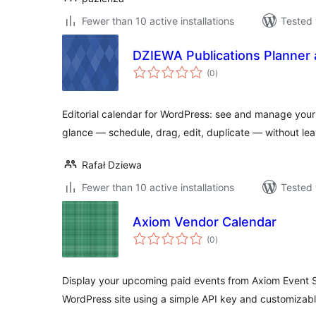
Fewer than 10 active installations
Tested 
DZIEWA Publications Planner 
total
(0
)
ratings
Editorial calendar for WordPress: see and manage your
glance — schedule, drag, edit, duplicate — without le
Rafał Dziewa
Fewer than 10 active installations
Tested 
Axiom Vendor Calendar
total
(0
)
ratings
Display your upcoming paid events from Axiom Event S
WordPress site using a simple API key and customizab