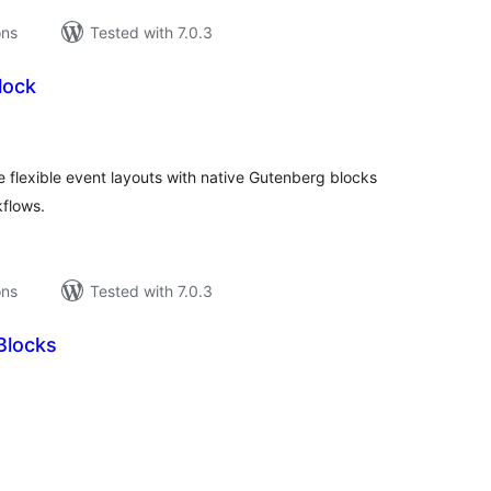
ons
Tested with 7.0.3
lock
tal
tings
e flexible event layouts with native Gutenberg blocks
flows.
ons
Tested with 7.0.3
Blocks
tal
tings