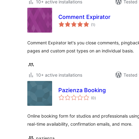
10+ active installations
Tested 
Comment Expirator
total
(1
)
ratings
Comment Expirator let's you close comments, pingbac
pages and custom post types on an individual basis.
10+ active installations
Tested 
Pazienza Booking
total
(0
)
ratings
Online booking form for studios and professionals usi
real-time availability, confirmation emails, and more.
pazienza