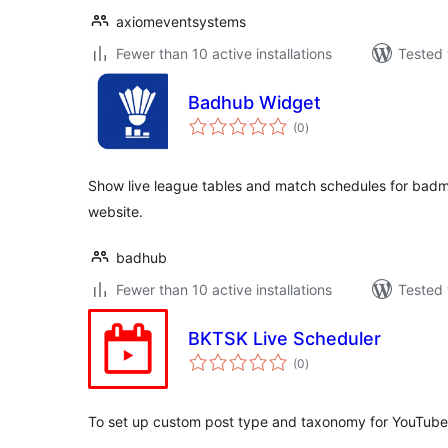
axiomeventsystems
Fewer than 10 active installations
Tested 
Badhub Widget
total
(0
)
ratings
Show live league tables and match schedules for badm
website.
badhub
Fewer than 10 active installations
Tested 
BKTSK Live Scheduler
total
(0
)
ratings
To set up custom post type and taxonomy for YouTube