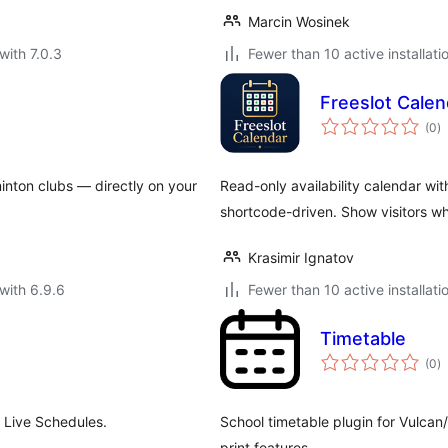
Marcin Wosinek
with 7.0.3
Fewer than 10 active installati
Freeslot Calen
to
(0
)
ra
inton clubs — directly on your
Read-only availability calendar wi
shortcode-driven. Show visitors wh
Krasimir Ignatov
with 6.9.6
Fewer than 10 active installati
Timetable
to
(0
)
ra
 Live Schedules.
School timetable plugin for Vulca
print features.