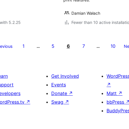
Damian Wałach
with 5.2.25
Fewer than 10 active installati
1
5
6
7
10
revious
…
…
Ne
earn
Get Involved
WordPres
upport
Events
↗
evelopers
Donate
↗
Matt
↗
ordPress.tv
↗
Swag
↗
bbPress
BuddyPre