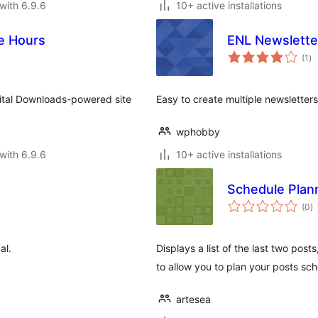
with 6.9.6
10+ active installations
re Hours
ENL Newslette
to
(1
)
ra
gital Downloads-powered site
Easy to create multiple newsletters
wphobby
with 6.9.6
10+ active installations
Schedule Plan
to
(0
)
ra
al.
Displays a list of the last two pos
to allow you to plan your posts sc
artesea