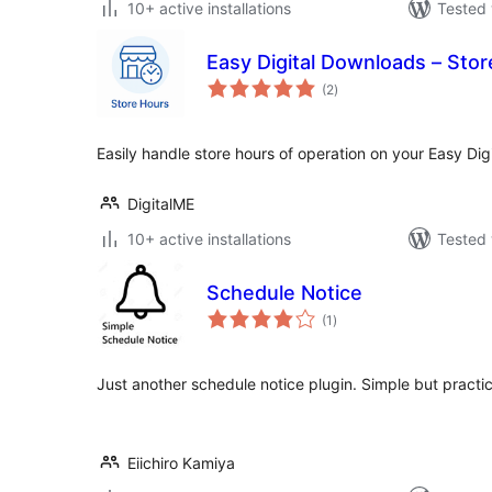
10+ active installations
Tested 
Easy Digital Downloads – Sto
total
(2
)
ratings
Easily handle store hours of operation on your Easy Di
DigitalME
10+ active installations
Tested 
Schedule Notice
total
(1
)
ratings
Just another schedule notice plugin. Simple but practic
Eiichiro Kamiya