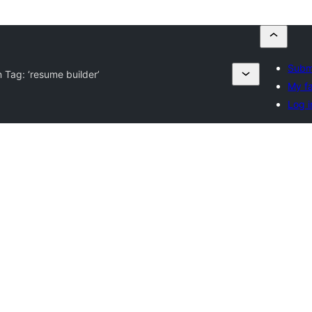
Submi
n Tag:
‘resume builder’
My fa
Log i