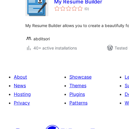
My Resume Builder
total
(0
)
ratings
My Resume Builder allows you to create a beautifully 
abditsori
40+ active installations
Tested 
About
Showcase
L
News
Themes
S
Hosting
Plugins
D
Privacy
Patterns
W