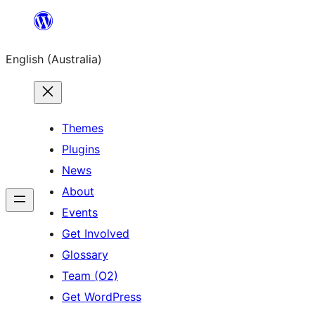
Skip
to
English (Australia)
content
Themes
Plugins
News
About
Events
Get Involved
Glossary
Team (O2)
Get WordPress