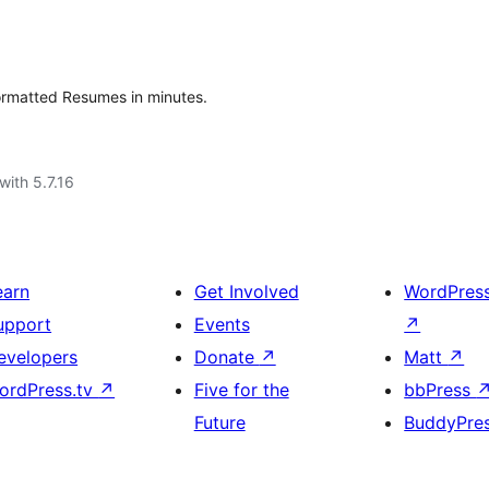
formatted Resumes in minutes.
with 5.7.16
earn
Get Involved
WordPres
upport
Events
↗
evelopers
Donate
↗
Matt
↗
ordPress.tv
↗
Five for the
bbPress
Future
BuddyPre