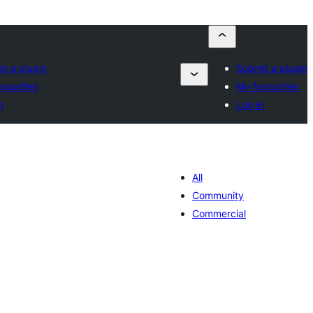
t a plugin
Submit a plugin
vourites
My favourites
n
Log in
All
Community
Commercial