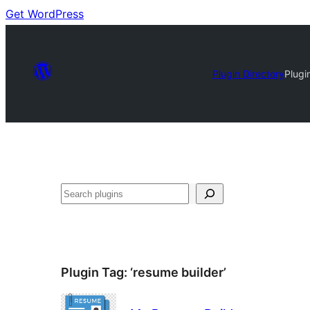
Get WordPress
Plugin Directory
Plugi
Search
Plugin Tag:
‘resume builder’