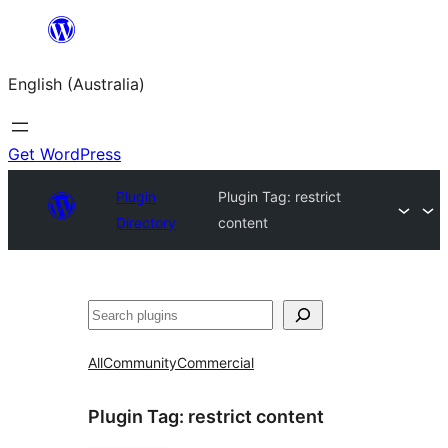
Skip
to
English (Australia)
content
Get WordPress
Plugin
Plugin Tag:
restrict
Directory
content
Search
All
Community
Commercial
Plugin Tag:
restrict content