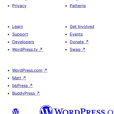
Privacy
Patterns
Learn
Get Involved
Support
Events
Developers
Donate
↗
WordPress.tv
↗
Swag
↗
WordPress.com
↗
Matt
↗
bbPress
↗
BuddyPress
↗