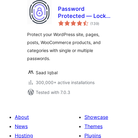
Password
Protected — Lock
total
Entire Site, Pages,
(139
)
ratings
Posts, Categories,
Protect your WordPress site, pages,
and Partial Content
posts, WooCommerce products, and
categories with single or multiple
passwords.
Saad Iqbal
300,000+ active installations
Tested with 7.0.3
About
Showcase
News
Themes
Hosting
Plugins