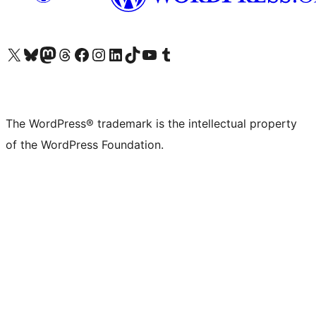
Visit our X (formerly Twitter) account
Visit our Bluesky account
Visit our Mastodon account
Visit our Threads account
Visit our Facebook page
Visit our Instagram account
Visit our LinkedIn account
Visit our TikTok account
Visit our YouTube channel
Visit our Tumblr account
The WordPress® trademark is the intellectual property
of the WordPress Foundation.