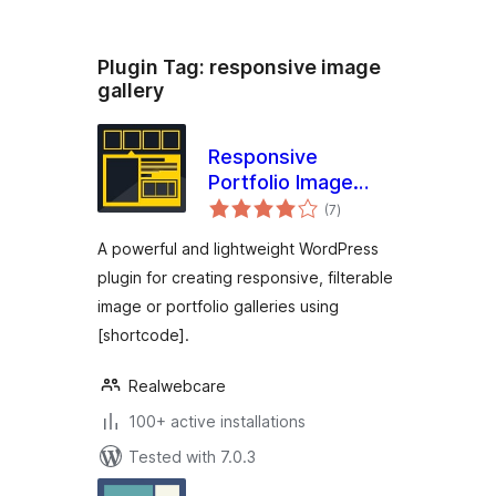
Plugin Tag:
responsive image
gallery
Responsive
Portfolio Image
total
Gallery – Portfolio
(7
)
ratings
Gallery
A powerful and lightweight WordPress
plugin for creating responsive, filterable
image or portfolio galleries using
[shortcode].
Realwebcare
100+ active installations
Tested with 7.0.3