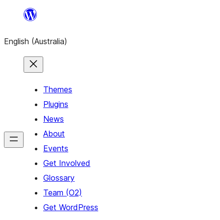
Skip
to
English (Australia)
content
Themes
Plugins
News
About
Events
Get Involved
Glossary
Team (O2)
Get WordPress