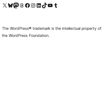
Visit our X (formerly Twitter) account
Visit our Bluesky account
Visit our Mastodon account
Visit our Threads account
Visit our Facebook page
Visit our Instagram account
Visit our LinkedIn account
Visit our TikTok account
Visit our YouTube channel
Visit our Tumblr account
The WordPress® trademark is the intellectual property of
the WordPress Foundation.