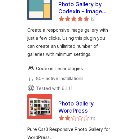
Photo Gallery by
Codexin – Image
total
Gallery with
(2
)
ratings
Lightbox
Create a responsive image gallery with
just a few clicks. Using this plugin you
can create an unlimited number of
galleries with minimum settings.
Codexin Technologies
80+ active installations
Tested with 6.1.11
Photo Gallery
WordPress
total
(1
)
ratings
Pure Css3 Responsive Photo Gallery for
WordPress.