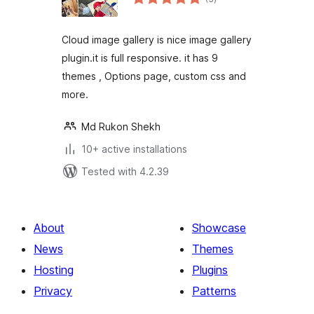
ratings
Cloud image gallery is nice image gallery
plugin.it is full responsive. it has 9
themes , Options page, custom css and
more.
Md Rukon Shekh
10+ active installations
Tested with 4.2.39
About
Showcase
News
Themes
Hosting
Plugins
Privacy
Patterns