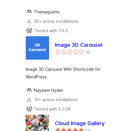
Themepoints
30+ active installations
Tested with 7.0.3
Image 3D Carousel
total
(0
)
ratings
Image 3D Carousel With Shortcode for
WordPress.
Nayeem Hyder
10+ active installations
Tested with 5.0.26
Cloud Image Gallery
total
(3
)