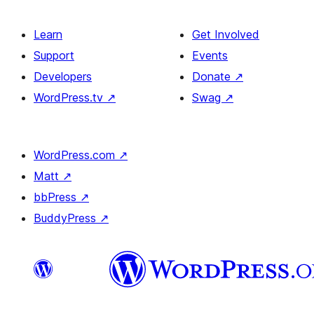
Learn
Get Involved
Support
Events
Developers
Donate
↗
WordPress.tv
↗
Swag
↗
WordPress.com
↗
Matt
↗
bbPress
↗
BuddyPress
↗