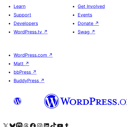
Learn
Get Involved
Support
Events
Developers
Donate
↗
WordPress.tv
↗
Swag
↗
WordPress.com
↗
Matt
↗
bbPress
↗
BuddyPress
↗
Visit our X (formerly Twitter) account
Visit our Bluesky account
Visit our Mastodon account
Visit our Threads account
Visit our Facebook page
Visit our Instagram account
Visit our LinkedIn account
Visit our TikTok account
Visit our YouTube channel
Visit our Tumblr account