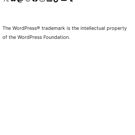
The WordPress® trademark is the intellectual property
of the WordPress Foundation.