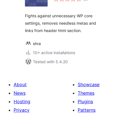
ratings
Fights against unnecessary WP core
settings, removes needless metas and
links from header html section.
shra
10+ active installations
Tested with 5.4.20
About
Showcase
News
Themes
Hosting
Plugins
Privacy
Patterns