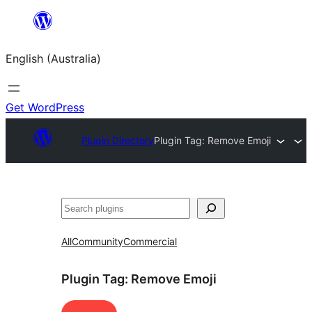
Skip
to
English (Australia)
content
Get WordPress
Plugin Directory
Plugin Tag:
Remove Emoji
Search
All
Community
Commercial
Plugin Tag:
Remove Emoji