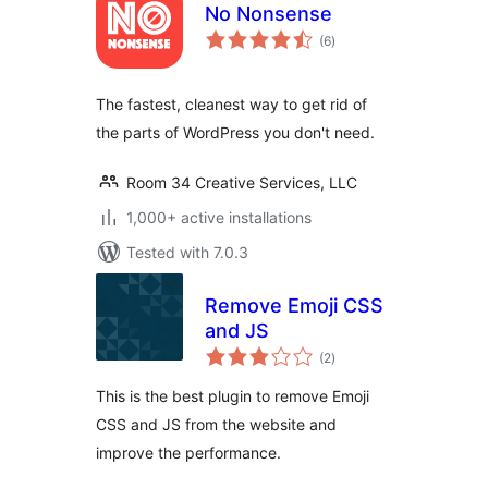
No Nonsense
total
(6
)
ratings
The fastest, cleanest way to get rid of
the parts of WordPress you don't need.
Room 34 Creative Services, LLC
1,000+ active installations
Tested with 7.0.3
Remove Emoji CSS
and JS
total
(2
)
ratings
This is the best plugin to remove Emoji
CSS and JS from the website and
improve the performance.