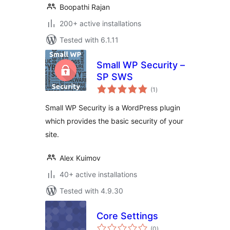
Boopathi Rajan
200+ active installations
Tested with 6.1.11
Small WP Security –
SP SWS
total
(1
)
ratings
Small WP Security is a WordPress plugin
which provides the basic security of your
site.
Alex Kuimov
40+ active installations
Tested with 4.9.30
Core Settings
total
(0
)