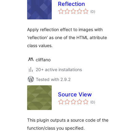
Reflection
total
(0
)
ratings
Apply reflection effect to images with
'reflection' as one of the HTML attribute
class values.
cliffano
20+ active installations
Tested with 2.9.2
Source View
total
(0
)
ratings
This plugin outputs a source code of the
function/class you specified.