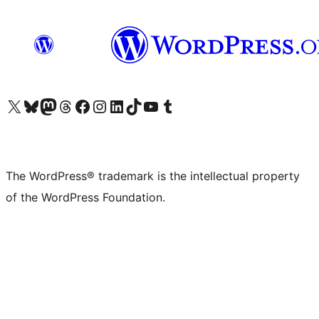
Visit our X (formerly Twitter) account
Visit our Bluesky account
Visit our Mastodon account
Visit our Threads account
Visit our Facebook page
Visit our Instagram account
Visit our LinkedIn account
Visit our TikTok account
Visit our YouTube channel
Visit our Tumblr account
The WordPress® trademark is the intellectual property
of the WordPress Foundation.