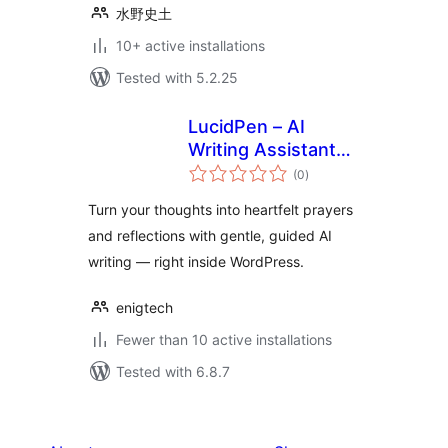
水野史土
10+ active installations
Tested with 5.2.25
LucidPen – AI
Writing Assistant
total
for Journaling,
(0
)
ratings
Prayer, and
Turn your thoughts into heartfelt prayers
Reflection
and reflections with gentle, guided AI
writing — right inside WordPress.
enigtech
Fewer than 10 active installations
Tested with 6.8.7