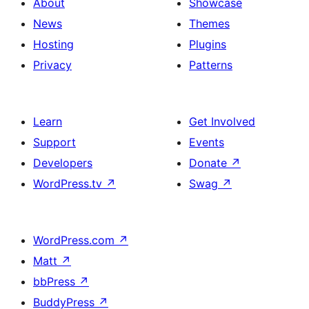
About
Showcase
News
Themes
Hosting
Plugins
Privacy
Patterns
Learn
Get Involved
Support
Events
Developers
Donate
↗
WordPress.tv
↗
Swag
↗
WordPress.com
↗
Matt
↗
bbPress
↗
BuddyPress
↗