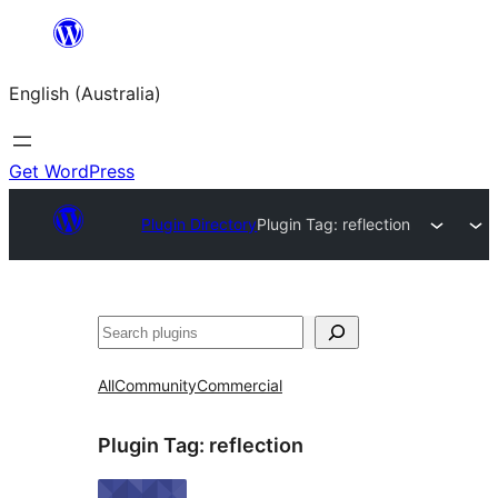
Skip
to
English (Australia)
content
Get WordPress
Plugin Directory
Plugin Tag:
reflection
Search
All
Community
Commercial
Plugin Tag:
reflection