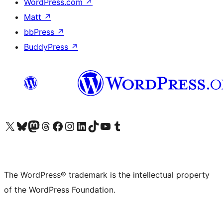
WordPress.com
↗
Matt
↗
bbPress
↗
BuddyPress
↗
Visit our X (formerly Twitter) account
Visit our Bluesky account
Visit our Mastodon account
Visit our Threads account
Visit our Facebook page
Visit our Instagram account
Visit our LinkedIn account
Visit our TikTok account
Visit our YouTube channel
Visit our Tumblr account
The WordPress® trademark is the intellectual property
of the WordPress Foundation.