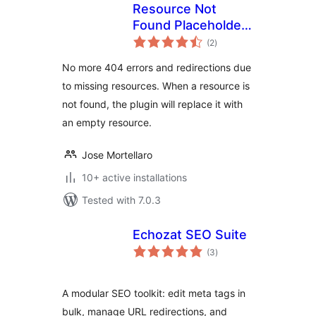
Resource Not
Found Placeholder |
total
Prevent
(2
)
ratings
redirections due to
No more 404 errors and redirections due
not foud resources
to missing resources. When a resource is
not found, the plugin will replace it with
an empty resource.
Jose Mortellaro
10+ active installations
Tested with 7.0.3
Echozat SEO Suite
total
(3
)
ratings
A modular SEO toolkit: edit meta tags in
bulk, manage URL redirections, and