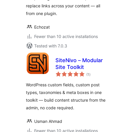
replace links across your content — all
from one plugin.
Echozat
Fewer than 10 active installations
Tested with 7.0.3
SiteNivo – Modular
Site Toolkit
total
(1
)
ratings
WordPress custom fields, custom post
types, taxonomies & meta boxes in one
toolkit — build content structure from the
admin, no code required.
Usman Ahmad
Fewer than 10 active installations