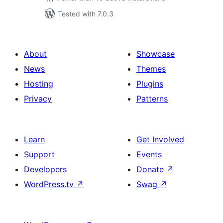
Tested with 7.0.3
About
Showcase
News
Themes
Hosting
Plugins
Privacy
Patterns
Learn
Get Involved
Support
Events
Developers
Donate
↗
WordPress.tv
↗
Swag
↗