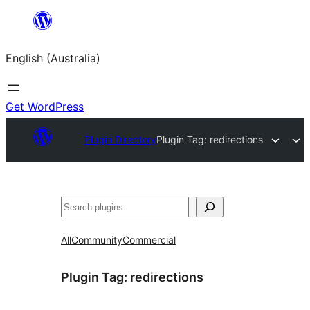
Skip
to
English (Australia)
content
Get WordPress
Plugin Directory
Plugin Tag:
redirections
Search
All
Community
Commercial
Plugin Tag:
redirections