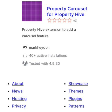
Property Carousel
for Property Hive
total
(0
)
ratings
Property Hive extension to add a
carousel feature.
markheydon
40+ active installations
Tested with 4.9.30
About
Showcase
News
Themes
Hosting
Plugins
Privacy
Patterns