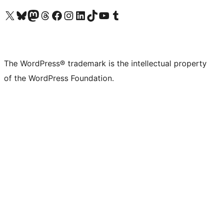
Visit our X (formerly Twitter) account
Visit our Bluesky account
Visit our Mastodon account
Visit our Threads account
Visit our Facebook page
Visit our Instagram account
Visit our LinkedIn account
Visit our TikTok account
Visit our YouTube channel
Visit our Tumblr account
The WordPress® trademark is the intellectual property
of the WordPress Foundation.