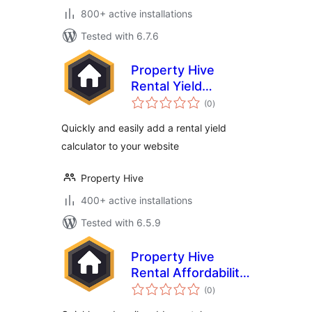
800+ active installations
Tested with 6.7.6
Property Hive
Rental Yield
total
Calculator
(0
)
ratings
Quickly and easily add a rental yield
calculator to your website
Property Hive
400+ active installations
Tested with 6.5.9
Property Hive
Rental Affordability
total
Calculator
(0
)
ratings