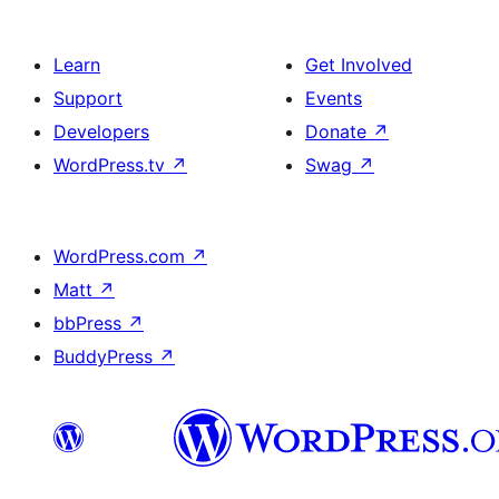
Learn
Get Involved
Support
Events
Developers
Donate
↗
WordPress.tv
↗
Swag
↗
WordPress.com
↗
Matt
↗
bbPress
↗
BuddyPress
↗