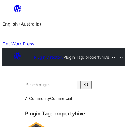
Skip
to
English (Australia)
content
Get WordPress
Plugin Directory
Plugin Tag:
propertyhive
Search
All
Community
Commercial
Plugin Tag:
propertyhive