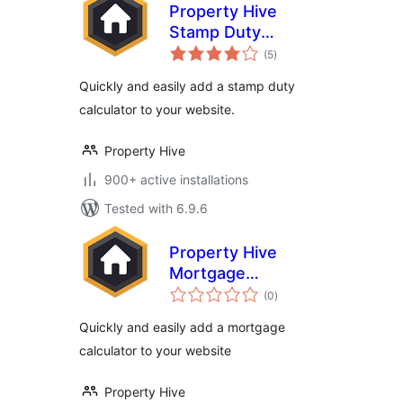
Property Hive
Stamp Duty
total
Calculator
(5
)
ratings
Quickly and easily add a stamp duty
calculator to your website.
Property Hive
900+ active installations
Tested with 6.9.6
Property Hive
Mortgage
total
Calculator
(0
)
ratings
Quickly and easily add a mortgage
calculator to your website
Property Hive