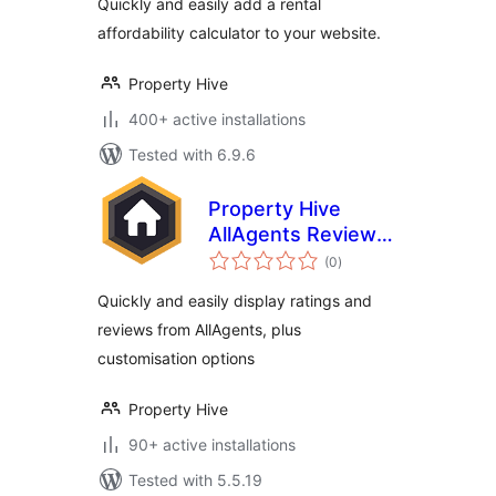
Quickly and easily add a rental
affordability calculator to your website.
Property Hive
400+ active installations
Tested with 6.9.6
Property Hive
AllAgents Review
total
Embed
(0
)
ratings
Quickly and easily display ratings and
reviews from AllAgents, plus
customisation options
Property Hive
90+ active installations
Tested with 5.5.19