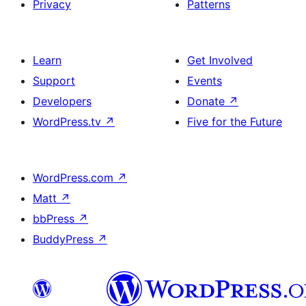
Privacy
Patterns
Learn
Get Involved
Support
Events
Developers
Donate
↗
WordPress.tv
↗
Five for the Future
WordPress.com
↗
Matt
↗
bbPress
↗
BuddyPress
↗