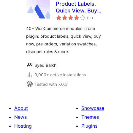
Product Labels,
Quick View, Buy
total
Now, Pre-Orders,
(11
)
ratings
Frequently Bought
40+ WooCommerce modules in one
Together & More
plugin: product labels, quick view, buy
for WooCommerce
now, pre-orders, variation swatches,
– Merchant
discount rules & more.
Syed Balkhi
9,000+ active installations
Tested with 7.0.3
About
Showcase
News
Themes
Hosting
Plugins