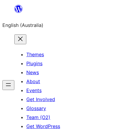
Skip
to
English (Australia)
content
Themes
Plugins
News
About
Events
Get Involved
Glossary
Team (O2)
Get WordPress