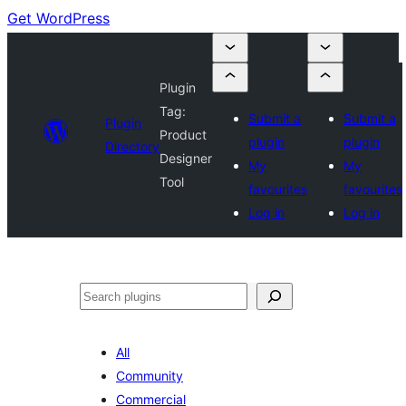
Get WordPress
Plugin
Tag:
Submit a
Submit a
Plugin
Product
plugin
plugin
Directory
Designer
My
My
Tool
favourites
favourites
Log in
Log in
Search
All
Community
Commercial