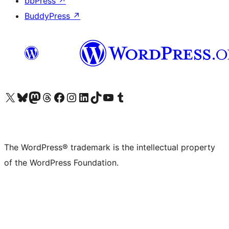
bbPress
↗
BuddyPress
↗
Visit our X (formerly Twitter) account
Visit our Bluesky account
Visit our Mastodon account
Visit our Threads account
Visit our Facebook page
Visit our Instagram account
Visit our LinkedIn account
Visit our TikTok account
Visit our YouTube channel
Visit our Tumblr account
The WordPress® trademark is the intellectual property
of the WordPress Foundation.