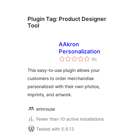
Plugin Tag:
Product Designer
Tool
AAkron
Personalization
total
(0
)
ratings
This easy-to-use plugin allows your
customers to order merchandise
personalized with their own photos,
imprints, and artwork.
erinrouse
Fewer than 10 active installations
Tested with 5.9.13