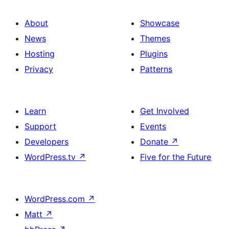
About
Showcase
News
Themes
Hosting
Plugins
Privacy
Patterns
Learn
Get Involved
Support
Events
Developers
Donate
↗
WordPress.tv
↗
Five for the Future
WordPress.com
↗
Matt
↗