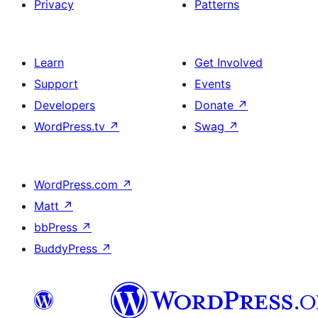
Privacy
Patterns
Learn
Get Involved
Support
Events
Developers
Donate
↗
WordPress.tv
↗
Swag
↗
WordPress.com
↗
Matt
↗
bbPress
↗
BuddyPress
↗