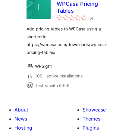
WPCasa Pricing
Tables
total
(0
)
ratings
Add pricing tables to WPCasa using a
shortcode.
https://wpcasa.com/downloads/wpcasa-
pricing-tables/
WPSight
100+ active installations
Tested with 6.9.6
About
Showcase
News
Themes
Hosting
Plugins