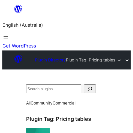
Skip
to
English (Australia)
content
Get WordPress
Plugin Directory
Plugin Tag:
Pricing tables
Search
All
Community
Commercial
Plugin Tag:
Pricing tables