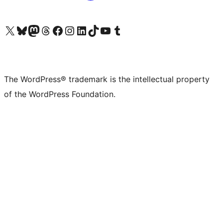
Visit our X (formerly Twitter) account
Visit our Bluesky account
Visit our Mastodon account
Visit our Threads account
Visit our Facebook page
Visit our Instagram account
Visit our LinkedIn account
Visit our TikTok account
Visit our YouTube channel
Visit our Tumblr account
The WordPress® trademark is the intellectual property
of the WordPress Foundation.