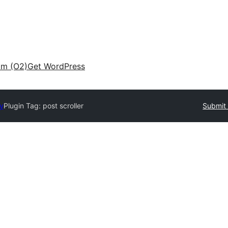
am (O2)
Get WordPress
ry
Plugin Tag:
post scroller
Submit 