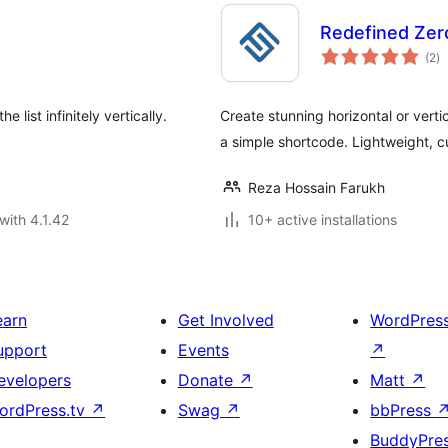
Redefined Zero
to
(2
)
ra
e list infinitely vertically.
Create stunning horizontal or verti
a simple shortcode. Lightweight, c
Reza Hossain Farukh
with 4.1.42
10+ active installations
earn
Get Involved
WordPres
upport
Events
↗
evelopers
Donate
↗
Matt
↗
ordPress.tv
↗
Swag
↗
bbPress
BuddyPre