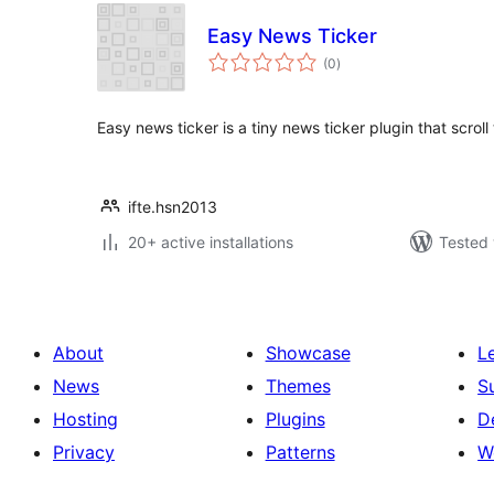
Easy News Ticker
total
(0
)
ratings
Easy news ticker is a tiny news ticker plugin that scroll th
ifte.hsn2013
20+ active installations
Tested 
About
Showcase
L
News
Themes
S
Hosting
Plugins
D
Privacy
Patterns
W