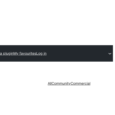
a plugin
My favourites
Log in
All
Community
Commercial