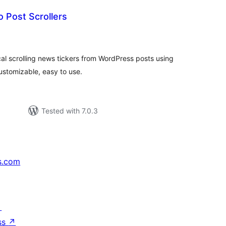
 Post Scrollers
tal
tings
cal scrolling news tickers from WordPress posts using
ustomizable, easy to use.
Tested with 7.0.3
s.com
↗
ss
↗