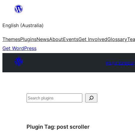
Skip
to
English (Australia)
content
Themes
Plugins
News
About
Events
Get Involved
Glossary
Te
Get WordPress
Plugin Directo
Search
Plugin Tag:
post scroller