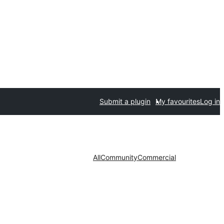
Submit a plugin
My favourites
Log in
All
Community
Commercial