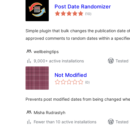
Post Date Randomizer
total
(10
)
ratings
Simple plugin that bulk changes the publication date o
approved comments to random dates within a specifie
wellbeingtips
9,000+ active installations
Tested 
Not Modified
total
(0
)
ratings
Prevents post modified dates from being changed whe
Misha Rudrastyh
Fewer than 10 active installations
Tested 