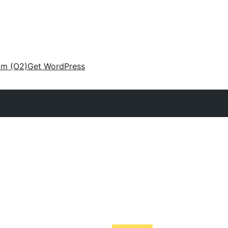
am (O2)
Get WordPress