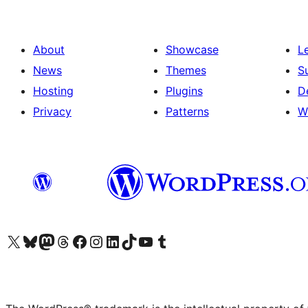
About
Showcase
L
News
Themes
S
Hosting
Plugins
D
Privacy
Patterns
W
Visit our X (formerly Twitter) account
Visit our Bluesky account
Visit our Mastodon account
Visit our Threads account
Visit our Facebook page
Visit our Instagram account
Visit our LinkedIn account
Visit our TikTok account
Visit our YouTube channel
Visit our Tumblr account