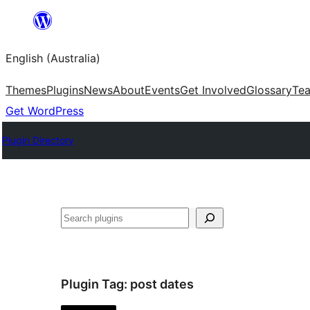
Skip
to
English (Australia)
content
Themes
Plugins
News
About
Events
Get Involved
Glossary
Te
Get WordPress
Plugin Directory
Search
Plugin Tag:
post dates