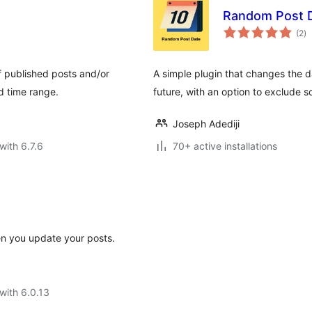
Random Post 
to
(2
)
ra
f published posts and/or
A simple plugin that changes the d
d time range.
future, with an option to exclude 
Joseph Adediji
with 6.7.6
70+ active installations
n you update your posts.
with 6.0.13