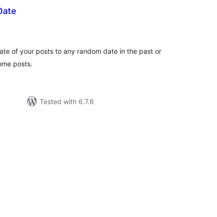
Date
tal
tings
ate of your posts to any random date in the past or
some posts.
Tested with 6.7.6