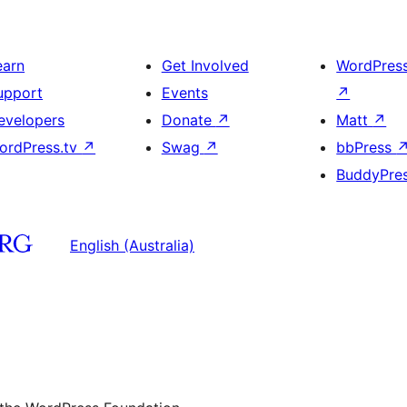
earn
Get Involved
WordPres
upport
Events
↗
evelopers
Donate
↗
Matt
↗
ordPress.tv
↗
Swag
↗
bbPress
BuddyPre
English (Australia)