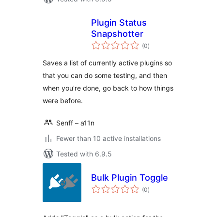
Plugin Status
Snapshotter
total
(0
)
ratings
Saves a list of currently active plugins so
that you can do some testing, and then
when you're done, go back to how things
were before.
Senff – a11n
Fewer than 10 active installations
Tested with 6.9.5
Bulk Plugin Toggle
total
(0
)
ratings