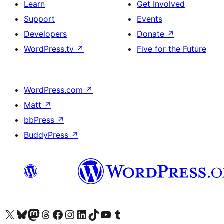
Learn
Get Involved
Support
Events
Developers
Donate
↗
WordPress.tv
↗
Five for the Future
WordPress.com
↗
Matt
↗
bbPress
↗
BuddyPress
↗
Visit our X (formerly Twitter) account
Visit our Bluesky account
Visit our Mastodon account
Visit our Threads account
Visit our Facebook page
Visit our Instagram account
Visit our LinkedIn account
Visit our TikTok account
Visit our YouTube channel
Visit our Tumblr account