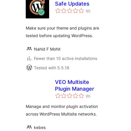
Safe Updates
total
(0
)
ratings
Make sure your theme and plugins are
tested before updating WordPress.
Nahid F Mohit
Fewer than 10 active installations
Tested with 5.5.18
VEO Multisite
Plugin Manager
total
(0
)
ratings
Manage and monitor plugin activation
across WordPress Multisite networks.
kebes