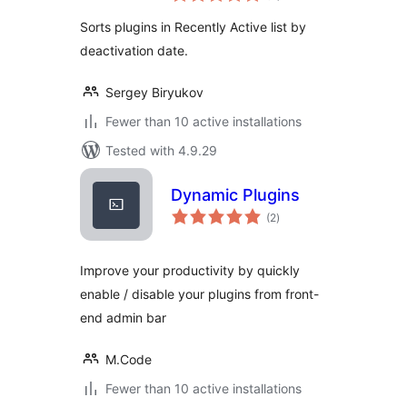
Sorts plugins in Recently Active list by
deactivation date.
Sergey Biryukov
Fewer than 10 active installations
Tested with 4.9.29
Dynamic Plugins
total
(2
)
ratings
Improve your productivity by quickly
enable / disable your plugins from front-
end admin bar
M.Code
Fewer than 10 active installations