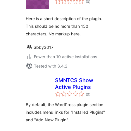
(0
)
ratings
Here is a short description of the plugin.
This should be no more than 150
characters. No markup here.
abby3017
Fewer than 10 active installations
Tested with 3.4.2
SMNTCS Show
Active Plugins
total
(0
)
ratings
By default, the WordPress plugin section
includes menu links for "Installed Plugins"
and "Add New Plugin".