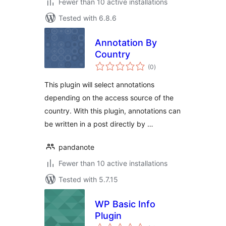
Fewer than 10 active installations
Tested with 6.8.6
Annotation By
Country
total
(0
)
ratings
This plugin will select annotations
depending on the access source of the
country. With this plugin, annotations can
be written in a post directly by …
pandanote
Fewer than 10 active installations
Tested with 5.7.15
WP Basic Info
Plugin
total