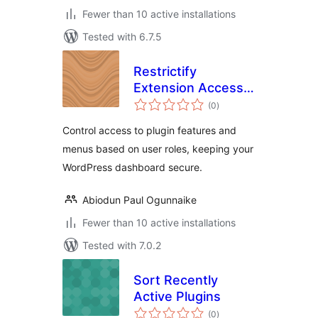
Fewer than 10 active installations
Tested with 6.7.5
Restrictify
Extension Access
total
Control
(0
)
ratings
Control access to plugin features and
menus based on user roles, keeping your
WordPress dashboard secure.
Abiodun Paul Ogunnaike
Fewer than 10 active installations
Tested with 7.0.2
Sort Recently
Active Plugins
total
(0
)
ratings