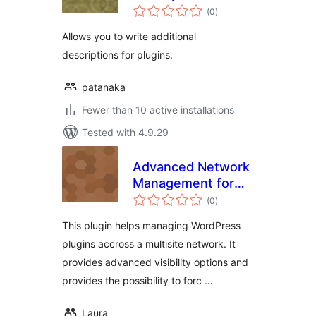
total
(0
)
ratings
Allows you to write additional
descriptions for plugins.
patanaka
Fewer than 10 active installations
Tested with 4.9.29
Advanced Network
Management for
total
Multisite
(0
)
ratings
This plugin helps managing WordPress
plugins accross a multisite network. It
provides advanced visibility options and
provides the possibility to forc …
Laura