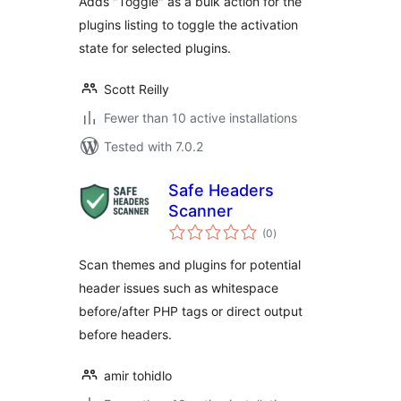
Adds "Toggle" as a bulk action for the
plugins listing to toggle the activation
state for selected plugins.
Scott Reilly
Fewer than 10 active installations
Tested with 7.0.2
Safe Headers
Scanner
total
(0
)
ratings
Scan themes and plugins for potential
header issues such as whitespace
before/after PHP tags or direct output
before headers.
amir tohidlo