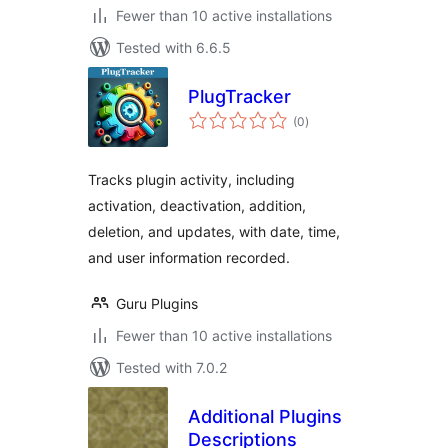
Fewer than 10 active installations
Tested with 6.6.5
PlugTracker
total
(0
)
ratings
Tracks plugin activity, including
activation, deactivation, addition,
deletion, and updates, with date, time,
and user information recorded.
Guru Plugins
Fewer than 10 active installations
Tested with 7.0.2
Additional Plugins
Descriptions