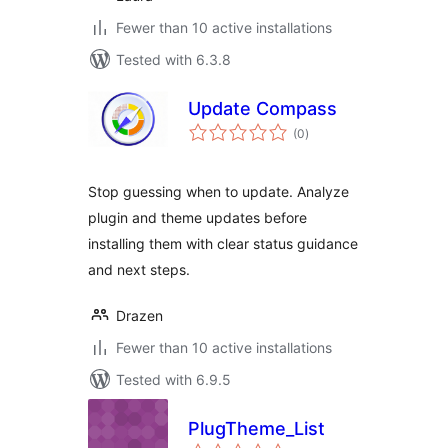
Fewer than 10 active installations
Tested with 6.3.8
Update Compass
total
(0
)
ratings
Stop guessing when to update. Analyze
plugin and theme updates before
installing them with clear status guidance
and next steps.
Drazen
Fewer than 10 active installations
Tested with 6.9.5
PlugTheme_List
total