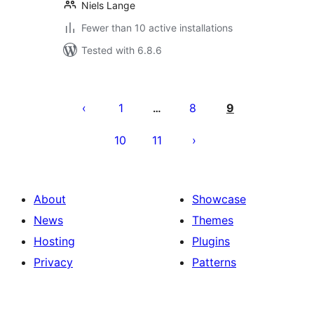
Niels Lange
Fewer than 10 active installations
Tested with 6.8.6
Posts
pagination
1
8
9
…
10
11
About
Showcase
News
Themes
Hosting
Plugins
Privacy
Patterns