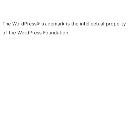
The WordPress® trademark is the intellectual property
of the WordPress Foundation.