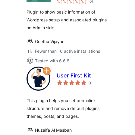
(0
)
ratings
Plugin to show basic information of
Wordpress setup and associated plugins
on Admin side
Geethu Vijayan
Fewer than 10 active installations
Tested with 6.6.5
User First Kit
total
(1
)
ratings
This plugin helps you set permalink
structure and remove default plugins,
themes, posts, and pages.
Huzaifa Al Mesbah