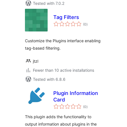
Tested with 7.0.2
Tag Filters
total
(0
)
ratings
Customize the Plugins interface enabling
tag-based filtering.
jtzl
Fewer than 10 active installations
Tested with 6.8.6
Plugin Information
Card
total
(0
)
ratings
This plugin adds the functionality to
output information about plugins in the