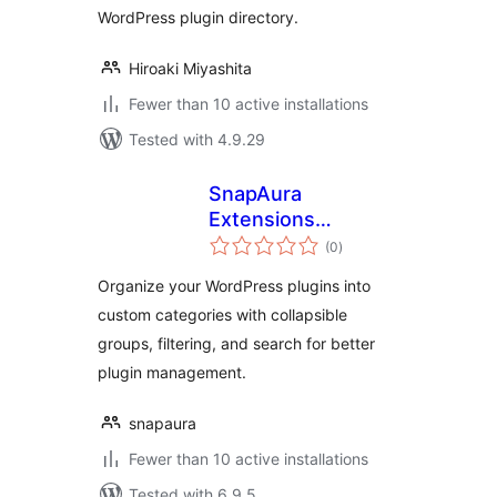
WordPress plugin directory.
Hiroaki Miyashita
Fewer than 10 active installations
Tested with 4.9.29
SnapAura
Extensions
total
Manager
(0
)
ratings
Organize your WordPress plugins into
custom categories with collapsible
groups, filtering, and search for better
plugin management.
snapaura
Fewer than 10 active installations
Tested with 6.9.5