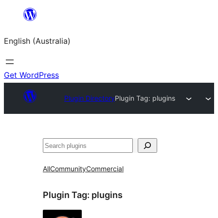
Skip
to
English (Australia)
content
Get WordPress
Plugin Directory
Plugin Tag:
plugins
Search
All
Community
Commercial
Plugin Tag:
plugins