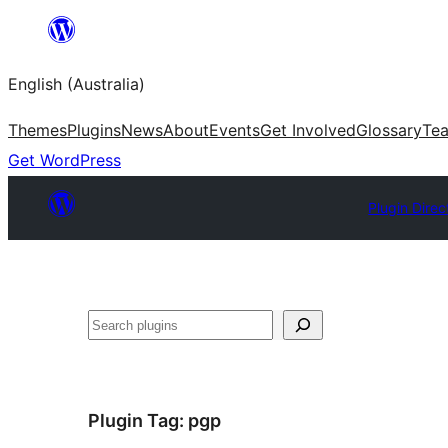
Skip
to
English (Australia)
content
Themes
Plugins
News
About
Events
Get Involved
Glossary
Te
Get WordPress
Plugin Direc
Search
Plugin Tag:
pgp