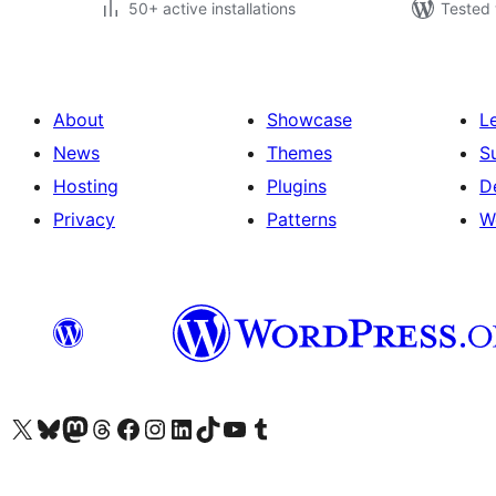
50+ active installations
Tested 
About
Showcase
L
News
Themes
S
Hosting
Plugins
D
Privacy
Patterns
W
Visit our X (formerly Twitter) account
Visit our Bluesky account
Visit our Mastodon account
Visit our Threads account
Visit our Facebook page
Visit our Instagram account
Visit our LinkedIn account
Visit our TikTok account
Visit our YouTube channel
Visit our Tumblr account