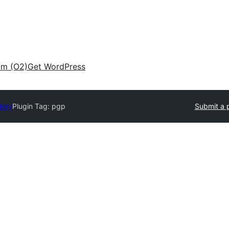
am (O2)
Get WordPress
tory
Plugin Tag:
pgp
Submit a 