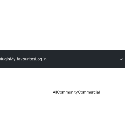
plugin
My favourites
Log in
All
Community
Commercial