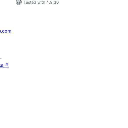
Tested with 4.9.30
s.com
↗
ss
↗