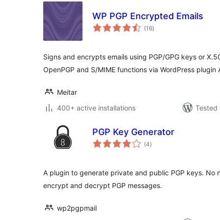
WP PGP Encrypted Emails
total
(16
)
ratings
Signs and encrypts emails using PGP/GPG keys or X.509
OpenPGP and S/MIME functions via WordPress plugin 
Meitar
400+ active installations
Tested 
PGP Key Generator
total
(4
)
ratings
A plugin to generate private and public PGP keys. No n
encrypt and decrypt PGP messages.
wp2pgpmail