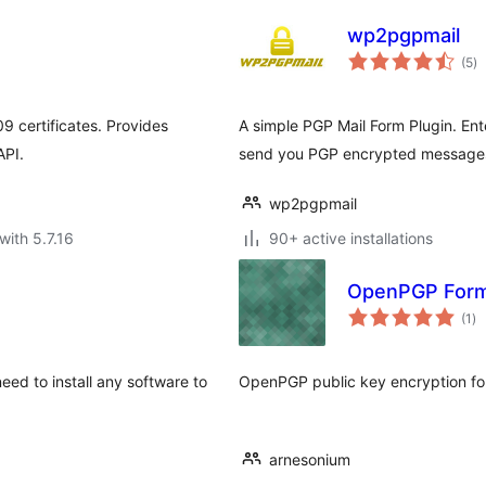
wp2pgpmail
to
(5
)
ra
 certificates. Provides
A simple PGP Mail Form Plugin. Ente
API.
send you PGP encrypted messages 
wp2pgpmail
with 5.7.16
90+ active installations
OpenPGP Form 
to
(1
)
ra
eed to install any software to
OpenPGP public key encryption for
arnesonium