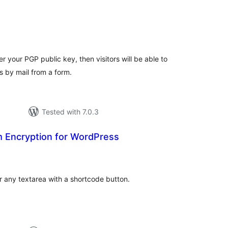
tal
tings
r your PGP public key, then visitors will be able to
by mail from a form.
Tested with 7.0.3
Encryption for WordPress
tal
tings
 any textarea with a shortcode button.