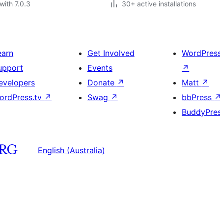
with 7.0.3
30+ active installations
earn
Get Involved
WordPres
upport
Events
↗
evelopers
Donate
↗
Matt
↗
ordPress.tv
↗
Swag
↗
bbPress
BuddyPre
English (Australia)