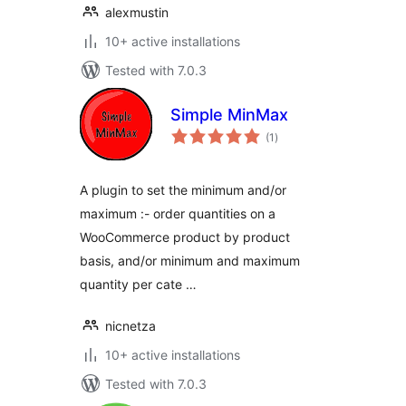
alexmustin
10+ active installations
Tested with 7.0.3
Simple MinMax
total
(1
)
ratings
A plugin to set the minimum and/or
maximum :- order quantities on a
WooCommerce product by product
basis, and/or minimum and maximum
quantity per cate …
nicnetza
10+ active installations
Tested with 7.0.3