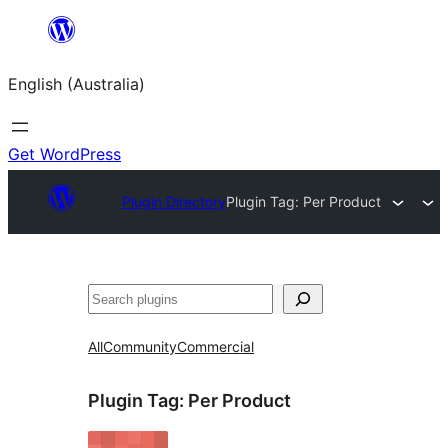
Skip
to
English (Australia)
content
Get WordPress
Plugin Directory
Plugin Tag:
Per Product
Search
All
Community
Commercial
Plugin Tag:
Per Product