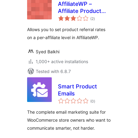
AffiliateWP –
Affiliate Product
total
Rates
(2
)
ratings
Allows you to set product referral rates
on a per-affiliate level in AffiliateWP.
Syed Balkhi
1,000+ active installations
Tested with 6.8.7
Smart Product
Emails
total
(0
)
ratings
The complete email marketing suite for
WooCommerce store owners who want to
communicate smarter, not harder.