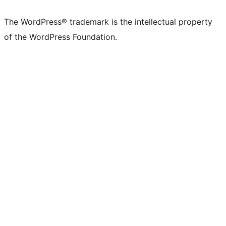
The WordPress® trademark is the intellectual property
of the WordPress Foundation.