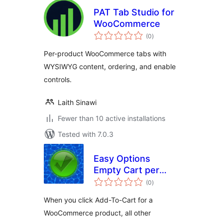
PAT Tab Studio for
WooCommerce
total
(0
)
ratings
Per-product WooCommerce tabs with
WYSIWYG content, ordering, and enable
controls.
Laith Sinawi
Fewer than 10 active installations
Tested with 7.0.3
Easy Options
Empty Cart per
total
product for
(0
)
ratings
WooCommerce
When you click Add-To-Cart for a
WooCommerce product, all other