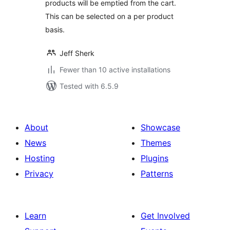
products will be emptied from the cart.
This can be selected on a per product
basis.
Jeff Sherk
Fewer than 10 active installations
Tested with 6.5.9
About
Showcase
News
Themes
Hosting
Plugins
Privacy
Patterns
Learn
Get Involved