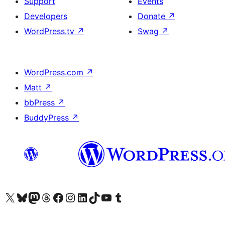
Support
Events
Developers
Donate
↗
WordPress.tv
↗
Swag
↗
WordPress.com
↗
Matt
↗
bbPress
↗
BuddyPress
↗
Visit our X (formerly Twitter) account
Visit our Bluesky account
Visit our Mastodon account
Visit our Threads account
Visit our Facebook page
Visit our Instagram account
Visit our LinkedIn account
Visit our TikTok account
Visit our YouTube channel
Visit our Tumblr account