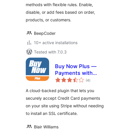
methods with flexible rules. Enable,
disable, or add fees based on order,
products, or customers.
BeepCoder
10+ active installations
Tested with 7.0.3
Buy Now Plus —
Payments with
total
Stripe
(4
)
ratings
A cloud-backed plugin that lets you
securely accept Credit Card payments
on your site using Stripe without needing
to install an SSL certificate.
Blair Williams