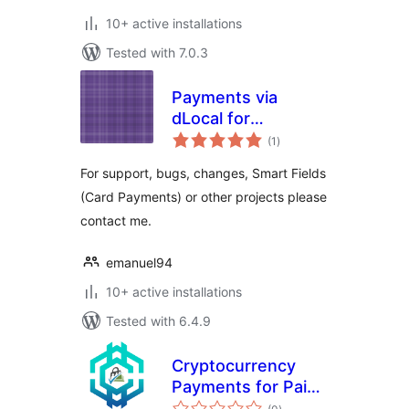
10+ active installations
Tested with 7.0.3
Payments via
dLocal for
total
WooCommerce
(1
)
ratings
For support, bugs, changes, Smart Fields
(Card Payments) or other projects please
contact me.
emanuel94
10+ active installations
Tested with 6.4.9
Cryptocurrency
Payments for Paid
total
Memberships Pro