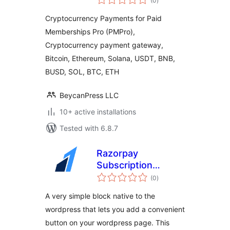
(0
)
ratings
(PMPro) by
Cryptocurrency Payments for Paid
CryptoPay
Memberships Pro (PMPro),
Cryptocurrency payment gateway,
Bitcoin, Ethereum, Solana, USDT, BNB,
BUSD, SOL, BTC, ETH
BeycanPress LLC
10+ active installations
Tested with 6.8.7
Razorpay
Subscription
total
Button Plugin
(0
)
ratings
A very simple block native to the
wordpress that lets you add a convenient
button on your wordpress page. This