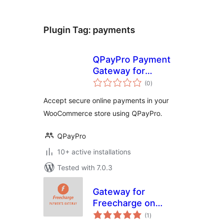
Plugin Tag:
payments
QPayPro Payment
Gateway for
total
WooCommerce
(0
)
ratings
Accept secure online payments in your
WooCommerce store using QPayPro.
QPayPro
10+ active installations
Tested with 7.0.3
Gateway for
Freecharge on
total
WooCommerce
(1
)
ratings