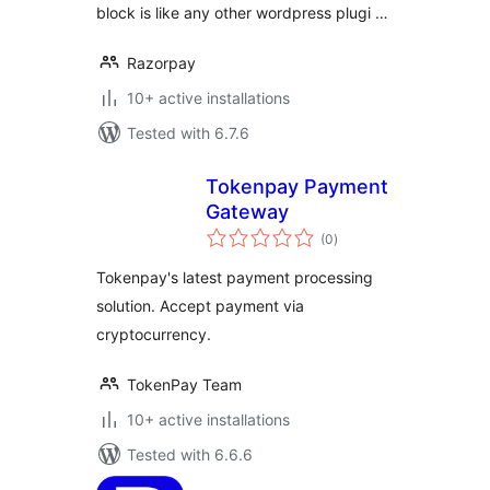
block is like any other wordpress plugi …
Razorpay
10+ active installations
Tested with 6.7.6
Tokenpay Payment
Gateway
total
(0
)
ratings
Tokenpay's latest payment processing
solution. Accept payment via
cryptocurrency.
TokenPay Team
10+ active installations
Tested with 6.6.6