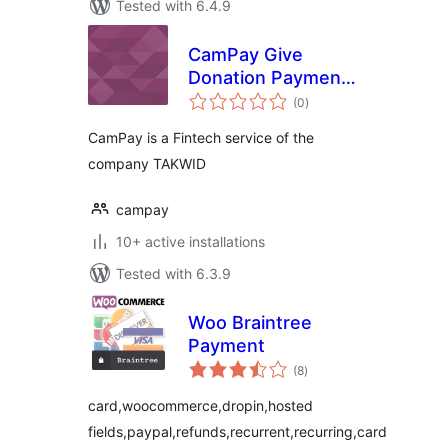
Tested with 6.4.9
CamPay Give
Donation Payment
total
Gateway
(0
)
ratings
CamPay is a Fintech service of the
company TAKWID
campay
10+ active installations
Tested with 6.3.9
Woo Braintree
Payment
total
(8
)
ratings
card,woocommerce,dropin,hosted
fields,paypal,refunds,recurrent,recurring,card