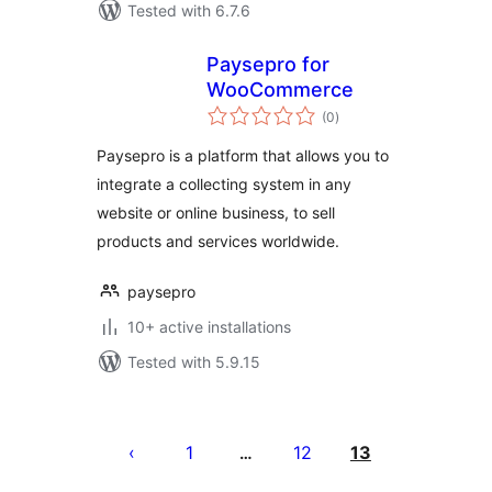
Tested with 6.7.6
Paysepro for
WooCommerce
total
(0
)
ratings
Paysepro is a platform that allows you to
integrate a collecting system in any
website or online business, to sell
products and services worldwide.
paysepro
10+ active installations
Tested with 5.9.15
Posts
pagination
1
12
13
…