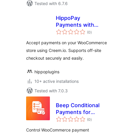
Tested with 6.7.6
HippoPay
Payments with
total
Creem for
(0
)
ratings
WooCommerce
Accept payments on your WooCommerce
store using Creem.io. Supports off-site
checkout securely and easily.
hippoplugins
10+ active installations
Tested with 7.0.3
Beep Conditional
Payments for
total
WooCommerce
(0
)
ratings
Control WooCommerce payment