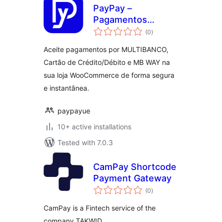
PayPay –
Pagamentos
total
MULTIBANCO,
(0
)
ratings
Cartão de
Aceite pagamentos por MULTIBANCO,
Crédito/Débito e
Cartão de Crédito/Débito e MB WAY na
MB WAY
sua loja WooCommerce de forma segura
e instantânea.
paypayue
10+ active installations
Tested with 7.0.3
CamPay Shortcode
Payment Gateway
total
(0
)
ratings
CamPay is a Fintech service of the
company TAKWID