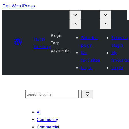
Get WordPress
Plugin
Submit a
Submit a
Plugin
Tag:
plugin
plugin
Directory
payments
My
My
favourites
favourite
Log in
Log in
Search
All
Community
Commercial