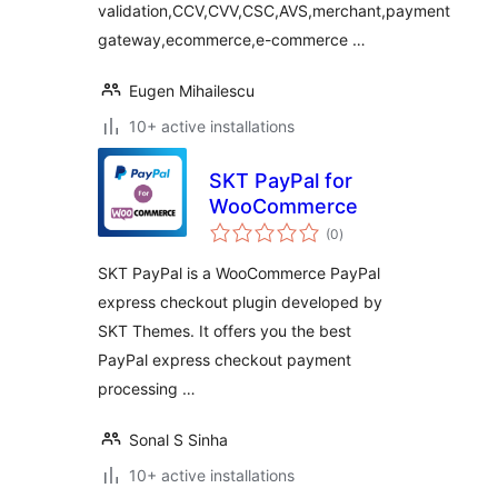
validation,CCV,CVV,CSC,AVS,merchant,payment
gateway,ecommerce,e-commerce …
Eugen Mihailescu
10+ active installations
SKT PayPal for
WooCommerce
total
(0
)
ratings
SKT PayPal is a WooCommerce PayPal
express checkout plugin developed by
SKT Themes. It offers you the best
PayPal express checkout payment
processing …
Sonal S Sinha
10+ active installations