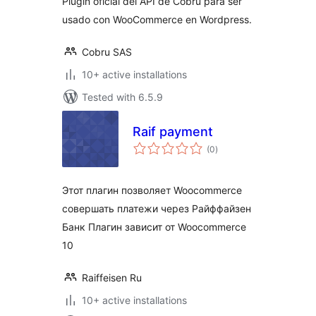
Plugin oficial del API de Cobru para ser
usado con WooCommerce en Wordpress.
Cobru SAS
10+ active installations
Tested with 6.5.9
Raif payment
total
(0
)
ratings
Этот плагин позволяет Woocommerce
совершать платежи через Райффайзен
Банк Плагин зависит от Woocommerce
10
Raiffeisen Ru
10+ active installations