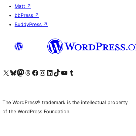
Matt
↗
bbPress
↗
BuddyPress
↗
Visit our X (formerly Twitter) account
Visit our Bluesky account
Visit our Mastodon account
Visit our Threads account
Visit our Facebook page
Visit our Instagram account
Visit our LinkedIn account
Visit our TikTok account
Visit our YouTube channel
Visit our Tumblr account
The WordPress® trademark is the intellectual property
of the WordPress Foundation.