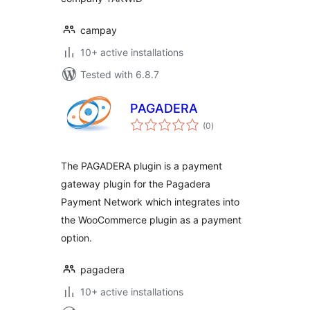
campay
10+ active installations
Tested with 6.8.7
PAGADERA
total
(0
)
ratings
The PAGADERA plugin is a payment
gateway plugin for the Pagadera
Payment Network which integrates into
the WooCommerce plugin as a payment
option.
pagadera
10+ active installations