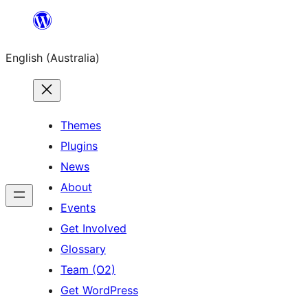
Skip
to
English (Australia)
content
Themes
Plugins
News
About
Events
Get Involved
Glossary
Team (O2)
Get WordPress