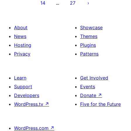
14
27
…
About
Showcase
News
Themes
Hosting
Plugins
Privacy
Patterns
Learn
Get Involved
Support
Events
Developers
Donate
↗
WordPress.tv
↗
Five for the Future
WordPress.com
↗