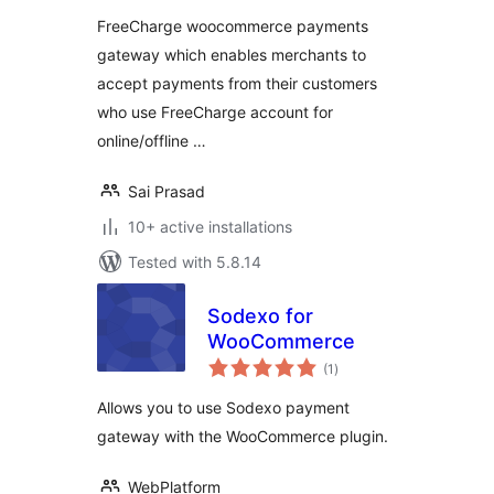
FreeCharge woocommerce payments
gateway which enables merchants to
accept payments from their customers
who use FreeCharge account for
online/offline …
Sai Prasad
10+ active installations
Tested with 5.8.14
Sodexo for
WooCommerce
total
(1
)
ratings
Allows you to use Sodexo payment
gateway with the WooCommerce plugin.
WebPlatform