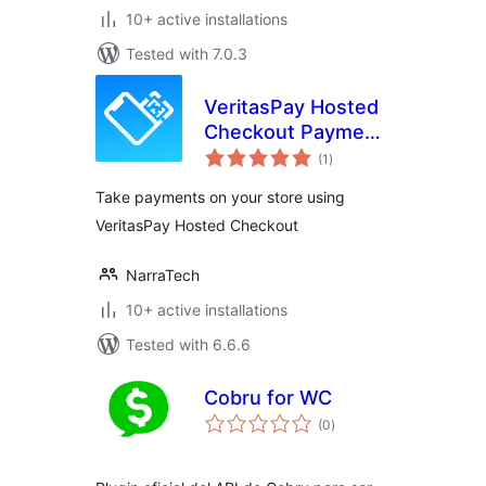
10+ active installations
Tested with 7.0.3
VeritasPay Hosted
Checkout Payment
total
for WooCommerce
(1
)
ratings
Take payments on your store using
VeritasPay Hosted Checkout
NarraTech
10+ active installations
Tested with 6.6.6
Cobru for WC
total
(0
)
ratings