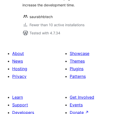
increase the development time.
saurabhbtech
Fewer than 10 active installations
Tested with 4.7.34
About
Showcase
News
Themes
Hosting
Plugins
Privacy
Patterns
Learn
Get Involved
Support
Events
Developers
Donate
↗