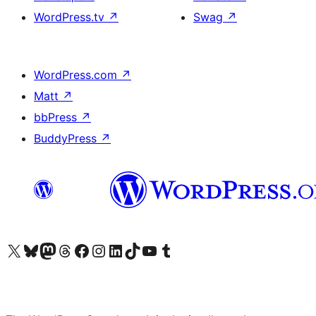
WordPress.tv
↗
Swag
↗
WordPress.com
↗
Matt
↗
bbPress
↗
BuddyPress
↗
Visit our X (formerly Twitter) account
Visit our Bluesky account
Visit our Mastodon account
Visit our Threads account
Visit our Facebook page
Visit our Instagram account
Visit our LinkedIn account
Visit our TikTok account
Visit our YouTube channel
Visit our Tumblr account