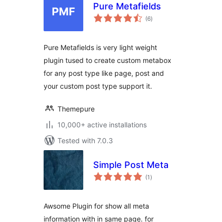
Pure Metafields
total
(6
)
ratings
Pure Metafields is very light weight
plugin tused to create custom metabox
for any post type like page, post and
your custom post type support it.
Themepure
10,000+ active installations
Tested with 7.0.3
Simple Post Meta
total
(1
)
ratings
Awsome Plugin for show all meta
information with in same page. for