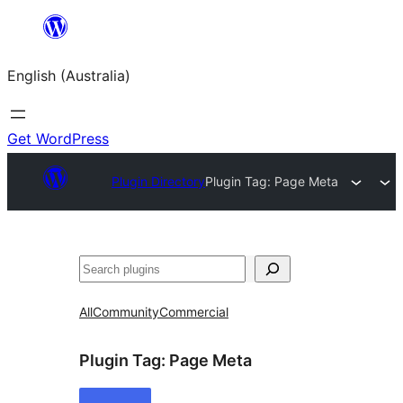
Skip
to
English (Australia)
content
Get WordPress
Plugin Directory
Plugin Tag:
Page Meta
Search
All
Community
Commercial
Plugin Tag:
Page Meta