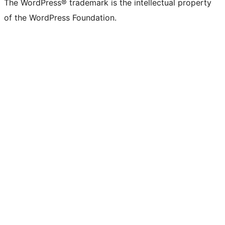
The WordPress® trademark is the intellectual property
of the WordPress Foundation.