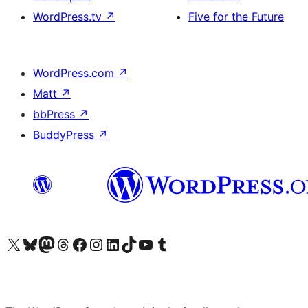
WordPress.tv
↗
Five for the Future
WordPress.com
↗
Matt
↗
bbPress
↗
BuddyPress
↗
Visit our X (formerly Twitter) account
Visit our Bluesky account
Visit our Mastodon account
Visit our Threads account
Visit our Facebook page
Visit our Instagram account
Visit our LinkedIn account
Visit our TikTok account
Visit our YouTube channel
Visit our Tumblr account