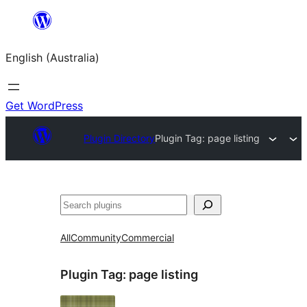
Skip
to
English (Australia)
content
Get WordPress
Plugin Directory
Plugin Tag:
page listing
Search
All
Community
Commercial
Plugin Tag:
page listing