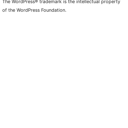
The WordPress® trademark is the intellectual property
of the WordPress Foundation.