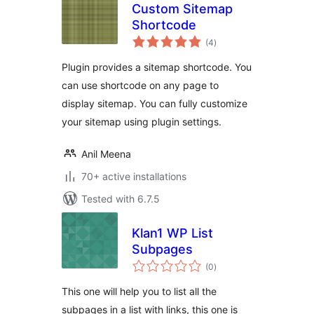
Custom Sitemap
Shortcode
total
(4
)
ratings
Plugin provides a sitemap shortcode. You
can use shortcode on any page to
display sitemap. You can fully customize
your sitemap using plugin settings.
Anil Meena
70+ active installations
Tested with 6.7.5
Klan1 WP List
Subpages
total
(0
)
ratings
This one will help you to list all the
subpages in a list with links, this one is