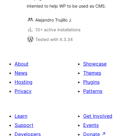
intented to help WP to be used as CMS.
Alejandro Trujillo J.
10+ active installations
Tested with 4.3.34
About
Showcase
News
Themes
Hosting
Plugins
Privacy
Patterns
Learn
Get Involved
Support
Events
Developers
Donate
↗