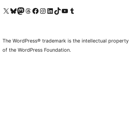
Visit our X (formerly Twitter) account
Visit our Bluesky account
Visit our Mastodon account
Visit our Threads account
Visit our Facebook page
Visit our Instagram account
Visit our LinkedIn account
Visit our TikTok account
Visit our YouTube channel
Visit our Tumblr account
The WordPress® trademark is the intellectual property
of the WordPress Foundation.