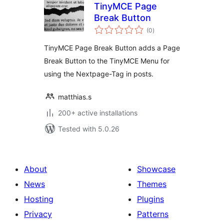
TinyMCE Page
Break Button
total
(0
)
ratings
TinyMCE Page Break Button adds a Page
Break Button to the TinyMCE Menu for
using the Nextpage-Tag in posts.
matthias.s
200+ active installations
Tested with 5.0.26
About
Showcase
News
Themes
Hosting
Plugins
Privacy
Patterns