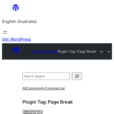
Skip
to
English (Australia)
content
Get WordPress
Plugin Directory
Plugin Tag:
Page Break
Search
All
Community
Commercial
Plugin Tag:
Page Break