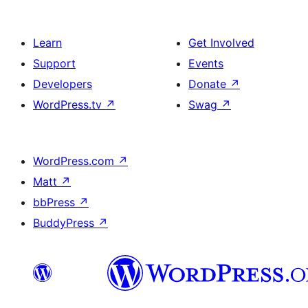
Learn
Get Involved
Support
Events
Developers
Donate
↗
WordPress.tv
↗
Swag
↗
WordPress.com
↗
Matt
↗
bbPress
↗
BuddyPress
↗