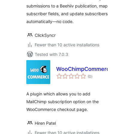
submissions to a Beehiiv publication, map
subscriber fields, and update subscribers
automatically—no code.
ClickSyncr
Fewer than 10 active installations
Tested with 7.0.3
WooChimpCommerce
total
(0
)
ratings
A plugin which allows you to add
MailChimp subscription option on the
WooCommerce checkout page.
Hiren Patel
Fewer than 10 active installations