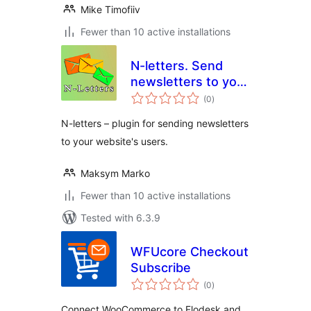
Mike Timofiiv
Fewer than 10 active installations
N-letters. Send
newsletters to your
total
website's users
(0
)
ratings
N-letters – plugin for sending newsletters
to your website's users.
Maksym Marko
Fewer than 10 active installations
Tested with 6.3.9
WFUcore Checkout
Subscribe
total
(0
)
ratings
Connect WooCommerce to Flodesk and