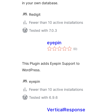
in your own database.
Redigit
Fewer than 10 active installations
Tested with 7.0.3
eyepin
total
(0
)
ratings
This Plugin adds Eyepin Support to
WordPress.
eyepin
Fewer than 10 active installations
Tested with 6.9.6
VerticalResponse