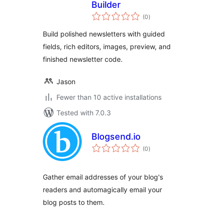
Builder
total
(0
)
ratings
Build polished newsletters with guided
fields, rich editors, images, preview, and
finished newsletter code.
Jason
Fewer than 10 active installations
Tested with 7.0.3
Blogsend.io
total
(0
)
ratings
Gather email addresses of your blog's
readers and automagically email your
blog posts to them.