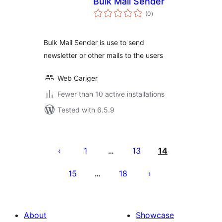
Bulk Mail Sender
total
(0
)
ratings
Bulk Mail Sender is use to send
newsletter or other mails to the users
Web Cariger
Fewer than 10 active installations
Tested with 6.5.9
Posts
pagination
1
13
14
…
15
18
…
About
Showcase