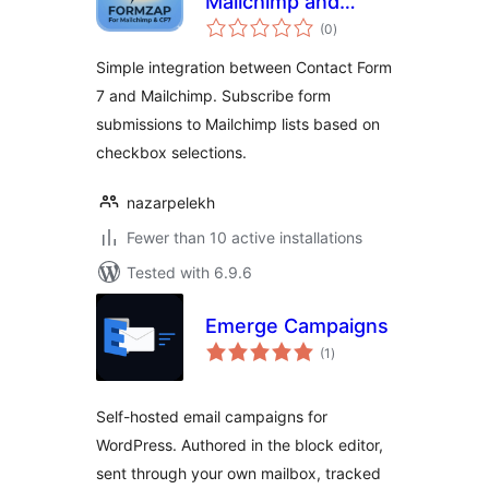
Mailchimp and
total
Contact Form 7
(0
)
ratings
Simple integration between Contact Form
7 and Mailchimp. Subscribe form
submissions to Mailchimp lists based on
checkbox selections.
nazarpelekh
Fewer than 10 active installations
Tested with 6.9.6
Emerge Campaigns
total
(1
)
ratings
Self-hosted email campaigns for
WordPress. Authored in the block editor,
sent through your own mailbox, tracked