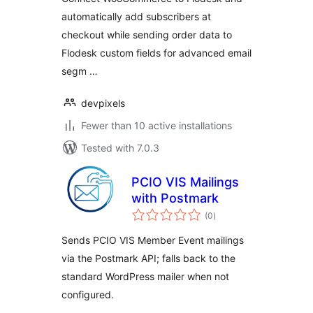
automatically add subscribers at
checkout while sending order data to
Flodesk custom fields for advanced email
segm …
devpixels
Fewer than 10 active installations
Tested with 7.0.3
PCIO VIS Mailings
with Postmark
total
(0
)
ratings
Sends PCIO VIS Member Event mailings
via the Postmark API; falls back to the
standard WordPress mailer when not
configured.