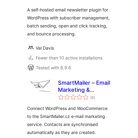
A self-hosted email newsletter plugin for
WordPress with subscriber management,
batch sending, open and click tracking,
and bounce processing.
Val Davis
Fewer than 10 active installations
Tested with 6.9.6
SmartMailer – Email
Marketing &
total
Newsletters
(0
)
ratings
Connect WordPress and WooCommerce
to the SmartMailer.cz e-mail marketing
service. Contacts are synchronised
automatically as they are created.