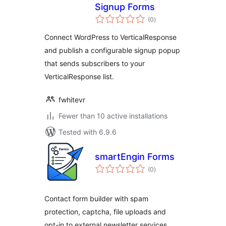
Signup Forms
total
(0
)
ratings
Connect WordPress to VerticalResponse
and publish a configurable signup popup
that sends subscribers to your
VerticalResponse list.
fwhitevr
Fewer than 10 active installations
Tested with 6.9.6
smartEngin Forms
total
(0
)
ratings
Contact form builder with spam
protection, captcha, file uploads and
opt-in to external newsletter services