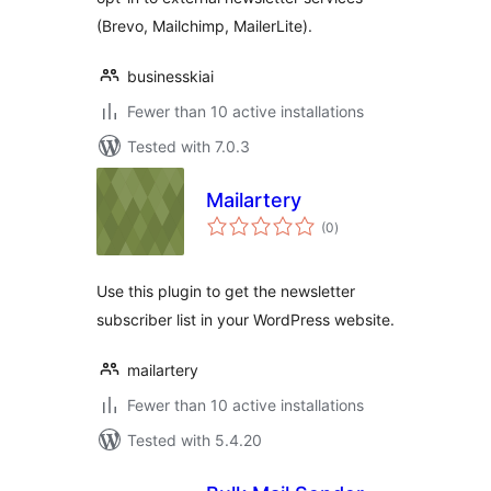
(Brevo, Mailchimp, MailerLite).
businesskiai
Fewer than 10 active installations
Tested with 7.0.3
Mailartery
total
(0
)
ratings
Use this plugin to get the newsletter
subscriber list in your WordPress website.
mailartery
Fewer than 10 active installations
Tested with 5.4.20