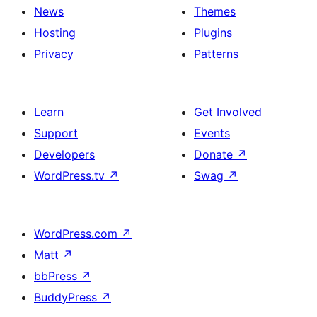
News
Themes
Hosting
Plugins
Privacy
Patterns
Learn
Get Involved
Support
Events
Developers
Donate
↗
WordPress.tv
↗
Swag
↗
WordPress.com
↗
Matt
↗
bbPress
↗
BuddyPress
↗