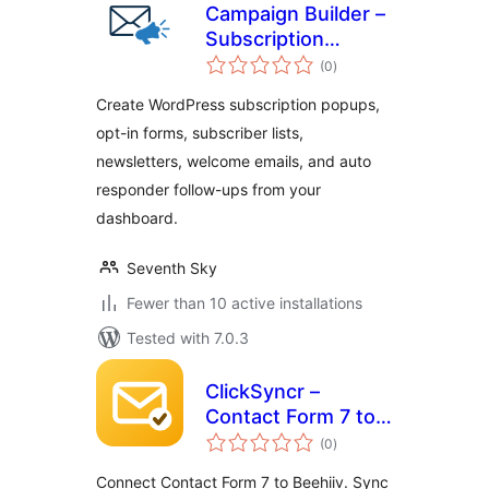
Campaign Builder –
Subscription
total
Popups,
(0
)
ratings
Newsletters, and
Create WordPress subscription popups,
Auto Responders
opt-in forms, subscriber lists,
newsletters, welcome emails, and auto
responder follow-ups from your
dashboard.
Seventh Sky
Fewer than 10 active installations
Tested with 7.0.3
ClickSyncr –
Contact Form 7 to
total
Beehiiv
(0
)
ratings
Connect Contact Form 7 to Beehiiv. Sync