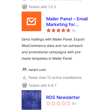
Tested with 7.0.3
Mailer Panel – Email
Marketing for
total
WooCommerce
(1
)
ratings
Send mailings with Mailer Panel. Export
WooCommerce data and run outreach
and promotional campaigns with pre-
made templates in Mailer Panel.
netart.com
Fewer than 10 active installations
Tested with 6.8.7
RDS Newsletter
total
(0
)
ratings