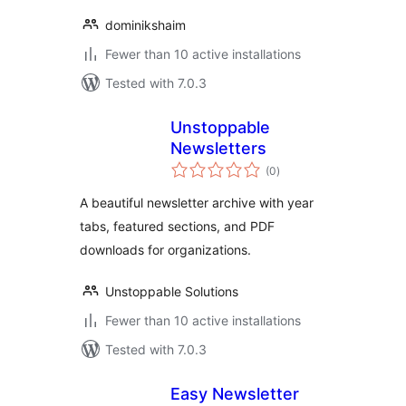
dominikshaim
Fewer than 10 active installations
Tested with 7.0.3
Unstoppable
Newsletters
total
(0
)
ratings
A beautiful newsletter archive with year
tabs, featured sections, and PDF
downloads for organizations.
Unstoppable Solutions
Fewer than 10 active installations
Tested with 7.0.3
Easy Newsletter