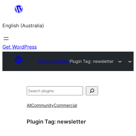
Skip
to
English (Australia)
content
Get WordPress
Plugin Directory
Plugin Tag:
newsletter
Search
All
Community
Commercial
Plugin Tag:
newsletter