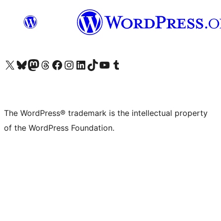
Visit our X (formerly Twitter) account
Visit our Bluesky account
Visit our Mastodon account
Visit our Threads account
Visit our Facebook page
Visit our Instagram account
Visit our LinkedIn account
Visit our TikTok account
Visit our YouTube channel
Visit our Tumblr account
The WordPress® trademark is the intellectual property
of the WordPress Foundation.