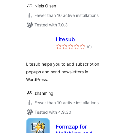
Niels Olsen
Fewer than 10 active installations
Tested with 7.0.3
Litesub
total
(0
)
ratings
Litesub helps you to add subscription
popups and send newsletters in
WordPress.
zhanming
Fewer than 10 active installations
Tested with 4.9.30
Formzap for