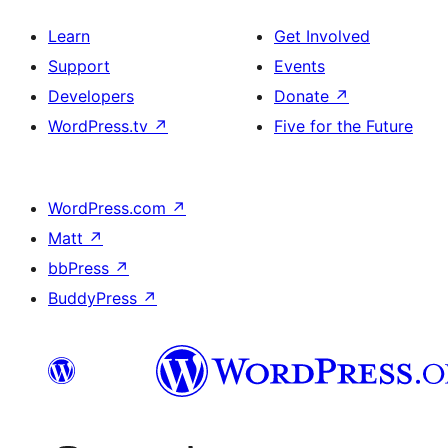
Learn
Get Involved
Support
Events
Developers
Donate
↗
WordPress.tv
↗
Five for the Future
WordPress.com
↗
Matt
↗
bbPress
↗
BuddyPress
↗