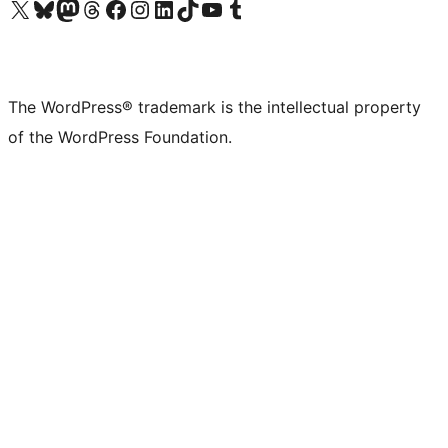
Visit our X (formerly Twitter) account
Visit our Bluesky account
Visit our Mastodon account
Visit our Threads account
Visit our Facebook page
Visit our Instagram account
Visit our LinkedIn account
Visit our TikTok account
Visit our YouTube channel
Visit our Tumblr account
The WordPress® trademark is the intellectual property
of the WordPress Foundation.