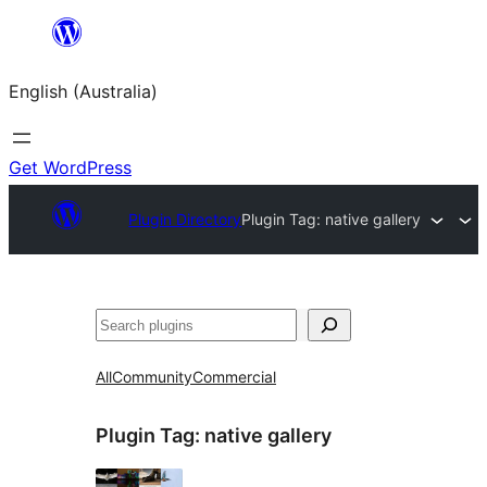
Skip
to
English (Australia)
content
Get WordPress
Plugin Directory
Plugin Tag:
native gallery
Search
All
Community
Commercial
Plugin Tag:
native gallery