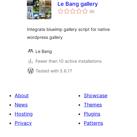
Le Bang gallery
total
(0
)
ratings
Integrate blueimp gallery script for native
wordpress gallery
Le Bang
Fewer than 10 active installations
Tested with 5.6.17
About
Showcase
News
Themes
Hosting
Plugins
Privacy
Patterns