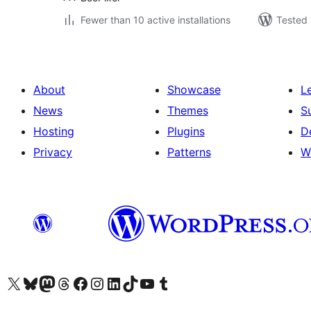
Fewer than 10 active installations
Tested 
About
Showcase
L
News
Themes
S
Hosting
Plugins
D
Privacy
Patterns
W
Visit our X (formerly Twitter) account
Visit our Bluesky account
Visit our Mastodon account
Visit our Threads account
Visit our Facebook page
Visit our Instagram account
Visit our LinkedIn account
Visit our TikTok account
Visit our YouTube channel
Visit our Tumblr account