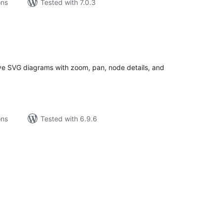
ons
Tested with 7.0.3
tal
tings
ive SVG diagrams with zoom, pan, node details, and
ons
Tested with 6.9.6