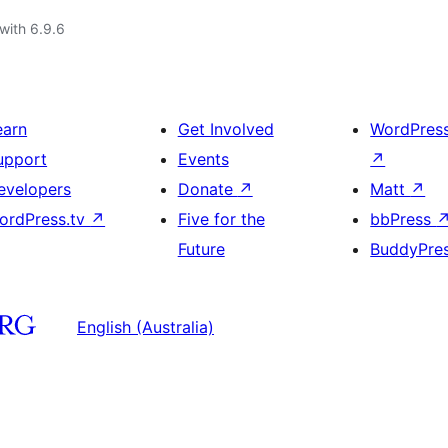
with 6.9.6
earn
Get Involved
WordPres
upport
Events
↗
evelopers
Donate
↗
Matt
↗
ordPress.tv
↗
Five for the
bbPress
Future
BuddyPre
English (Australia)