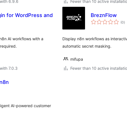
with 6.9.6
Fewer than 10 active installati
ugin for WordPress and
BreznFlow
to
(0
)
ra
8n AI workflows with a
Display n8n workflows as interact
 required.
automatic secret masking.
mifupa
with 7.0.3
Fewer than 10 active installati
 n8n
lligent AI-powered customer