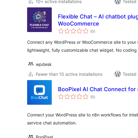
10+ active installations
Tested 
Flexible Chat – AI chatbot pl
WooCommerce
total
(0
)
ratings
Connect any WordPress or WooCommerce site to your n
lightweight, fully customizable chat widget. No coding
wpdesk
Fewer than 10 active installations
Tested 
BooPixel AI Chat Connect for
total
(0
)
ratings
Connect your WordPress site to n8n workflows for inte
service chat automation.
BooPixel