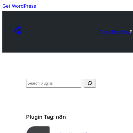
Get WordPress
Plugin Directory
P
Search
Plugin Tag:
n8n