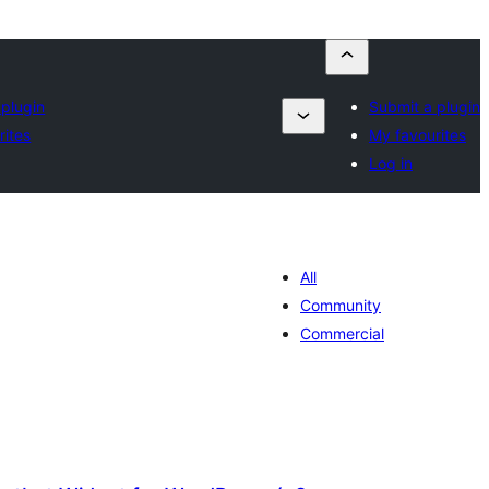
 plugin
Submit a plugin
rites
My favourites
Log in
All
Community
Commercial