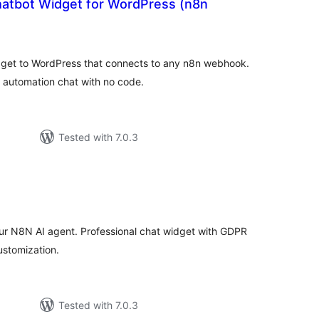
hatbot Widget for WordPress (n8n
tal
tings
dget to WordPress that connects to any n8n webhook.
d automation chat with no code.
Tested with 7.0.3
tal
tings
ur N8N AI agent. Professional chat widget with GDPR
ustomization.
Tested with 7.0.3