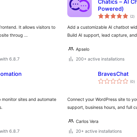
Chatics – AI C
Powered)
to
(2
)
ra
ntend. It allows visitors to
Add a customizable AI chatbot wi
bsite throug …
Build AI support, lead capture, an
Apselo
with 6.8.7
200+ active installations
tomation
BravesChat
to
(0
)
ra
o monitor sites and automate
Connect your WordPress site to yo
s.
support, business hours, and full c
Carlos Vera
with 6.8.7
20+ active installations