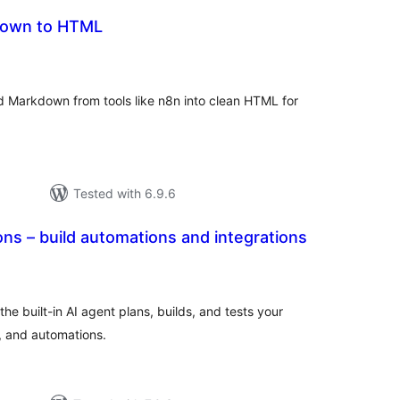
down to HTML
tal
tings
d Markdown from tools like n8n into clean HTML for
Tested with 6.9.6
s – build automations and integrations
tal
tings
e built-in AI agent plans, builds, and tests your
, and automations.