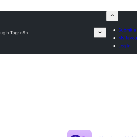
Submit a
lugin Tag:
n8n
My favou
Log in