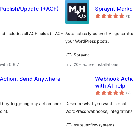
ublish/Update (+ACF)
Spraynt Mark
to
(1
)
ra
d includes all ACF fields (if ACF
Automatically convert AI-generate
your WordPress posts.
Spraynt
with 6.8.7
20+ active installations
 Action, Send Anywhere
Webhook Action
with AI help
to
(2
)
ra
d by triggering any action hook
Describe what you want in chat — th
oint.
WordPress webhooks, integrations
mateuszflowsystems