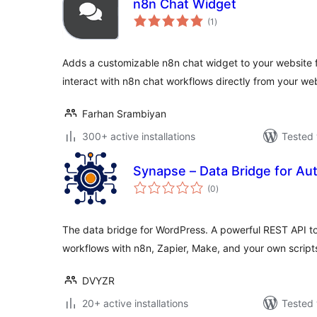
n8n Chat Widget
total
(1
)
ratings
Adds a customizable n8n chat widget to your website fro
interact with n8n chat workflows directly from your we
Farhan Srambiyan
300+ active installations
Tested 
Synapse – Data Bridge for Au
total
(0
)
ratings
The data bridge for WordPress. A powerful REST API t
workflows with n8n, Zapier, Make, and your own script
DVYZR
20+ active installations
Tested 