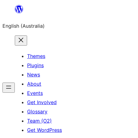
Skip
to
English (Australia)
content
Themes
Plugins
News
About
Events
Get Involved
Glossary
Team (O2)
Get WordPress