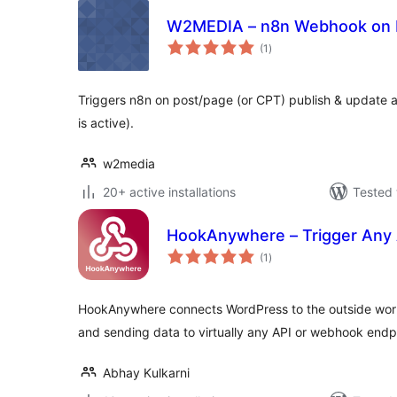
W2MEDIA – n8n Webhook on P
total
(1
)
ratings
Triggers n8n on post/page (or CPT) publish & update an
is active).
w2media
20+ active installations
Tested 
HookAnywhere – Trigger Any
total
(1
)
ratings
HookAnywhere connects WordPress to the outside worl
and sending data to virtually any API or webhook endp
Abhay Kulkarni