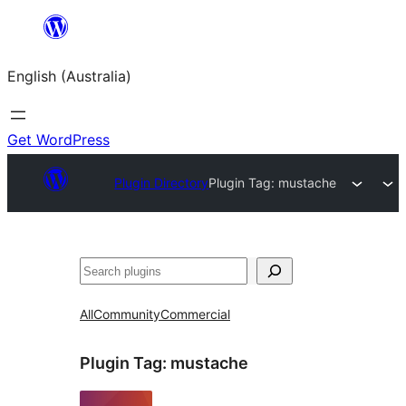
Skip
to
English (Australia)
content
Get WordPress
Plugin Directory
Plugin Tag:
mustache
Search
All
Community
Commercial
Plugin Tag:
mustache