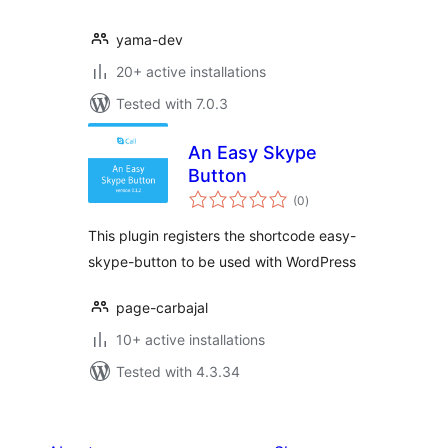
yama-dev
20+ active installations
Tested with 7.0.3
An Easy Skype
Button
total
(0
)
ratings
This plugin registers the shortcode easy-
skype-button to be used with WordPress
page-carbajal
10+ active installations
Tested with 4.3.34