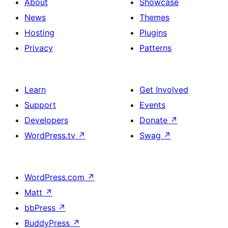
About
Showcase
News
Themes
Hosting
Plugins
Privacy
Patterns
Learn
Get Involved
Support
Events
Developers
Donate
↗
WordPress.tv
↗
Swag
↗
WordPress.com
↗
Matt
↗
bbPress
↗
BuddyPress
↗