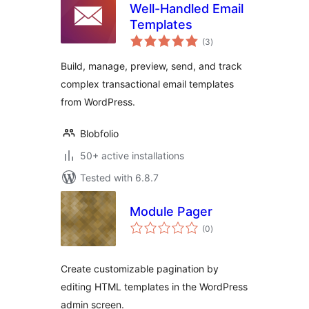
Well-Handled Email
Templates
total
(3
)
ratings
Build, manage, preview, send, and track
complex transactional email templates
from WordPress.
Blobfolio
50+ active installations
Tested with 6.8.7
Module Pager
total
(0
)
ratings
Create customizable pagination by
editing HTML templates in the WordPress
admin screen.