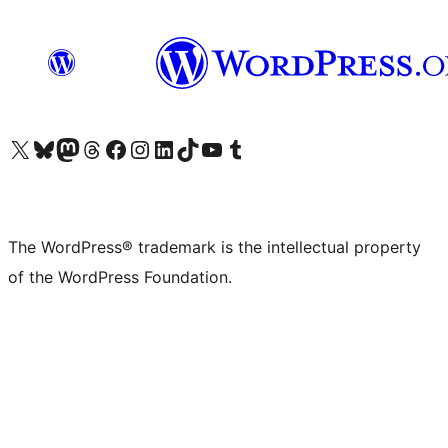
Visit our X (formerly Twitter) account
Visit our Bluesky account
Visit our Mastodon account
Visit our Threads account
Visit our Facebook page
Visit our Instagram account
Visit our LinkedIn account
Visit our TikTok account
Visit our YouTube channel
Visit our Tumblr account
The WordPress® trademark is the intellectual property
of the WordPress Foundation.