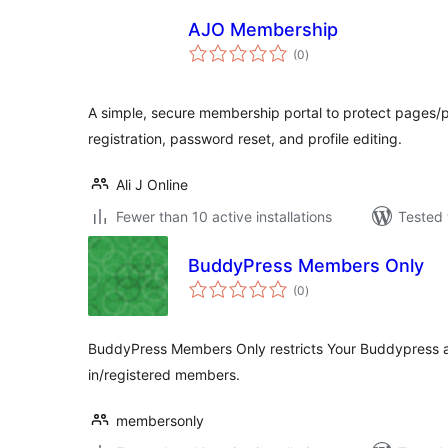
AJO Membership
total
(0
)
ratings
A simple, secure membership portal to protect pages/p
registration, password reset, and profile editing.
Ali J Online
Fewer than 10 active installations
Tested 
BuddyPress Members Only
total
(0
)
ratings
BuddyPress Members Only restricts Your Buddypress 
in/registered members.
membersonly