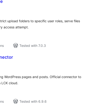
se
tal
tings
rict upload folders to specific user roles, serve files
ry access attempt.
ons
Tested with 7.0.3
nector
tal
tings
ting WordPress pages and posts. Official connector to
h LCK cloud.
ons
Tested with 6.9.6