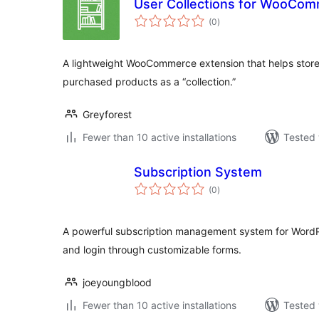
User Collections for WooCo
total
(0
)
ratings
A lightweight WooCommerce extension that helps stor
purchased products as a “collection.”
Greyforest
Fewer than 10 active installations
Tested 
Subscription System
total
(0
)
ratings
A powerful subscription management system for WordPre
and login through customizable forms.
joeyoungblood
Fewer than 10 active installations
Tested 