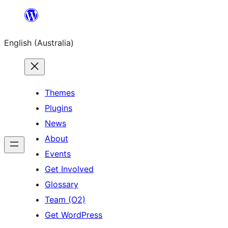
Skip
to
English (Australia)
content
Themes
Plugins
News
About
Events
Get Involved
Glossary
Team (O2)
Get WordPress