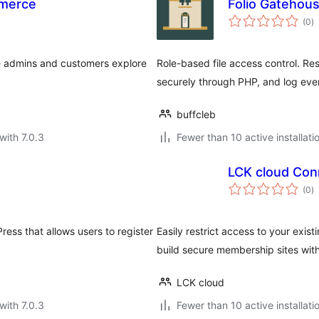
mmerce
Folio Gatehou
to
(0
)
ra
e admins and customers explore
Role-based file access control. Rest
securely through PHP, and log eve
buffcleb
with 7.0.3
Fewer than 10 active installati
LCK cloud Con
to
(0
)
ra
ss that allows users to register
Easily restrict access to your exis
build secure membership sites wit
LCK cloud
with 7.0.3
Fewer than 10 active installati