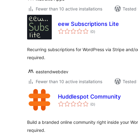
Fewer than 10 active installations
Tested 
eew Subscriptions Lite
total
(0
)
ratings
Recurring subscriptions for WordPress via Stripe an
required.
eastendwebdev
Fewer than 10 active installations
Tested 
Huddlespot Community
total
(0
)
ratings
Build a branded online community right inside your Wo
required.