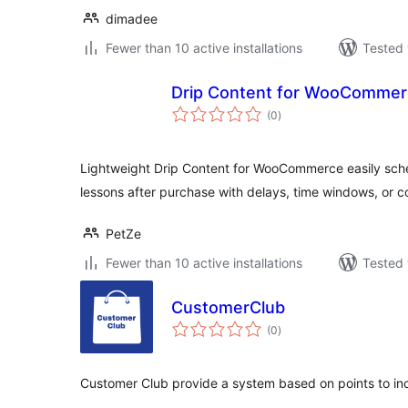
dimadee
Fewer than 10 active installations
Tested 
Drip Content for WooCommer
total
(0
)
ratings
Lightweight Drip Content for WooCommerce easily sche
lessons after purchase with delays, time windows, or c
PetZe
Fewer than 10 active installations
Tested 
CustomerClub
total
(0
)
ratings
Customer Club provide a system based on points to i