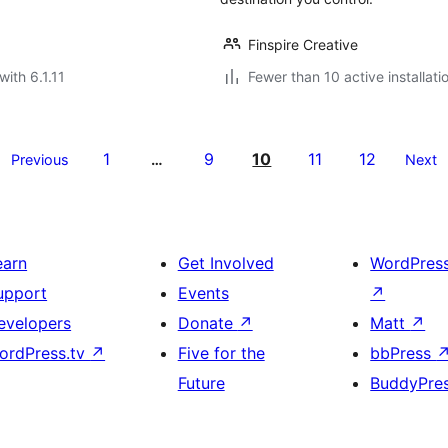
Finspire Creative
with 6.1.11
Fewer than 10 active installati
1
9
10
11
12
Previous
…
Next
earn
Get Involved
WordPres
upport
Events
↗
evelopers
Donate
↗
Matt
↗
ordPress.tv
↗
Five for the
bbPress
Future
BuddyPre