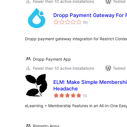
Fewer than 10 active installations
Tested 
Dropp Payment Gateway For R
total
(0
)
ratings
Dropp payment gateway integration for Restrict Conten
Dropp Payment App
Fewer than 10 active installations
Tested 
ELM: Make Simple Membership
Headache
total
(1
)
ratings
eLearning + Membership Features in an All-In-One Easy
Ristretto Apps