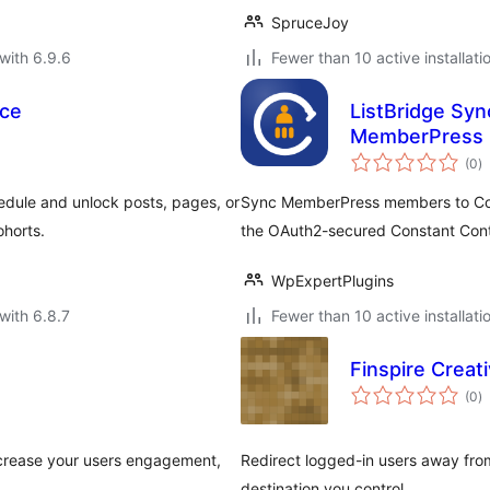
SpruceJoy
with 6.9.6
Fewer than 10 active installati
ce
ListBridge Syn
MemberPress
to
(0
)
ra
dule and unlock posts, pages, or
Sync MemberPress members to Const
ohorts.
the OAuth2-secured Constant Cont
WpExpertPlugins
with 6.8.7
Fewer than 10 active installati
Finspire Creat
to
(0
)
ra
ncrease your users engagement,
Redirect logged-in users away fro
destination you control.