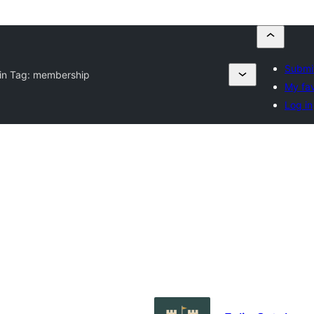
Submit
in Tag:
membership
My fav
Log in