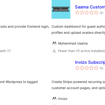
Saama Custom
to
(0
)
ra
osts and provide frontend login,
Custom dashbaord for guest authors
profiles and upload avatars direct
Muhammad Usama
with 7.1
Fewer than 10 active installati
Invizo Subscrip
to
(0
)
ra
and Wordpress to logged
Create Stripe-powered recurring s
customer account pages, and opt
Invizo