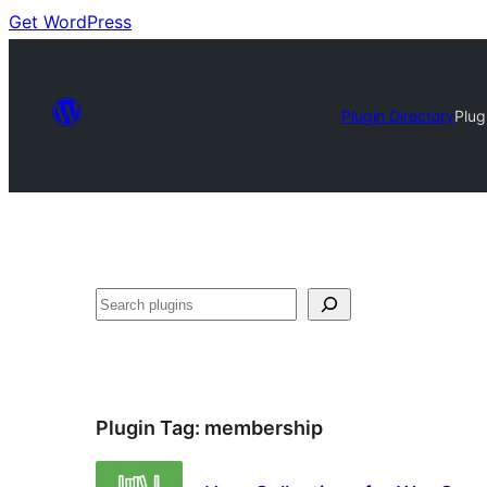
Get WordPress
Plugin Directory
Plug
Search
Plugin Tag:
membership