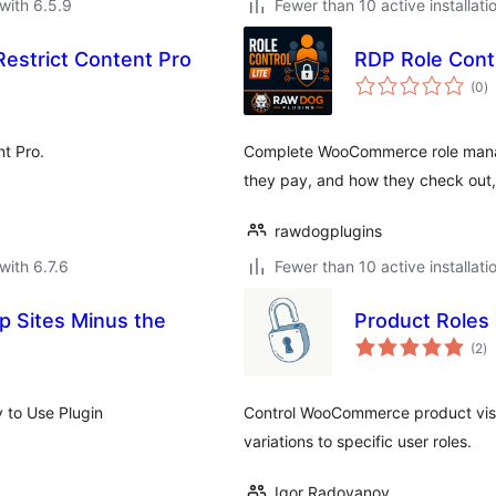
with 6.5.9
Fewer than 10 active installati
estrict Content Pro
RDP Role Contr
to
(0
)
ra
t Pro.
Complete WooCommerce role mana
they pay, and how they check out, 
rawdogplugins
with 6.7.6
Fewer than 10 active installati
 Sites Minus the
Product Role
to
(2
)
ra
 to Use Plugin
Control WooCommerce product visib
variations to specific user roles.
Igor Radovanov