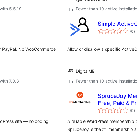
with 5.5.19
Fewer than 10 active installati
Simple Active
to
(0
)
ra
d/or PayPal. No WooCommerce
Allow or disallow a specific Activ
DigitalME
with 7.0.3
Fewer than 10 active installati
SpruceJoy Mem
Free, Paid & 
to
(0
)
ra
rdPress site — no coding
A reliable WordPress membership pl
SpruceJoy is the #1 membership ap