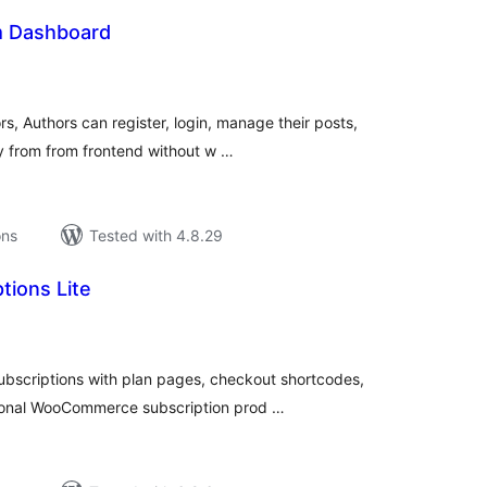
 Dashboard
tal
tings
, Authors can register, login, manage their posts,
ly from from frontend without w …
ons
Tested with 4.8.29
tions Lite
tal
tings
ubscriptions with plan pages, checkout shortcodes,
ional WooCommerce subscription prod …