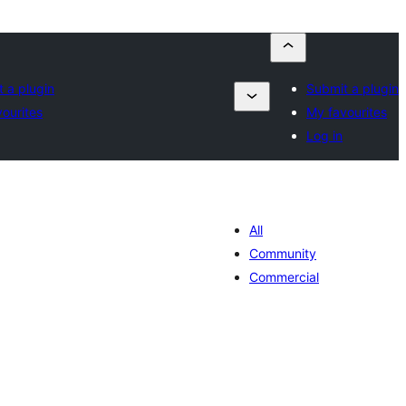
 a plugin
Submit a plugin
ourites
My favourites
Log in
All
Community
Commercial