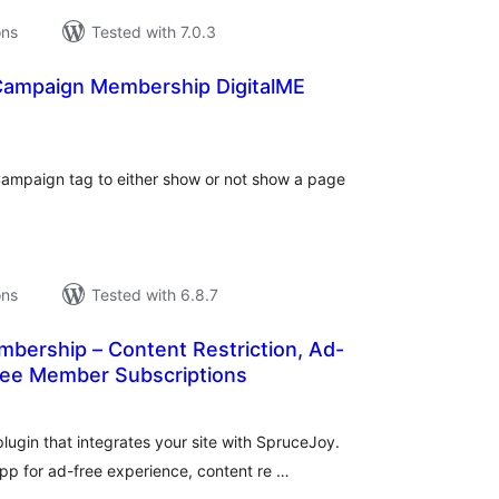
ons
Tested with 7.0.3
Campaign Membership DigitalME
tal
tings
eCampaign tag to either show or not show a page
ons
Tested with 6.8.7
bership – Content Restriction, Ad-
Free Member Subscriptions
tal
tings
ugin that integrates your site with SpruceJoy.
p for ad-free experience, content re …