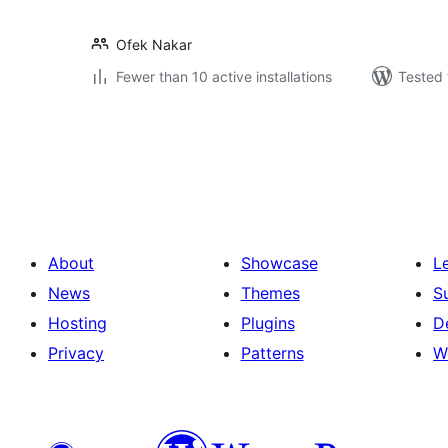
Ofek Nakar
Fewer than 10 active installations
Tested 
Posts
pagination
About
Showcase
L
News
Themes
S
Hosting
Plugins
D
Privacy
Patterns
W