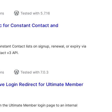
ons
Tested with 5.7.16
c for Constant Contact and
tal
tings
ant Contact lists on signup, renewal, or expiry via
act v3 API.
ons
Tested with 7.0.3
ive Login Redirect for Ultimate Member
tal
tings
m the Ultimate Member login page to an internal