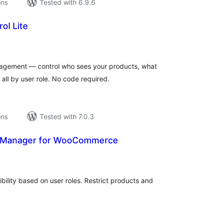
ons
Tested with 6.9.6
ol Lite
tal
tings
gement — control who sees your products, what
all by user role. No code required.
ons
Tested with 7.0.3
s Manager for WooCommerce
tal
tings
ility based on user roles. Restrict products and