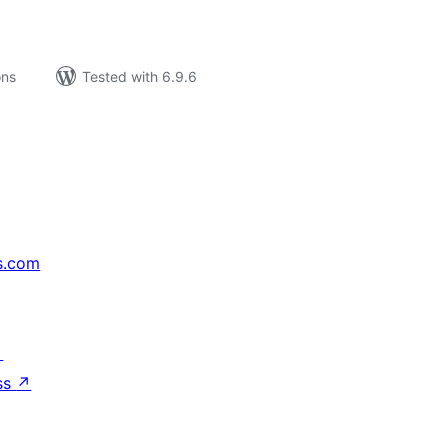
ons
Tested with 6.9.6
s.com
↗
ss
↗