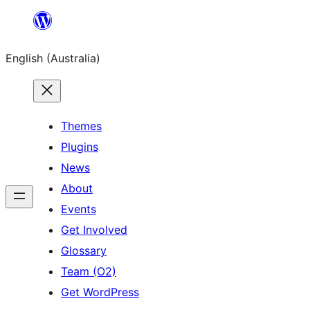
Skip
to
English (Australia)
content
Themes
Plugins
News
About
Events
Get Involved
Glossary
Team (O2)
Get WordPress