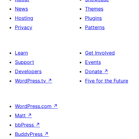
News
Themes
Hosting
Plugins
Privacy
Patterns
Learn
Get Involved
Support
Events
Developers
Donate
↗
WordPress.tv
↗
Five for the Future
WordPress.com
↗
Matt
↗
bbPress
↗
BuddyPress
↗