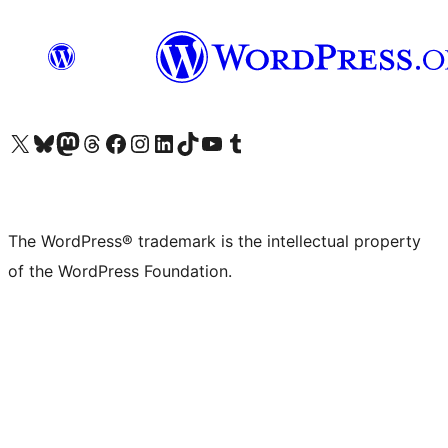
Visit our X (formerly Twitter) account
Visit our Bluesky account
Visit our Mastodon account
Visit our Threads account
Visit our Facebook page
Visit our Instagram account
Visit our LinkedIn account
Visit our TikTok account
Visit our YouTube channel
Visit our Tumblr account
The WordPress® trademark is the intellectual property
of the WordPress Foundation.