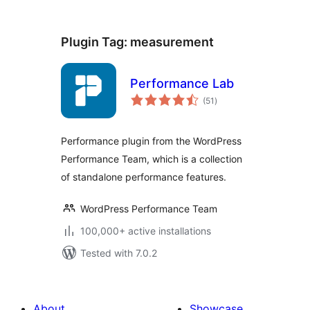
Plugin Tag:
measurement
Performance Lab
total
(51
)
ratings
Performance plugin from the WordPress
Performance Team, which is a collection
of standalone performance features.
WordPress Performance Team
100,000+ active installations
Tested with 7.0.2
About
Showcase