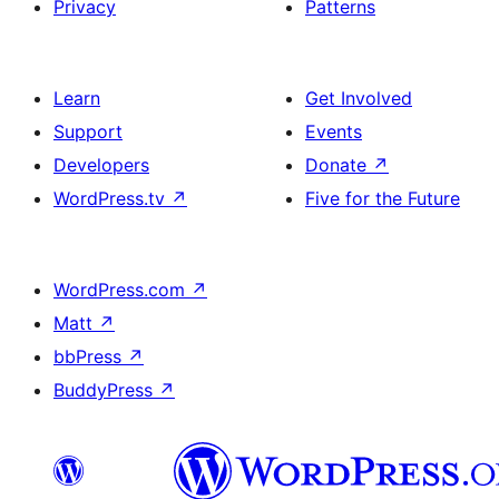
Privacy
Patterns
Learn
Get Involved
Support
Events
Developers
Donate
↗
WordPress.tv
↗
Five for the Future
WordPress.com
↗
Matt
↗
bbPress
↗
BuddyPress
↗