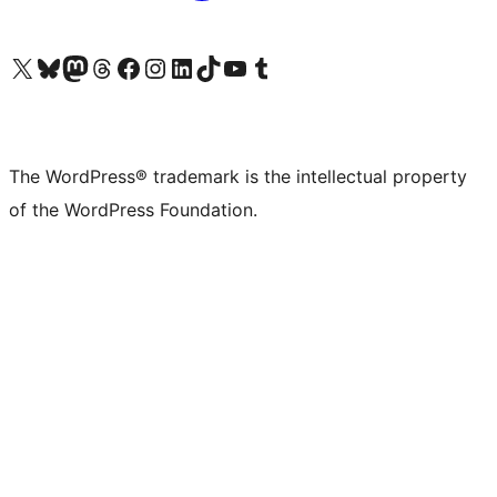
Visit our X (formerly Twitter) account
Visit our Bluesky account
Visit our Mastodon account
Visit our Threads account
Visit our Facebook page
Visit our Instagram account
Visit our LinkedIn account
Visit our TikTok account
Visit our YouTube channel
Visit our Tumblr account
The WordPress® trademark is the intellectual property
of the WordPress Foundation.