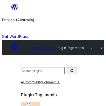
Skip
to
English (Australia)
content
Get WordPress
Plugin Directory
Plugin Tag:
meals
Search
All
Community
Commercial
Plugin Tag:
meals