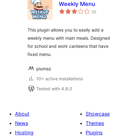
Weekly Menu
total
(2
)
ratings
This plugin allows you to easily add a
weekly menu with main meals. Designed
for school and work canteens that have
fixed menu.
piumaz
10+ active installations
Tested with 4.8.0
About
Showcase
News
Themes
Hosting
Plugins