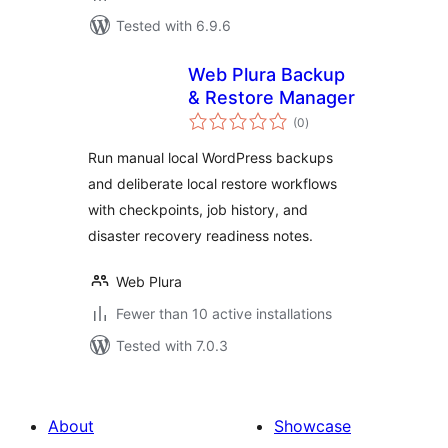
Tested with 6.9.6
Web Plura Backup
& Restore Manager
total
(0
)
ratings
Run manual local WordPress backups
and deliberate local restore workflows
with checkpoints, job history, and
disaster recovery readiness notes.
Web Plura
Fewer than 10 active installations
Tested with 7.0.3
About
Showcase