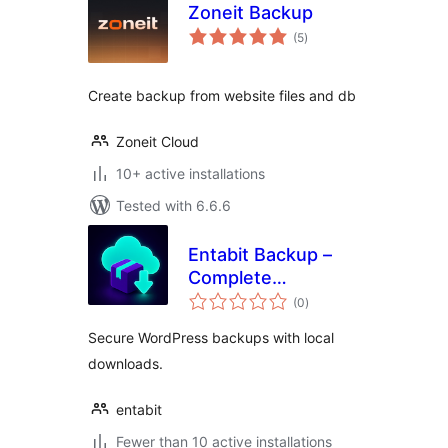
Zoneit Backup
total
(5
)
ratings
Create backup from website files and db
Zoneit Cloud
10+ active installations
Tested with 6.6.6
Entabit Backup –
Complete
total
WordPress Website
(0
)
ratings
Backups
Secure WordPress backups with local
downloads.
entabit
Fewer than 10 active installations