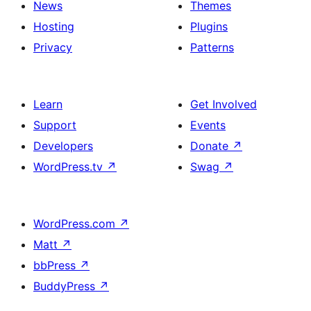
News
Themes
Hosting
Plugins
Privacy
Patterns
Learn
Get Involved
Support
Events
Developers
Donate
↗
WordPress.tv
↗
Swag
↗
WordPress.com
↗
Matt
↗
bbPress
↗
BuddyPress
↗