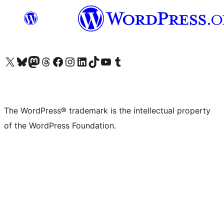
Visit our X (formerly Twitter) account
Visit our Bluesky account
Visit our Mastodon account
Visit our Threads account
Visit our Facebook page
Visit our Instagram account
Visit our LinkedIn account
Visit our TikTok account
Visit our YouTube channel
Visit our Tumblr account
The WordPress® trademark is the intellectual property
of the WordPress Foundation.