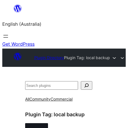
Skip
to
English (Australia)
content
Get WordPress
Plugin Directory
Plugin Tag:
local backup
Search
All
Community
Commercial
Plugin Tag:
local backup