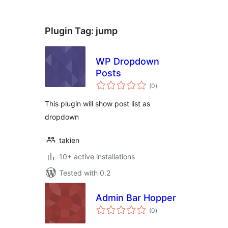
Plugin Tag:
jump
WP Dropdown
Posts
total
(0
)
ratings
This plugin will show post list as
dropdown
takien
10+ active installations
Tested with 0.2
Admin Bar Hopper
total
(0
)
ratings