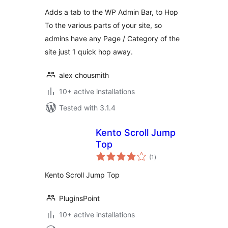
Adds a tab to the WP Admin Bar, to Hop
To the various parts of your site, so
admins have any Page / Category of the
site just 1 quick hop away.
alex chousmith
10+ active installations
Tested with 3.1.4
Kento Scroll Jump
Top
total
(1
)
ratings
Kento Scroll Jump Top
PluginsPoint
10+ active installations