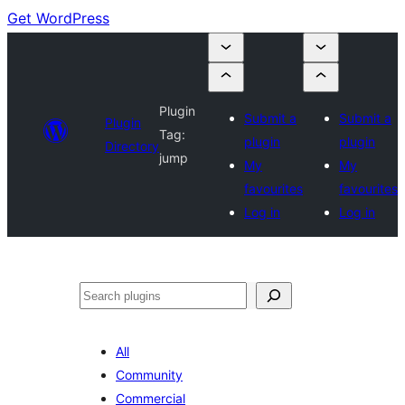
Get WordPress
Plugin
Submit a
Submit a
Plugin
Tag:
plugin
plugin
Directory
jump
My
My
favourites
favourites
Log in
Log in
Search
All
Community
Commercial