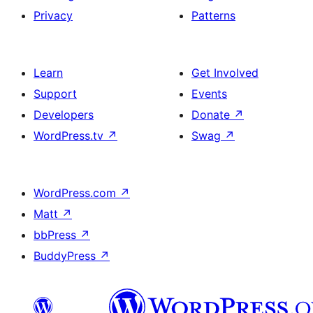
Privacy
Patterns
Learn
Get Involved
Support
Events
Developers
Donate
↗
WordPress.tv
↗
Swag
↗
WordPress.com
↗
Matt
↗
bbPress
↗
BuddyPress
↗