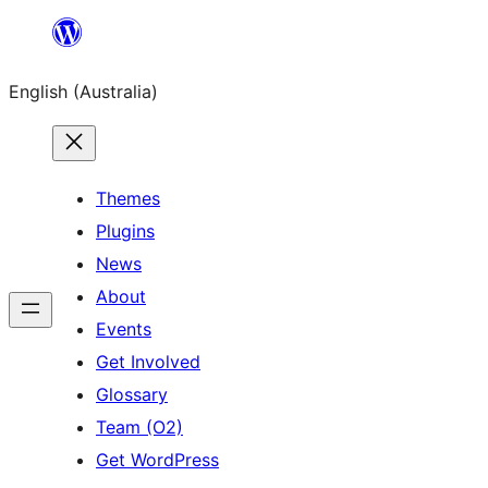
Skip
to
English (Australia)
content
Themes
Plugins
News
About
Events
Get Involved
Glossary
Team (O2)
Get WordPress