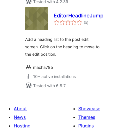
Tested with 4.2.39
EditorHeadlineJump
total
(0
)
ratings
Add a heading list to the post edit
screen. Click on the heading to move to
the edit position.
macha795
10+ active installations
Tested with 6.8.7
About
Showcase
News
Themes
Hosting
Plugins