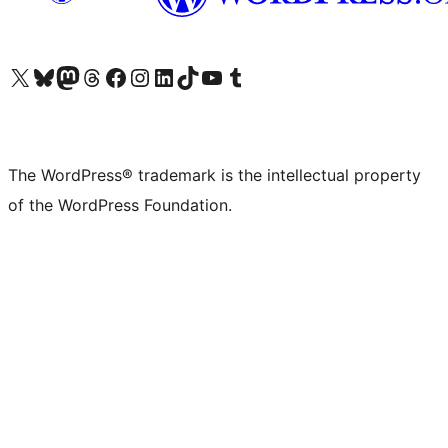
Visit our X (formerly Twitter) account
Visit our Bluesky account
Visit our Mastodon account
Visit our Threads account
Visit our Facebook page
Visit our Instagram account
Visit our LinkedIn account
Visit our TikTok account
Visit our YouTube channel
Visit our Tumblr account
The WordPress® trademark is the intellectual property
of the WordPress Foundation.