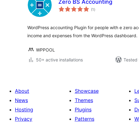
Zero BS Accounting
total
(1
)
ratings
WordPress accounting Plugin for people with e zero a
income and expenses from the WordPress dashboard.
WPPOOL
50+ active installations
Tested 
About
Showcase
L
News
Themes
S
Hosting
Plugins
D
Privacy
Patterns
W