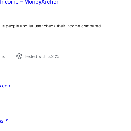
 Income – MoneyArcher
tal
tings
mous people and let user check their income compared
ons
Tested with 5.2.25
s.com
↗
ss
↗