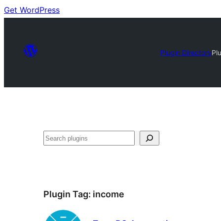
Get WordPress
Plugin Directory
Pl
Search
Plugin Tag:
income