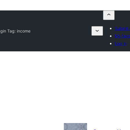
Submit 
ugin Tag:
income
My favo
Log in