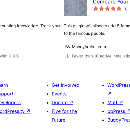
Compare Your
to
(1
)
ra
ccounting knowledge. Track your
This plugin will allow to add 5 fa
to the famous people.
MoneyArcher.com
with 6.9.6
Fewer than 10 active installati
earn
Get Involved
WordPres
upport
Events
↗
evelopers
Donate
↗
Matt
↗
ordPress.tv
↗
Five for the
bbPress
Future
BuddyPre