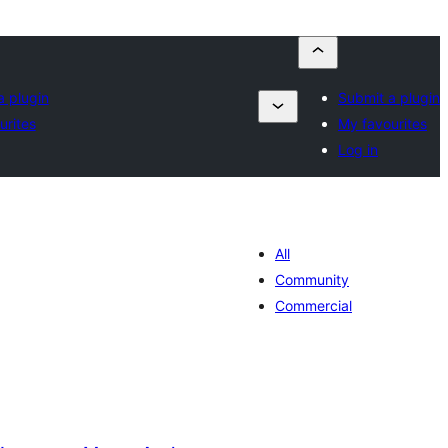
a plugin
Submit a plugin
urites
My favourites
Log in
All
Community
Commercial