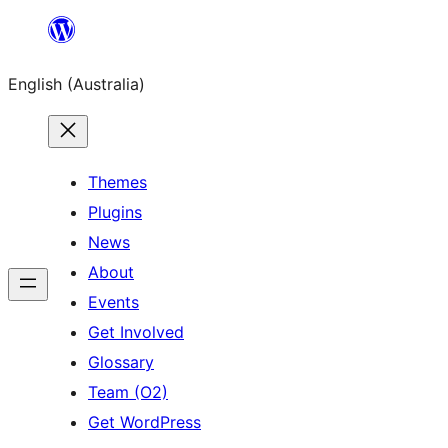
Skip
to
English (Australia)
content
Themes
Plugins
News
About
Events
Get Involved
Glossary
Team (O2)
Get WordPress