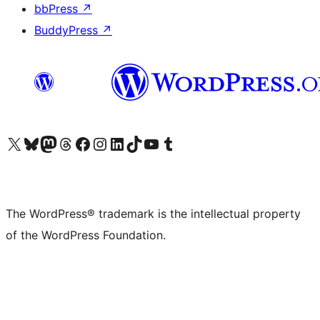
bbPress
↗
BuddyPress
↗
Visit our X (formerly Twitter) account
Visit our Bluesky account
Visit our Mastodon account
Visit our Threads account
Visit our Facebook page
Visit our Instagram account
Visit our LinkedIn account
Visit our TikTok account
Visit our YouTube channel
Visit our Tumblr account
The WordPress® trademark is the intellectual property
of the WordPress Foundation.