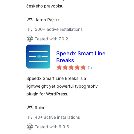
českého pravopisu.
Jarda Pajskr
500+ active installations
Tested with 7.0.2
Speedx Smart Line
Breaks
total
(1
)
ratings
Speedx Smart Line Breaks is a
lightweight yet powerful typography
plugin for WordPress.
Roice
40+ active installations
Tested with 6.9.5