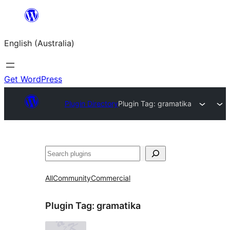
Skip
to
English (Australia)
content
Get WordPress
Plugin Directory
Plugin Tag:
gramatika
Search
All
Community
Commercial
Plugin Tag:
gramatika