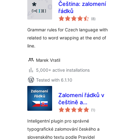
Čeština: zalomení
řádků
total
(8
)
ratings
Grammar rules for Czech language with
related to word wrapping at the end of
line.
Marek Vratil
5,000+ active installations
Tested with 6.1.10
Zalomení řádků v
češtině a
total
slovenčine
(1
)
ratings
Inteligentní plugin pro správné
typografické zalomování českého a
slovenského textu podle Pravidel