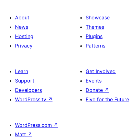
About
Showcase
News
Themes
Hosting
Plugins
Privacy
Patterns
Learn
Get Involved
Support
Events
Developers
Donate
↗
WordPress.tv
↗
Five for the Future
WordPress.com
↗
Matt
↗